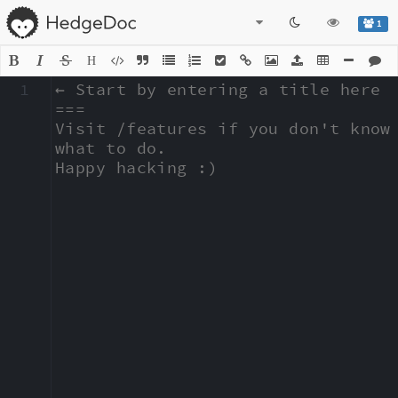
1
H
1
← Start by entering a title here

===

Visit /features if you don't know 
what to do.

Happy hacking :)