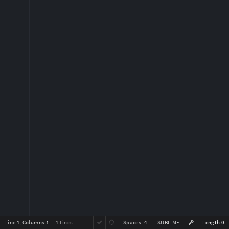
Line 1, Columns 1
— 1 Lines
Spaces:
4
SUBLIME
Length 0