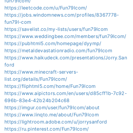
fun79lcom/
https://leetcode.com/u/Fun79lcom/
https://jobs.windomnews.com/profiles/8367778-
fun79l-com
https://savelist.co/my-lists/users/fun79lcom
https://www.weddingbee.com/members/fun79lcom/
https://pubhtml5.com/homepage/dyymp/
https://metaldevastationradio.com/fun79lcom
https://www.haikudeck.com/presentations/Jorry.San
ford
https://www.minecraft-servers-
list.org/details/Fun79lcom/
https://fliphtml5.com/home/Fun79lcom
https://www.aipictors.com/en/users/d85cff1b-7c92-
696b-83e4-42b24b204c68
https://imgur.com/user/fun79lcom/about
https://www.linqto.me/about/Fun79lcom
https://lightroom.adobe.com/u/jorrysanford
https://ru.pinterest.com/Fun79lcom/