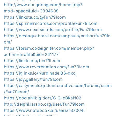
http://www.dungdong.com/home.php?
mod=space&uid=3394608
https://linksta.cc/@Fun79lcom
https://spinninrecords.com/profile/Fun79lcom
https://www.nexusmods.com/profile/Fun79lcom
https://destaquebrasil.com/saopaulo/author/fun79lc
om/
https://forum.codeigniter.com/member.php?
action=profile&uid=241177
https://linkin.bio/fun79lcom
https://www.reverbnation.com/fun79lcom
https://iglinks.io/Nurdinadel86-dxq
https://joy.gallery/fun79lcom
https://easymeals.qodeinteractive.com/forums/users
/Fun79lcom/
https://doc.ahilbig.de/s/GiQ-eBKaN02
http://delphi.larsbo.org/user/Fun79lcom
https://www.notebook.ai/users/1370641