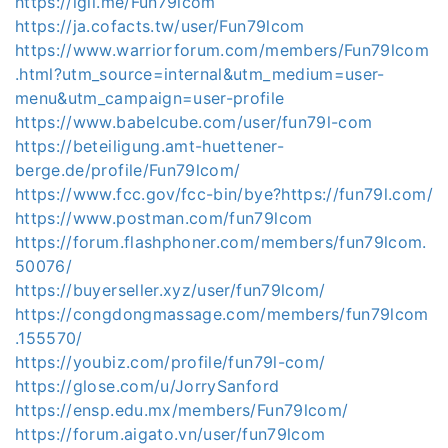
https://igli.me/Fun79lcom
https://ja.cofacts.tw/user/Fun79lcom
https://www.warriorforum.com/members/Fun79lcom
.html?utm_source=internal&utm_medium=user-
menu&utm_campaign=user-profile
https://www.babelcube.com/user/fun79l-com
https://beteiligung.amt-huettener-
berge.de/profile/Fun79lcom/
https://www.fcc.gov/fcc-bin/bye?https://fun79l.com/
https://www.postman.com/fun79lcom
https://forum.flashphoner.com/members/fun79lcom.
50076/
https://buyerseller.xyz/user/fun79lcom/
https://congdongmassage.com/members/fun79lcom
.155570/
https://youbiz.com/profile/fun79l-com/
https://glose.com/u/JorrySanford
https://ensp.edu.mx/members/Fun79lcom/
https://forum.aigato.vn/user/fun79lcom