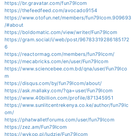
https://br.gravatar.com/fun79lcom
https://thefeedfeed.com/avocado9154
https://www.otofun.net/members/fun79lcom.909693
/#about
https://boldomatic.com/view/writer/Fun79lcom
https://gram.social/i/web/post/96783319286185172
6
https://reactormag.com/members/fun79lcom/
https://mecabricks.com/en/user/Fun79lcom
https://www.sciencebee.com.bd/qna/user/Fun79lco
m
https://disqus.com/by/fun79lcom/about/
https://ask.mallaky.com/?qa=user/Fun79lcom
https://www.40billion.com/profile/871345951
https://www.sunlitcentrekenya.co.ke/author/fun79lc
om/
https://phatwalletforums.com/user/fun79lcom
https://zez.am/Fun79lcom
https://wykop.pl/ludzie/Fun79lcom