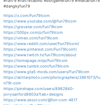
#fun79 #fun79casino #slotgamefun79 #nhacaifun79
#dangkyfun79
https://x.com/Fun79lcom
https://www.youtube.com/@Fun79lcom
https://gravatar.com/fun79lcom
https://500px.com/p/fun79lcom
https://vimeo.com/fun79lcom
https://www.reddit.com/user/Fun79lcom/
https://www.pinterest.com/Fun79lcom1/
https://www.twitch.tv/fun79lcom/about
https://homepage.ninja/Fun79lcom
https://www.tumblr.com/fun79lcom
https://www.gta5-mods.com/users/Fun79lcom
https://skitterphoto.com/photographers/2861073/fu
n79l-com
https://pinshape.com/users/8982840-
jorrysanford8603a?tab=designs
https://www.skool.com/@fun-com-4817