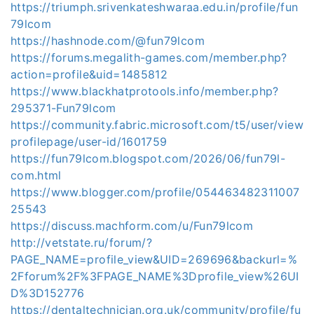
https://triumph.srivenkateshwaraa.edu.in/profile/fun
79lcom
https://hashnode.com/@fun79lcom
https://forums.megalith-games.com/member.php?
action=profile&uid=1485812
https://www.blackhatprotools.info/member.php?
295371-Fun79lcom
https://community.fabric.microsoft.com/t5/user/view
profilepage/user-id/1601759
https://fun79lcom.blogspot.com/2026/06/fun79l-
com.html
https://www.blogger.com/profile/054463482311007
25543
https://discuss.machform.com/u/Fun79lcom
http://vetstate.ru/forum/?
PAGE_NAME=profile_view&UID=269696&backurl=%
2Fforum%2F%3FPAGE_NAME%3Dprofile_view%26UI
D%3D152776
https://dentaltechnician.org.uk/community/profile/fu