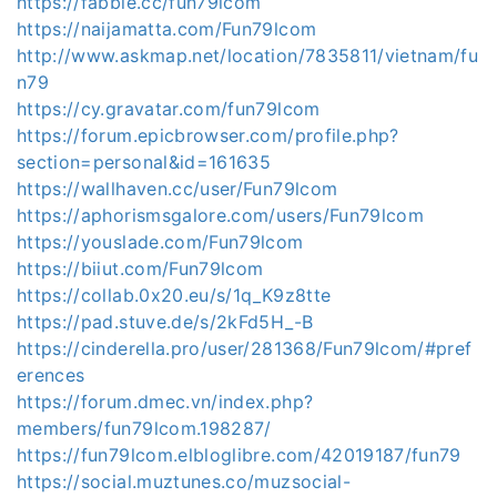
https://fabble.cc/fun79lcom
https://naijamatta.com/Fun79lcom
http://www.askmap.net/location/7835811/vietnam/fu
n79
https://cy.gravatar.com/fun79lcom
https://forum.epicbrowser.com/profile.php?
section=personal&id=161635
https://wallhaven.cc/user/Fun79lcom
https://aphorismsgalore.com/users/Fun79lcom
https://youslade.com/Fun79lcom
https://biiut.com/Fun79lcom
https://collab.0x20.eu/s/1q_K9z8tte
https://pad.stuve.de/s/2kFd5H_-B
https://cinderella.pro/user/281368/Fun79lcom/#pref
erences
https://forum.dmec.vn/index.php?
members/fun79lcom.198287/
https://fun79lcom.elbloglibre.com/42019187/fun79
https://social.muztunes.co/muzsocial-