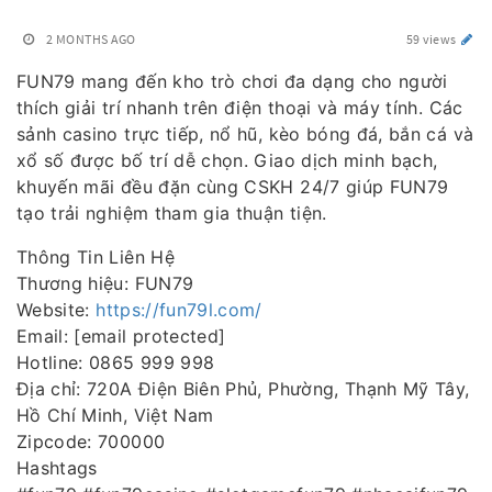
2 MONTHS AGO
59 views
FUN79 mang đến kho trò chơi đa dạng cho người
thích giải trí nhanh trên điện thoại và máy tính. Các
sảnh casino trực tiếp, nổ hũ, kèo bóng đá, bắn cá và
xổ số được bố trí dễ chọn. Giao dịch minh bạch,
khuyến mãi đều đặn cùng CSKH 24/7 giúp FUN79
tạo trải nghiệm tham gia thuận tiện.
Thông Tin Liên Hệ
Thương hiệu: FUN79
Website:
https://fun79l.com/
Email: [email protected]
Hotline: 0865 999 998
Địa chỉ: 720A Điện Biên Phủ, Phường, Thạnh Mỹ Tây,
Hồ Chí Minh, Việt Nam
Zipcode: 700000
Hashtags