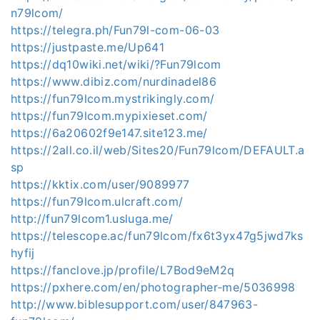
n79lcom/
https://telegra.ph/Fun79l-com-06-03
https://justpaste.me/Up641
https://dq10wiki.net/wiki/?Fun79lcom
https://www.dibiz.com/nurdinadel86
https://fun79lcom.mystrikingly.com/
https://fun79lcom.mypixieset.com/
https://6a20602f9e147.site123.me/
https://2all.co.il/web/Sites20/Fun79lcom/DEFAULT.a
sp
https://kktix.com/user/9089977
https://fun79lcom.ulcraft.com/
http://fun79lcom1.usluga.me/
https://telescope.ac/fun79lcom/fx6t3yx47g5jwd7ks
hyfij
https://fanclove.jp/profile/L7Bod9eM2q
https://pxhere.com/en/photographer-me/5036998
http://www.biblesupport.com/user/847963-