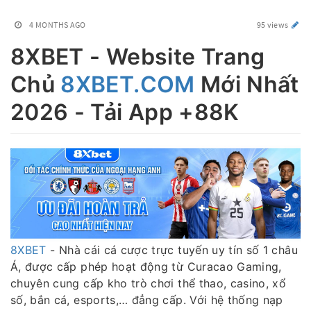
4 MONTHS AGO
95 views
8XBET - Website Trang
Chủ
8XBET.COM
Mới Nhất
2026 - Tải App +88K
8XBET
- Nhà cái cá cược trực tuyến uy tín số 1 châu
Á, được cấp phép hoạt động từ Curacao Gaming,
chuyên cung cấp kho trò chơi thể thao, casino, xổ
số, bắn cá, esports,… đẳng cấp. Với hệ thống nạp