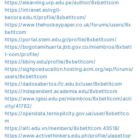
https://elearning.urp.edu.pe/author/8xbetltcom
https://intranet.estvgti-
becora.edu.tl/profile/8xbetltcom/
https://www.thehockeypaper.co.uk/forums/users/8x
betltcom
https://portal.stem.edu.gr/profile/8xbetltcom/
https://bogotamihuerta.jbb.gov.co/miembros/8xbetl
t-com/profile/
https://bbiny.edu/profile/8xbetltcom/
https://sighpceducation.hosting.acm.org/wp/forums/
users/8xbetltcom
https://dadosabertos.ifc.edu.br/user/8xbetltcom
https://independent.academia.edu/8xbetltcom
https://www.igesi.edu.pe/miembros/8xbetltcom/acti
vity/41782/
https://opendata.ternopilcity.gov.ua/user/8xbetltco
m
https://aiti.edu.vn/members/8xbetltcom.43518/
https://www.activethinkers.edu.ph/profile/ulapettigr