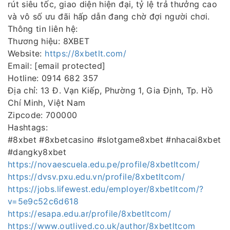
rút siêu tốc, giao diện hiện đại, tỷ lệ trả thưởng cao
và vô số ưu đãi hấp dẫn đang chờ đợi người chơi.
Thông tin liên hệ:
Thương hiệu: 8XBET
Website:
https://8xbetlt.com/
Email: [email protected]
Hotline: 0914 682 357
Địa chỉ: 13 Đ. Vạn Kiếp, Phường 1, Gia Định, Tp. Hồ
Chí Minh, Việt Nam
Zipcode: 700000
Hashtags:
#8xbet #8xbetcasino #slotgame8xbet #nhacai8xbet
#dangky8xbet
https://novaescuela.edu.pe/profile/8xbetltcom/
https://dvsv.pxu.edu.vn/profile/8xbetltcom/
https://jobs.lifewest.edu/employer/8xbetltcom/?
v=5e9c52c6d618
https://esapa.edu.ar/profile/8xbetltcom/
https://www.outlived.co.uk/author/8xbetltcom