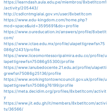
https://learndash.aula.edu.pe/miembros/8xbetltcom1
/activity/205443/
http://csdlcntmgialai.gov.vn/user/8xbetltcom
https://www.edu-kingdom.com/home.php?
mod=space&uid=3595691&do=profile
https://www.oureducation.in/answers/profile/8xbetlt
com/
https://www.ictae.edu.mx/profile/ulapettigrewfsn75
086g12431/profile
https://www.liceomontessoripalmira.edu.co/profile/u
lapettigrewfsn75086g55300/profile
https://www.lanubedocente.21.edu.ar/profile/ulapetti
grewfsn75086g25136/profile
https://www.workingtontowncouncil.gov.uk/profile/u
lapettigrewfsn75086g76199/profile
https://meta.decidim.org/profiles/8xbetltcom/activit
y
https://www.jit.edu.gh/it/members/8xbetltcom/activi
ty/36566/