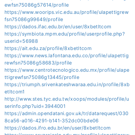
ewfsn75086g57614/profile
https://www.woorips.vic.edu.au/profile/ulapettigrew
fsn75086g99649/profile
https://dados.ifac.edu.br/en/user/8xbetltcom
https://symbiota.mpm.edu/profile/userprofile.php?
userid=56988
https://ait.edu.za/profile/8xbetltcom
https://www.news.lafontana.edu.co/profile/ulapettig
rewfsn75086g58683/profile
https://www.centrotecnologico.edu.mx/profile/ulape
ttigrewfsn75086g13445/profile
https://triumph.srivenkateshwaraa.edu.in/profile/8xb
etltcom1
http://www.stes.tyc.edu.tw/xoops/modules/profile/u
serinfo.php?uid=3944001
https://admin.opendatani.gov.uk/tr/datarequest/030
8ca56-a016-4291-b141-352dc00bde06
https://dados.ifro.edu.br/en/user/8xbetltcom
https://www.cruzrojaslp.edu.mx/profile/ulapettigrew