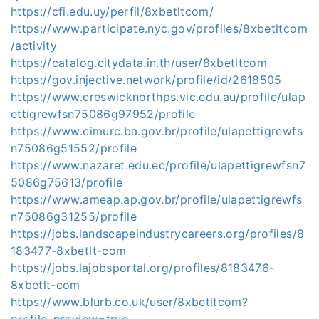
https://cfi.edu.uy/perfil/8xbetltcom/
https://www.participate.nyc.gov/profiles/8xbetltcom
/activity
https://catalog.citydata.in.th/user/8xbetltcom
https://gov.injective.network/profile/id/2618505
https://www.creswicknorthps.vic.edu.au/profile/ulap
ettigrewfsn75086g97952/profile
https://www.cimurc.ba.gov.br/profile/ulapettigrewfs
n75086g51552/profile
https://www.nazaret.edu.ec/profile/ulapettigrewfsn7
5086g75613/profile
https://www.ameap.ap.gov.br/profile/ulapettigrewfs
n75086g31255/profile
https://jobs.landscapeindustrycareers.org/profiles/8
183477-8xbetlt-com
https://jobs.lajobsportal.org/profiles/8183476-
8xbetlt-com
https://www.blurb.co.uk/user/8xbetltcom?
profile_preview=true