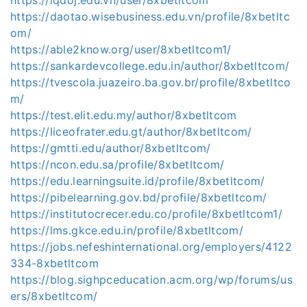
https://daotao.wisebusiness.edu.vn/profile/8xbetltc
om/
https://able2know.org/user/8xbetltcom1/
https://sankardevcollege.edu.in/author/8xbetltcom/
https://tvescola.juazeiro.ba.gov.br/profile/8xbetltco
m/
https://test.elit.edu.my/author/8xbetltcom
https://liceofrater.edu.gt/author/8xbetltcom/
https://gmtti.edu/author/8xbetltcom/
https://ncon.edu.sa/profile/8xbetltcom/
https://edu.learningsuite.id/profile/8xbetltcom/
https://pibelearning.gov.bd/profile/8xbetltcom/
https://institutocrecer.edu.co/profile/8xbetltcom1/
https://lms.gkce.edu.in/profile/8xbetltcom/
https://jobs.nefeshinternational.org/employers/4122
334-8xbetltcom
https://blog.sighpceducation.acm.org/wp/forums/us
ers/8xbetltcom/