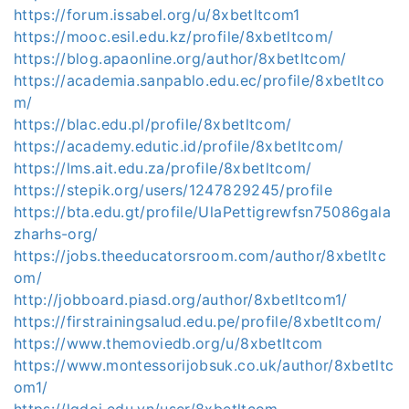
https://forum.issabel.org/u/8xbetltcom1
https://mooc.esil.edu.kz/profile/8xbetltcom/
https://blog.apaonline.org/author/8xbetltcom/
https://academia.sanpablo.edu.ec/profile/8xbetltco
m/
https://blac.edu.pl/profile/8xbetltcom/
https://academy.edutic.id/profile/8xbetltcom/
https://lms.ait.edu.za/profile/8xbetltcom/
https://stepik.org/users/1247829245/profile
https://bta.edu.gt/profile/UlaPettigrewfsn75086gala
zharhs-org/
https://jobs.theeducatorsroom.com/author/8xbetltc
om/
http://jobboard.piasd.org/author/8xbetltcom1/
https://firstrainingsalud.edu.pe/profile/8xbetltcom/
https://www.themoviedb.org/u/8xbetltcom
https://www.montessorijobsuk.co.uk/author/8xbetltc
om1/
https://lqdoj.edu.vn/user/8xbetltcom