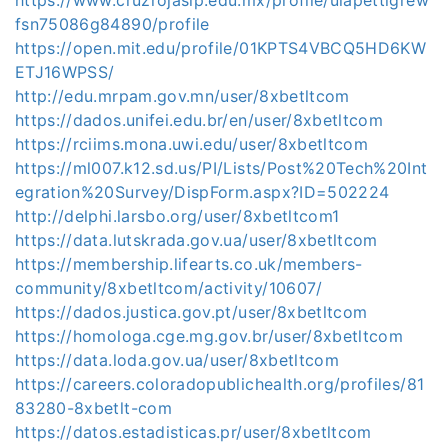
fsn75086g84890/profile
https://open.mit.edu/profile/01KPTS4VBCQ5HD6KW
ETJ16WPSS/
http://edu.mrpam.gov.mn/user/8xbetltcom
https://dados.unifei.edu.br/en/user/8xbetltcom
https://rciims.mona.uwi.edu/user/8xbetltcom
https://ml007.k12.sd.us/PI/Lists/Post%20Tech%20Int
egration%20Survey/DispForm.aspx?ID=502224
http://delphi.larsbo.org/user/8xbetltcom1
https://data.lutskrada.gov.ua/user/8xbetltcom
https://membership.lifearts.co.uk/members-
community/8xbetltcom/activity/10607/
https://dados.justica.gov.pt/user/8xbetltcom
https://homologa.cge.mg.gov.br/user/8xbetltcom
https://data.loda.gov.ua/user/8xbetltcom
https://careers.coloradopublichealth.org/profiles/81
83280-8xbetlt-com
https://datos.estadisticas.pr/user/8xbetltcom