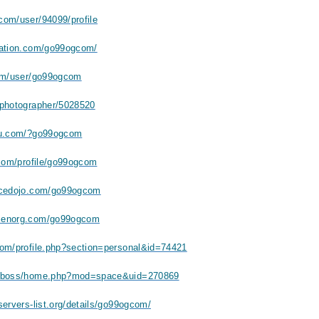
com/user/94099/profile
ration.com/go99ogcom/
com/user/go99ogcom
/photographer/5028520
iku.com/?go99ogcom
.com/profile/go99ogcom
encedojo.com/go99ogcom
menorg.com/go99ogcom
com/profile.php?section=personal&id=74421
c/boss/home.php?mod=space&uid=270869
servers-list.org/details/go99ogcom/