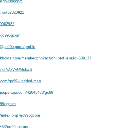
ogs/go99ogcom
uthor/32320921
/9002982
m/go99ogcom
/@go99ogcom/profile
eddroids.com/member.php?action=profile&uid=639133
s.net/s/zVvUMobaS
gcom/go99#untitled-map
ogsuperapp.com/42046488/go99
go99ogcom
.jp/index.php?go99ogcom
80853/go99ogcom/