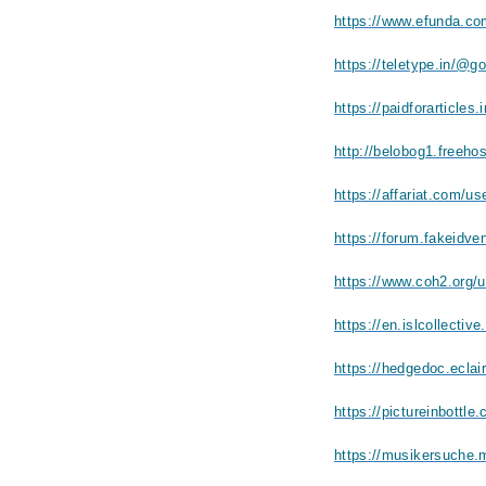
https://www.efunda.
https://teletype.in/@
https://paidforarticle
http://belobog1.freeh
https://affariat.com/us
https://forum.fakeidv
https://www.coh2.org
https://en.islcollectiv
https://hedgedoc.eclai
https://pictureinbottl
https://musikersuche.