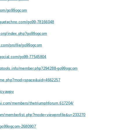
.com/go99ogcom
oguetechno.com/go99-78166048
ra.org/index.php?go99ogcom
n.com/profile/go99ogcom
gocial.com/go99-77545804
protools.info/member.php?294288-go99ogcom
/home.php?mod=space&uid=4662257
44cyawpv
tai.com/members/thetriumphforum.617204/
.com/memberlist.php?mode=viewprofile&u=233270
k/go99ogcom-2680907