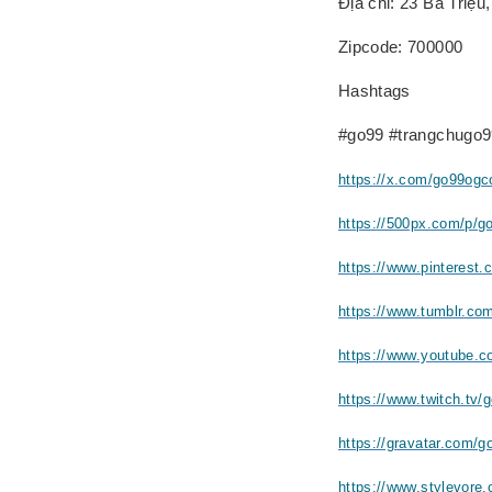
Địa chỉ: 23 Bà Triệ
Zipcode: 700000
Hashtags
#go99 #trangchugo
https://x.com/go99og
https://500px.com/p/
https://www.pinterest
https://www.tumblr.c
https://www.youtube
https://www.twitch.tv
https://gravatar.com/
https://www.stylevor