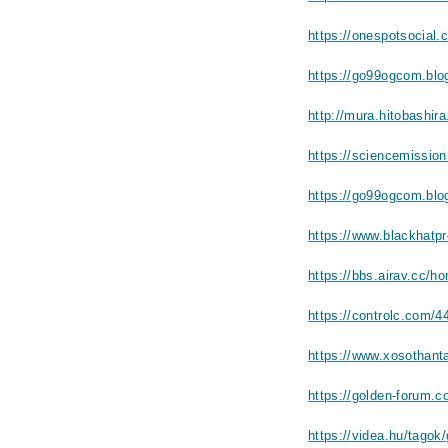
https://onespotsocial
https://go99ogcom.bl
http://mura.hitobashi
https://sciencemissio
https://go99ogcom.blo
https://www.blackhat
https://bbs.airav.cc
https://controlc.com/
https://www.xosothan
https://golden-forum
https://videa.hu/tago