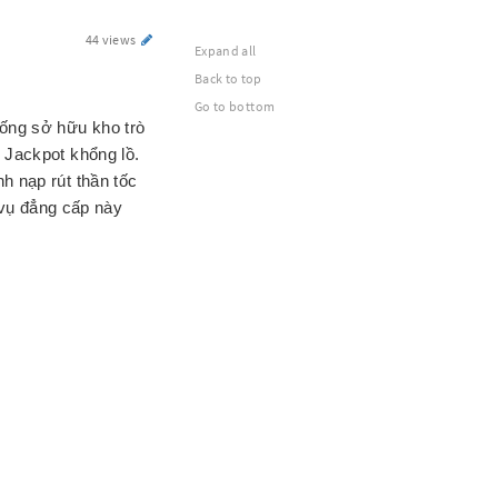
44 views
Expand all
Back to top
Go to bottom
ống sở hữu kho trò
 Jackpot khổng lồ.
h nạp rút thần tốc
 vụ đẳng cấp này