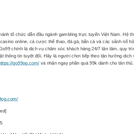
hành tổ chức dẫn đầu ngành gambling trực tuyến Việt Nam. Hệ th
casino online, cá cược thể thao, đá gà, bắn cá và các sảnh nổ hũ
Go99 chính là dịch vụ chăm sóc khách hàng 24/7 tận tâm, quy trìn
 thông tin tuyệt đối. Hãy là người chơi tiếp theo tận hưởng dịch
https://go99og.com/
và nhận ngay phần quà 99k dành cho tân thủ.
99og.com/
ted]
35