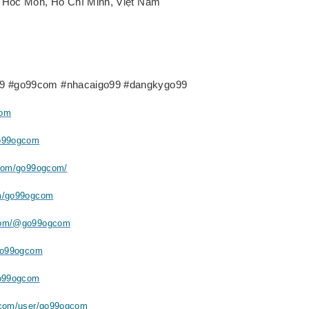
u, Hóc Môn, Hồ Chí Minh, Việt Nam
99 #go99com #nhacaigo99 #dangkygo99
com
go99ogcom
.com/go99ogcom/
om/go99ogcom
.com/@go99ogcom
/go99ogcom
go99ogcom
e.com/user/go99ogcom