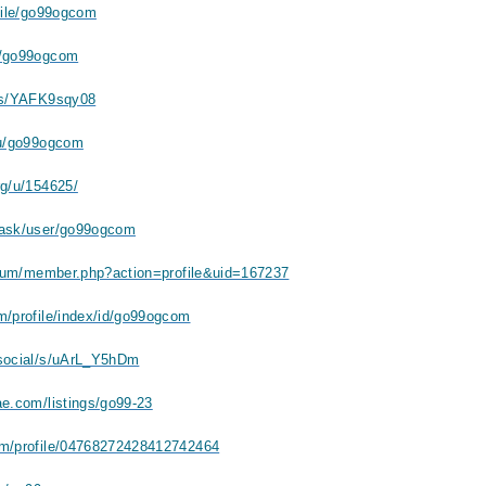
ofile/go99ogcom
u/go99ogcom
u/s/YAFK9sqy08
.ru/go99ogcom
rg/u/154625/
/ask/user/go99ogcom
forum/member.php?action=profile&uid=167237
m/profile/index/id/go99ogcom
.social/s/uArL_Y5hDm
ae.com/listings/go99-23
om/profile/04768272428412742464