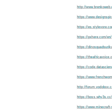
http://www.brenkoweb.
https://www.designspi
https://es.stylevore.
https://pxhere.com/en
https://dinosquadsur
https://theafricavoice
https://code.datasci
https://www.frenchwo
http://forum.vodobox.
https://boss.why3s.c
https://www.minecraft-