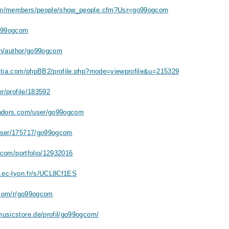
com/members/people/show_people.cfm?Usr=go99ogcom
go99ogcom
s.in/author/go99ogcom
ostia.com/phpBB2/profile.php?mode=viewprofile&u=215329
er/profile/183592
endors.com/user/go99ogcom
/user/175717/go99ogcom
e.com/portfolio/12932016
r.ec-lyon.fr/s/UCL8Cf1ES
e.com/r/go99ogcom
musicstore.de/profil/go99ogcom/