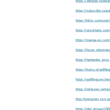
https://3dtoday.ru/bl
https://subscribe.ru/a
https://kktix.com/user
https://stocktwits.co
https://manga-no.com
https://forum.mbprint
https://hedgedoc.env
https://kumu.io/go99o
https://go99ogcom.bl
https://inkbunny.net/
http://gojourney.xsrv
https://idol.st/user/1