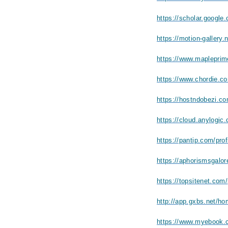
https://scholar.goog
https://motion-gallery
https://www.maplepri
https://www.chordie.c
https://hostndobezi.
https://cloud.anylogi
https://pantip.com/pro
https://aphorismsgal
https://topsitenet.com
http://app.gxbs.net/
https://www.myebook.