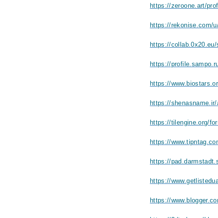
https://zeroone.art/pr
https://rekonise.com/
https://collab.0x20.e
https://profile.sampo
https://www.biostars.o
https://shenasname.ir
https://tilengine.org/
https://www.tipntag.co
https://pad.darmstadt
https://www.getlistedu
https://www.blogger.c