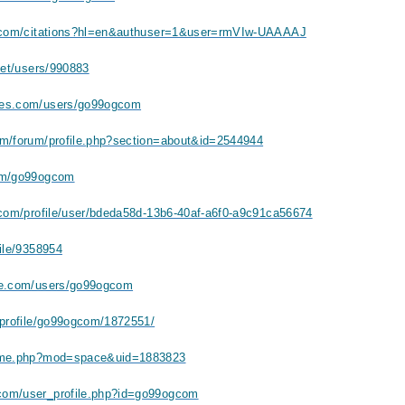
le.com/citations?hl=en&authuser=1&user=rmVIw-UAAAAJ
.net/users/990883
mes.com/users/go99ogcom
om/forum/profile.php?section=about&id=2544944
com/go99ogcom
c.com/profile/user/bdeda58d-13b6-40af-a6f0-a9c91ca56674
file/9358954
ore.com/users/go99ogcom
/profile/go99ogcom/1872551/
home.php?mod=space&uid=1883823
com/user_profile.php?id=go99ogcom