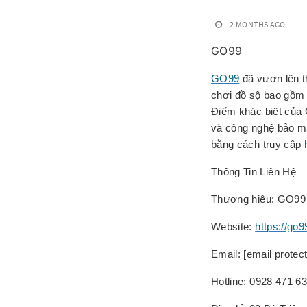
2 MONTHS AGO
GO99
GO99
đã vươn lên t
chơi đồ sộ bao gồm 
Điểm khác biệt của 
và công nghệ bảo mật
bằng cách truy cập
Thông Tin Liên Hệ
Thương hiệu: GO99
Website:
https://go
Email: [email protec
Hotline: 0928 471 6