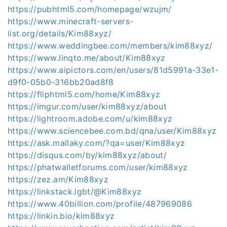
https://pubhtml5.com/homepage/wzujm/
https://www.minecraft-servers-
list.org/details/Kim88xyz/
https://www.weddingbee.com/members/kim88xyz/
https://www.linqto.me/about/Kim88xyz
https://www.aipictors.com/en/users/81d5991a-33e1-
d9f0-05b0-316bb20ad8f8
https://fliphtml5.com/home/Kim88xyz
https://imgur.com/user/kim88xyz/about
https://lightroom.adobe.com/u/kim88xyz
https://www.sciencebee.com.bd/qna/user/Kim88xyz
https://ask.mallaky.com/?qa=user/Kim88xyz
https://disqus.com/by/kim88xyz/about/
https://phatwalletforums.com/user/kim88xyz
https://zez.am/Kim88xyz
https://linkstack.lgbt/@Kim88xyz
https://www.40billion.com/profile/487969086
https://linkin.bio/kim88xyz