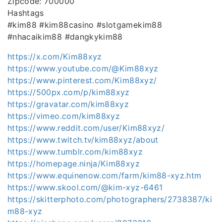
Zipcode: 700000
Hashtags
#kim88 #kim88casino #slotgamekim88
#nhacaikim88 #dangkykim88
https://x.com/Kim88xyz
https://www.youtube.com/@Kim88xyz
https://www.pinterest.com/Kim88xyz/
https://500px.com/p/kim88xyz
https://gravatar.com/kim88xyz
https://vimeo.com/kim88xyz
https://www.reddit.com/user/Kim88xyz/
https://www.twitch.tv/kim88xyz/about
https://www.tumblr.com/kim88xyz
https://homepage.ninja/Kim88xyz
https://www.equinenow.com/farm/kim88-xyz.htm
https://www.skool.com/@kim-xyz-6461
https://skitterphoto.com/photographers/2738387/ki
m88-xyz