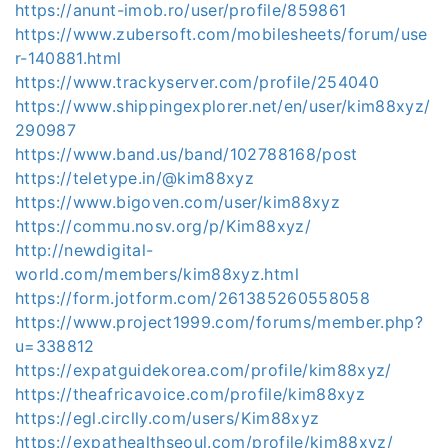
https://anunt-imob.ro/user/profile/859861
https://www.zubersoft.com/mobilesheets/forum/use
r-140881.html
https://www.trackyserver.com/profile/254040
https://www.shippingexplorer.net/en/user/kim88xyz/
290987
https://www.band.us/band/102788168/post
https://teletype.in/@kim88xyz
https://www.bigoven.com/user/kim88xyz
https://commu.nosv.org/p/Kim88xyz/
http://newdigital-
world.com/members/kim88xyz.html
https://form.jotform.com/261385260558058
https://www.project1999.com/forums/member.php?
u=338812
https://expatguidekorea.com/profile/kim88xyz/
https://theafricavoice.com/profile/kim88xyz
https://egl.circlly.com/users/Kim88xyz
https://expathealthseoul.com/profile/kim88xyz/