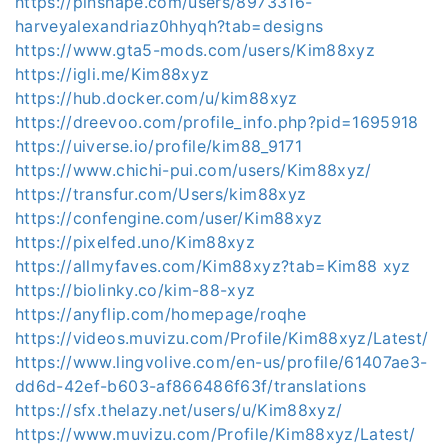
https://pinshape.com/users/8973316-
harveyalexandriaz0hhyqh?tab=designs
https://www.gta5-mods.com/users/Kim88xyz
https://igli.me/Kim88xyz
https://hub.docker.com/u/kim88xyz
https://dreevoo.com/profile_info.php?pid=1695918
https://uiverse.io/profile/kim88_9171
https://www.chichi-pui.com/users/Kim88xyz/
https://transfur.com/Users/kim88xyz
https://confengine.com/user/Kim88xyz
https://pixelfed.uno/Kim88xyz
https://allmyfaves.com/Kim88xyz?tab=Kim88 xyz
https://biolinky.co/kim-88-xyz
https://anyflip.com/homepage/roqhe
https://videos.muvizu.com/Profile/Kim88xyz/Latest/
https://www.lingvolive.com/en-us/profile/61407ae3-
dd6d-42ef-b603-af866486f63f/translations
https://sfx.thelazy.net/users/u/Kim88xyz/
https://www.muvizu.com/Profile/Kim88xyz/Latest/