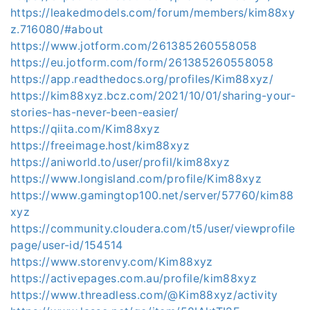
https://leakedmodels.com/forum/members/kim88xy
z.716080/#about
https://www.jotform.com/261385260558058
https://eu.jotform.com/form/261385260558058
https://app.readthedocs.org/profiles/Kim88xyz/
https://kim88xyz.bcz.com/2021/10/01/sharing-your-
stories-has-never-been-easier/
https://qiita.com/Kim88xyz
https://freeimage.host/kim88xyz
https://aniworld.to/user/profil/kim88xyz
https://www.longisland.com/profile/Kim88xyz
https://www.gamingtop100.net/server/57760/kim88
xyz
https://community.cloudera.com/t5/user/viewprofile
page/user-id/154514
https://www.storenvy.com/Kim88xyz
https://activepages.com.au/profile/kim88xyz
https://www.threadless.com/@Kim88xyz/activity