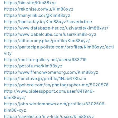
https://bio.site/Kim88xyz
https://rekonise.com/u/Kim88xyz
https://manylink.co/@Kim88xyz
https://hackaday.io/Kim88xyz?saved=true
https://www.databaze-her.cz/uzivatele/kim88xyz/
https://www.babelcube.com/user/kim88-xyz
https://adhocracy.plus/profile/Kim88xyz/
https://partecipa.poliste.com/profiles/Kim88xyz/acti
vity
https://motion-gallery.net/users/983719
https://potofu.me/kim88xyz
https://www.frenchwomenorg.com/Kim88xyz
https://fanclove.jp/profile/1NJb67KbJm
https://pxhere.com/en/photographer-me/5020576
http://www.biblesupport.com/user/841949-
kim88xyz/
https://jobs.windomnews.com/profiles/8302506-
kim88-xyz
https://savelist.co/my-lists/users/kim88xyz