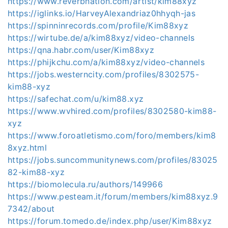
https://www.reverbnation.com/artist/kim88xyz
https://iglinks.io/HarveyAlexandriaz0hhyqh-jas
https://spinninrecords.com/profile/Kim88xyz
https://wirtube.de/a/kim88xyz/video-channels
https://qna.habr.com/user/Kim88xyz
https://phijkchu.com/a/kim88xyz/video-channels
https://jobs.westerncity.com/profiles/8302575-
kim88-xyz
https://safechat.com/u/kim88.xyz
https://www.wvhired.com/profiles/8302580-kim88-
xyz
https://www.foroatletismo.com/foro/members/kim8
8xyz.html
https://jobs.suncommunitynews.com/profiles/83025
82-kim88-xyz
https://biomolecula.ru/authors/149966
https://www.pesteam.it/forum/members/kim88xyz.9
7342/about
https://forum.tomedo.de/index.php/user/Kim88xyz