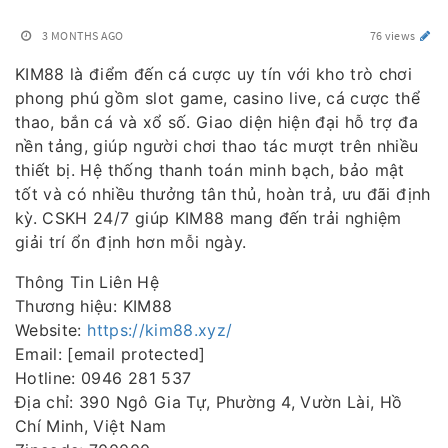
3 MONTHS AGO
76 views
KIM88 là điểm đến cá cược uy tín với kho trò chơi
phong phú gồm slot game, casino live, cá cược thể
thao, bắn cá và xổ số. Giao diện hiện đại hỗ trợ đa
nền tảng, giúp người chơi thao tác mượt trên nhiều
thiết bị. Hệ thống thanh toán minh bạch, bảo mật
tốt và có nhiều thưởng tân thủ, hoàn trả, ưu đãi định
kỳ. CSKH 24/7 giúp KIM88 mang đến trải nghiệm
giải trí ổn định hơn mỗi ngày.
Thông Tin Liên Hệ
Thương hiệu: KIM88
Website:
https://kim88.xyz/
Email: [email protected]
Hotline: 0946 281 537
Địa chỉ: 390 Ngô Gia Tự, Phường 4, Vườn Lài, Hồ
Chí Minh, Việt Nam