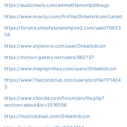
https://audiomack.com/emmettlamontpd9vsgs
https://www.muvizu.com/Profile/Onbetkdcom/Latest
https://forums.sinsofasolarempire2.com/user/76633
58
https://www.stylevore.com/user/Onbetkdcom
https://motion-gallery.net/users/962737
https://www.mapleprimes.com/users/Onbetkdcom
https://www.11secondclub.com/users/profile/171404
3
https://www.chordie.com/forum/profile.php?
section=about&id=2516506
https://hostndobezi.com/Onbetkdcom