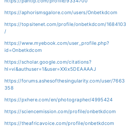
https://pantip.com/profile/9334700
https://aphorismsgalore.com/users/Onbetkdcom
https://topsitenet.com/profile/onbetkdcom/1684103
/
https://www.myebook.com/user_profile.php?
id=Onbetkdcom
https://scholar.google.com/citations?
hl=vi&authuser=1&user=XXix5DEAAAAJ
https://forums.ashesofthesingularity.com/user/7663
358
https://pxhere.com/en/photographer/4995424
https://sciencemission.com/profile/onbetkdcom
https://theafricavoice.com/profile/onbetkdcom