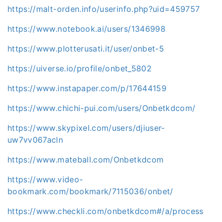
https://malt-orden.info/userinfo.php?uid=459757
https://www.notebook.ai/users/1346998
https://www.plotterusati.it/user/onbet-5
https://uiverse.io/profile/onbet_5802
https://www.instapaper.com/p/17644159
https://www.chichi-pui.com/users/Onbetkdcom/
https://www.skypixel.com/users/djiuser-
uw7vv067acln
https://www.mateball.com/Onbetkdcom
https://www.video-
bookmark.com/bookmark/7115036/onbet/
https://www.checkli.com/onbetkdcom#/a/process