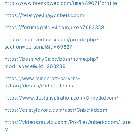
http://www.brenkoweb.com/user/89071/profile
https://teletype.in/@onbetkdcom
https://forums.galciv4.com/user/7663358
http://forum.vodobox.com/profile.php?
section=personal&id=69827
https://boss.why3s.cc/boss/home.php?
mod=space&uid=263239
https://www.minecraft-servers-
list.org/details/Onbetkdcom/
https://www.designspiration.com/Onbetkdcom/
https://es.stylevore.com/user/Onbetkdcom
https://videos.muvizu.com/Profile/Onbetkdcom/Late
st