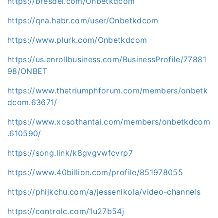
https://bresdel.com/Onbetkdcom
https://qna.habr.com/user/Onbetkdcom
https://www.plurk.com/Onbetkdcom
https://us.enrollbusiness.com/BusinessProfile/77881
98/ONBET
https://www.thetriumphforum.com/members/onbetk
dcom.63671/
https://www.xosothantai.com/members/onbetkdcom
.610590/
https://song.link/k8gvgvwfcvrp7
https://www.40billion.com/profile/851978055
https://phijkchu.com/a/jessenikola/video-channels
https://controlc.com/1u27b54j