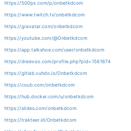
https://500px.com/p/onbetkdcom
https://www.twitch.tv/onbetkdcom
https://gravatar.com/onbetkdcom
https://youtube.com/@Onbetkdcom
https://app.talkshoe.com/user/onbetkdcom
https://dreevoo.com/profile.php?pid=1561674
https://gitlab.vuhdo.io/Onbetkdcom
https://coub.com/onbetkdcom
https://hub.docker.com/u/onbetkdcom
https://slides.com/onbetkdcom
https://trakteer.id/Onbetkdcom