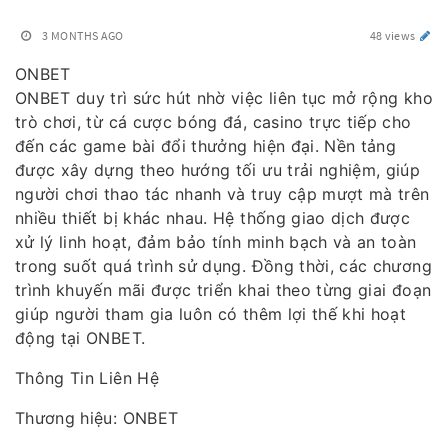
3 MONTHS AGO
48 views
ONBET
ONBET duy trì sức hút nhờ việc liên tục mở rộng kho
trò chơi, từ cá cược bóng đá, casino trực tiếp cho
đến các game bài đổi thưởng hiện đại. Nền tảng
được xây dựng theo hướng tối ưu trải nghiệm, giúp
người chơi thao tác nhanh và truy cập mượt mà trên
nhiều thiết bị khác nhau. Hệ thống giao dịch được
xử lý linh hoạt, đảm bảo tính minh bạch và an toàn
trong suốt quá trình sử dụng. Đồng thời, các chương
trình khuyến mãi được triển khai theo từng giai đoạn
giúp người tham gia luôn có thêm lợi thế khi hoạt
động tại ONBET.
Thông Tin Liên Hệ
Thương hiệu: ONBET