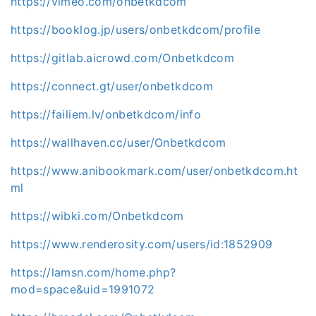
https://vimeo.com/onbetkdcom
https://booklog.jp/users/onbetkdcom/profile
https://gitlab.aicrowd.com/Onbetkdcom
https://connect.gt/user/onbetkdcom
https://failiem.lv/onbetkdcom/info
https://wallhaven.cc/user/Onbetkdcom
https://www.anibookmark.com/user/onbetkdcom.ht
ml
https://wibki.com/Onbetkdcom
https://www.renderosity.com/users/id:1852909
https://lamsn.com/home.php?
mod=space&uid=1991072