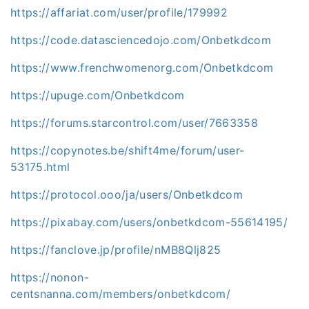
https://affariat.com/user/profile/179992
https://code.datasciencedojo.com/Onbetkdcom
https://www.frenchwomenorg.com/Onbetkdcom
https://upuge.com/Onbetkdcom
https://forums.starcontrol.com/user/7663358
https://copynotes.be/shift4me/forum/user-
53175.html
https://protocol.ooo/ja/users/Onbetkdcom
https://pixabay.com/users/onbetkdcom-55614195/
https://fanclove.jp/profile/nMB8Qlj825
https://nonon-
centsnanna.com/members/onbetkdcom/