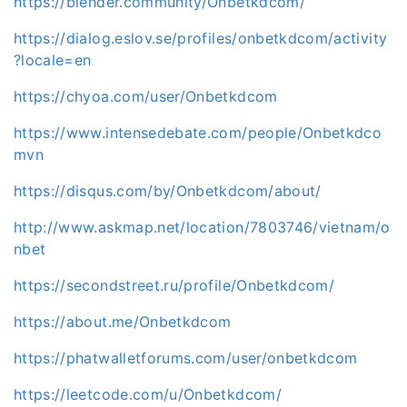
https://blender.community/Onbetkdcom/
https://dialog.eslov.se/profiles/onbetkdcom/activity
?locale=en
https://chyoa.com/user/Onbetkdcom
https://www.intensedebate.com/people/Onbetkdco
mvn
https://disqus.com/by/Onbetkdcom/about/
http://www.askmap.net/location/7803746/vietnam/o
nbet
https://secondstreet.ru/profile/Onbetkdcom/
https://about.me/Onbetkdcom
https://phatwalletforums.com/user/onbetkdcom
https://leetcode.com/u/Onbetkdcom/