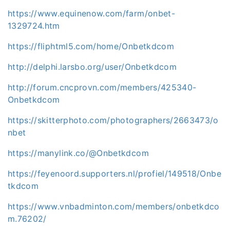
https://www.equinenow.com/farm/onbet-
1329724.htm
https://fliphtml5.com/home/Onbetkdcom
http://delphi.larsbo.org/user/Onbetkdcom
http://forum.cncprovn.com/members/425340-
Onbetkdcom
https://skitterphoto.com/photographers/2663473/o
nbet
https://manylink.co/@Onbetkdcom
https://feyenoord.supporters.nl/profiel/149518/Onbe
tkdcom
https://www.vnbadminton.com/members/onbetkdco
m.76202/