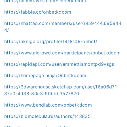
https://allmyfaves.com/Onbetkdcom
https://fabble.cc/onbetkdcom
https://nhattao.com/members/user6959444.695944
4/
https://akniga.org/profile/1418109-onbet/
https://www.aicrowd.com/participants/onbetkdcom
https://rapidapi.com/user/emmettlamontpd9vsgs
https://homepage.ninja/Onbetkdcom
https://3dwarehouse.sketchup.com/user/f6a06d71-
87d0-4d38-80c3-90bbb3577870
https://www.bandlab.com/onbetkdcom
https://biomolecula.ru/authors/143835