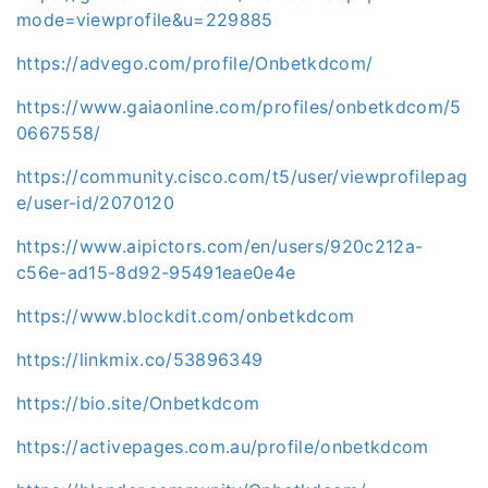
mode=viewprofile&u=229885
https://advego.com/profile/Onbetkdcom/
https://www.gaiaonline.com/profiles/onbetkdcom/5
0667558/
https://community.cisco.com/t5/user/viewprofilepag
e/user-id/2070120
https://www.aipictors.com/en/users/920c212a-
c56e-ad15-8d92-95491eae0e4e
https://www.blockdit.com/onbetkdcom
https://linkmix.co/53896349
https://bio.site/Onbetkdcom
https://activepages.com.au/profile/onbetkdcom