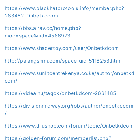
https://www.blackhatprotools.info/member.php?
288462-Onbetkdcom
https://bbs.airav.cc/home.php?
mod=space&uid=4586973
https://www.shadertoy.com/user/Onbetkdcom
http://palangshim.com/space-uid-5118253.html
https://www.sunlitcentrekenya.co.ke/author/onbetkd
com/
https://videa.hu/tagok/onbetkdcom-2661485
https://divisionmidway.org/jobs/author/onbetkdcom
/
https://www.d-ushop.com/forum/topic/Onbetkdcom
https://golden-forum.com/memberlist.php?