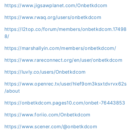
https://www.jigsawplanet.com/Onbetkdcom
https://www.rwaq.org/users/onbetkdcom
https://l2top.co/forum/members/onbetkdcom.17498
8/
https://marshallyin.com/members/onbetkdcom/
https://www.rareconnect.org/en/user/onbetkdcom
https://luvly.co/users/Onbetkdcom
https://www.openrec.tv/user/hlef9om3ksxtdvrvx62s
/about
https://onbetkdcom.pages10.com/onbet-76443853
https://www.foriio.com/Onbetkdcom
https://www.scener.com/@onbetkdcom