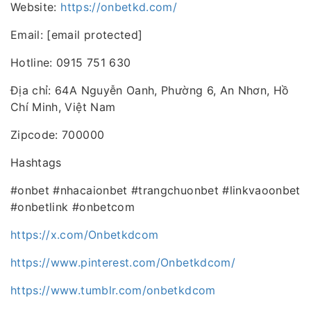
Website:
https://onbetkd.com/
Email: [email protected]
Hotline: 0915 751 630
Địa chỉ: 64A Nguyễn Oanh, Phường 6, An Nhơn, Hồ
Chí Minh, Việt Nam
Zipcode: 700000
Hashtags
#onbet #nhacaionbet #trangchuonbet #linkvaoonbet
#onbetlink #onbetcom
https://x.com/Onbetkdcom
https://www.pinterest.com/Onbetkdcom/
https://www.tumblr.com/onbetkdcom