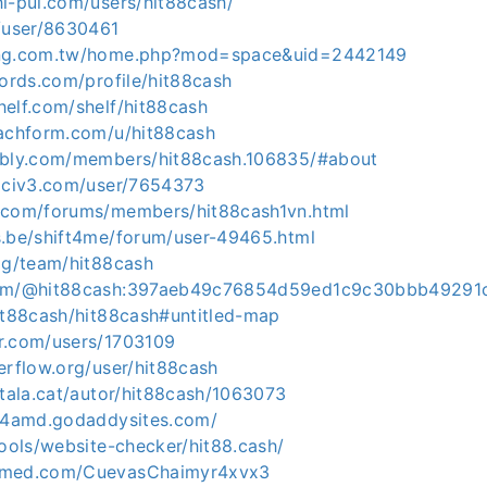
hi-pui.com/users/hit88cash/
m/user/8630461
ang.com.tw/home.php?mod=space&uid=2442149
cords.com/profile/hit88cash
helf.com/shelf/hit88cash
machform.com/u/hit88cash
bbly.com/members/hit88cash.106835/#about
alciv3.com/user/7654373
.com/forums/members/hit88cash1vn.html
s.be/shift4me/forum/user-49465.html
.gg/team/hit88cash
com/@hit88cash:397aeb49c76854d59ed1c9c30bbb49291
hit88cash/hit88cash#untitled-map
r.com/users/1703109
erflow.org/user/hit88cash
atala.cat/autor/hit88cash/1063073
ts4amd.godaddysites.com/
tools/website-checker/hit88.cash/
pmed.com/CuevasChaimyr4xvx3