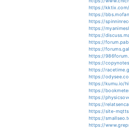
https://www.chic
https://kktix.co
https://bbs.mof
https://spinninre
https://myanimes
https://discuss.
https://forum.pa
https://forums.g
https://986forum
https://copynote
https://racetime
https://odysee.
https://kumu.io/
https://bookmete
https://physicsov
https://relatsenc
https://site-mqt
https://smallseo.
https://www.gre