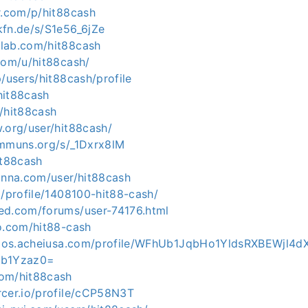
r.com/p/hit88cash
kfn.de/s/S1e56_6jZe
lab.com/hit88cash
com/u/hit88cash/
p/users/hit88cash/profile
/hit88cash
e/hit88cash
.org/user/hit88cash/
ommuns.org/s/_1Dxrx8lM
it88cash
einna.com/user/hit88cash
g/profile/1408100-hit88-cash/
ed.com/forums/user-74176.html
io.com/hit88-cash
icados.acheiusa.com/profile/WFhUb1JqbHo1YldsRXBEWjl
b1Yzaz0=
om/hit88cash
rcer.io/profile/cCP58N3T