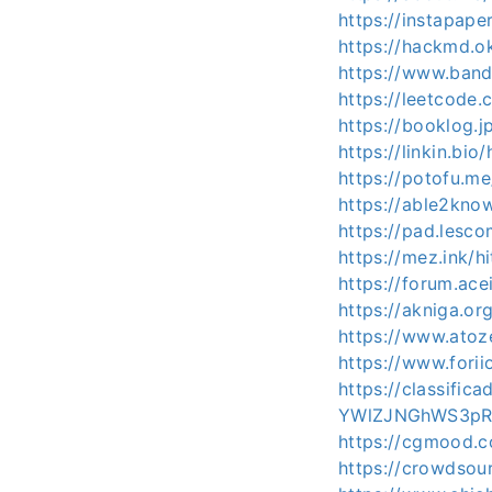
https://instapape
https://hackmd.o
https://www.band
https://leetcode.
https://booklog.j
https://linkin.bio
https://potofu.m
https://able2know
https://pad.lesc
https://mez.ink/h
https://forum.ac
https://akniga.or
https://www.atoz
https://www.fori
https://classif
YWlZJNGhWS3pR
https://cgmood.c
https://crowdsou