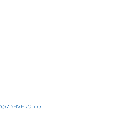
4dXQrZDFlVHRCTmp