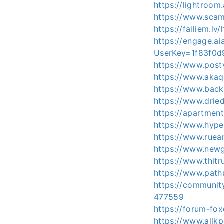
https://lightroo
https://www.scam
https://failiem.lv
https://engage.ai
UserKey=1f83f0
https://www.pos
https://www.akaq
https://www.back
https://www.drie
https://apartment
https://www.hype
https://www.ruea
https://www.newg
https://www.thit
https://www.path
https://communit
477559
https://forum-fox
https://www.allk