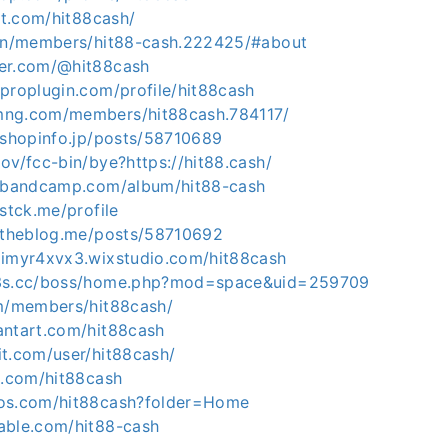
est.com/hit88cash/
.vn/members/hit88-cash.222425/#about
ner.com/@hit88cash
proplugin.com/profile/hit88cash
mng.com/members/hit88cash.784117/
h.shopinfo.jp/posts/58710689
ov/fcc-bin/bye?https://hit88.cash/
h.bandcamp.com/album/hit88-cash
.stck.me/profile
h.theblog.me/posts/58710692
aimyr4xvx3.wixstudio.com/hit88cash
y3s.cc/boss/home.php?mod=space&uid=259709
om/members/hit88cash/
antart.com/hit88cash
it.com/user/hit88cash/
s.com/hit88cash
mos.com/hit88cash?folder=Home
able.com/hit88-cash