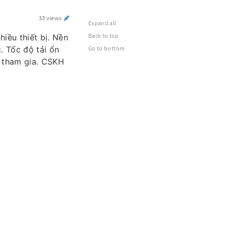
33 views
Expand all
Back to top
iều thiết bị. Nền
. Tốc độ tải ổn
Go to bottom
i tham gia. CSKH