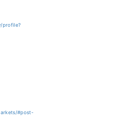
/profile?
markets/#post-