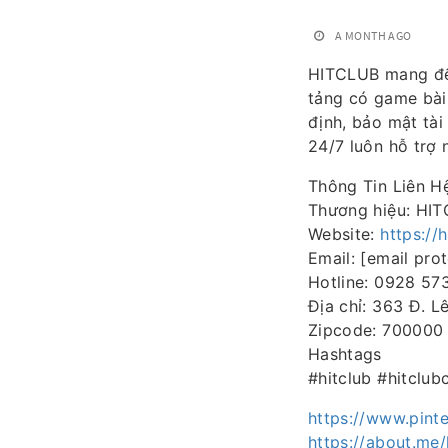
A MONTH AGO
HITCLUB mang đến 
tảng có game bài,
định, bảo mật tài
24/7 luôn hỗ trợ 
Thông Tin Liên H
Thương hiệu: HI
Website:
https://
Email: [email pro
Hotline: 0928 57
Địa chỉ: 363 Đ. L
Zipcode: 700000
Hashtags
#hitclub #hitclub
https://www.pint
https://about.me