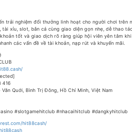
trải nghiệm đổi thưởng linh hoạt cho người chơi trên nh
 tài xỉu, slot, bắn cá cùng giao diện gọn nhẹ, dễ thao tác
 khoản tốt và giao dịch rõ ràng giúp hội viên yên tâm kh
nhanh các vấn đề về tài khoản, nạp rút và khuyến mãi.
ệ
TCLUB
hit88.cash/
tected]
3 416
ê Văn Quới, Bình Trị Đông, Hồ Chí Minh, Việt Nam
casino #slotgamehitclub #nhacaihitclub #dangkyhitclub
erest.com/hit88cash/
/hit88cash