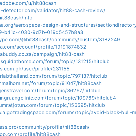
m.adobe.com/u/hit88cash
-detector.com/validator/hit88-cash-review/
/hit88cash/info
aa.org/aerospace-design-and-structures/sectiondirectory
d9-b41c-4030-9d7b-019d5457b8a3
type.com/@hit88cash/community/custom/3182249
a.com/account/profile/19191874832
abuddy.co.za/campaign/hit88-cash
dsquidathome.com/forum/topic/131215/hitclub
s.com.gh/user/profile/231155
rlabthailand.com/forum/topic/797137/hitclub
nmaihom.net/forum/topic/91047/hit88cash
enstravel.com/forum/topic/36267/hitclub
rungruangclinic.com/forum/topic/109769/hitclub4
umratjotun.com/forum/topic/156595/hitclub
y.algotradingspace.com/forums/topic/avoid-black-bull-
ess.pro/community/profile/hit88cash/
pop.com/profile/hit88cash