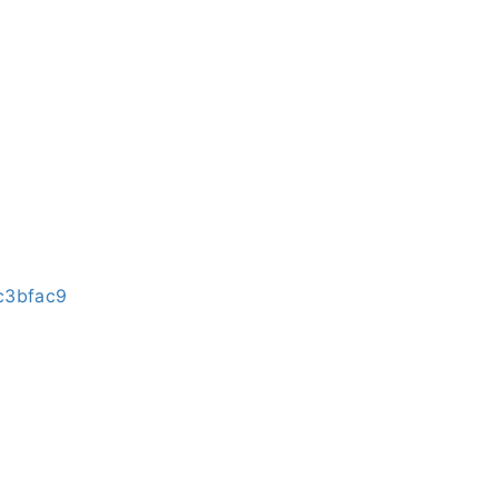
c3bfac9