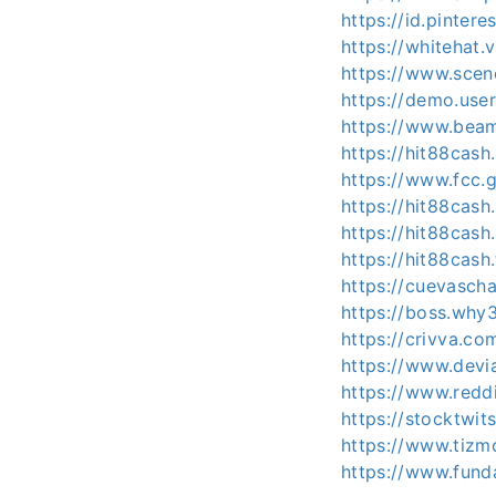
https://id.pinter
https://whitehat
https://www.sce
https://demo.user
https://www.bea
https://hit88cas
https://www.fcc.g
https://hit88cas
https://hit88cash
https://hit88cas
https://cuevasch
https://boss.wh
https://crivva.c
https://www.devi
https://www.redd
https://stocktwit
https://www.tiz
https://www.fund