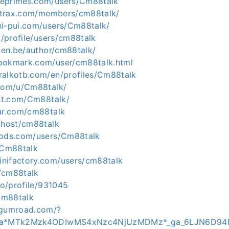
leprimes.com/users/Cm88talk
zortrax.com/members/cm88talk/
hi-pui.com/users/Cm88talk/
co/profile/users/cm88talk
alen.be/author/cm88talk/
ookmark.com/user/cm88talk.html
ralkotb.com/en/profiles/Cm88talk
.com/u/Cm88talk/
est.com/Cm88talk/
tar.com/cm88talk
e.host/cm88talk
mods.com/users/Cm88talk
/Cm88talk
nifactory.com/users/cm88talk
/cm88talk
.io/profile/931045
/cm88talk
.gumroad.com/?
*_ga*MTk2Mzk4ODIwMS4xNzc4NjUzMDMz*_ga_6LJN6D9