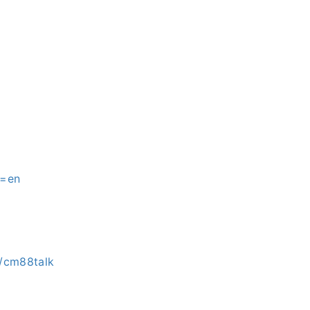
e=en
ồ/cm88talk