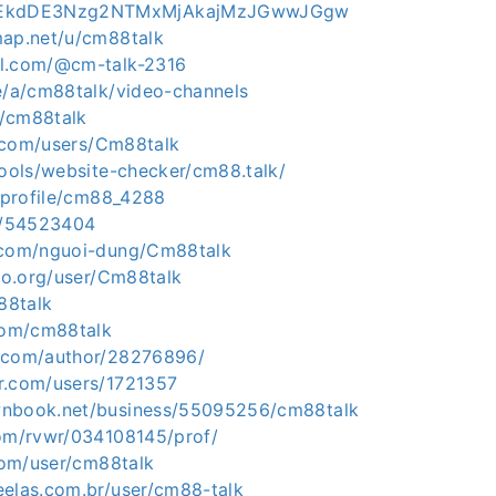
EkdDE3Nzg2NTMxMjAkajMzJGwwJGgw
map.net/u/cm88talk
ol.com/@cm-talk-2316
de/a/cm88talk/video-channels
id/cm88talk
ly.com/users/Cm88talk
tools/website-checker/cm88.talk/
o/profile/cm88_4288
co/54523404
.com/nguoi-dung/Cm88talk
sbo.org/user/Cm88talk
m88talk
.com/cm88talk
g.com/author/28276896/
r.com/users/1721357
wnbook.net/business/55095256/cm88talk
com/rvwr/034108145/prof/
.com/user/cm88talk
eelas.com.br/user/cm88-talk