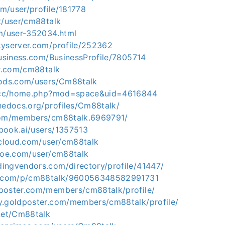
om/user/profile/181778
t/user/cm88talk
om/user-352034.html
kyserver.com/profile/252362
business.com/BusinessProfile/7805714
ar.com/cm88talk
mods.com/users/Cm88talk
av.cc/home.php?mod=space&uid=4616844
hedocs.org/profiles/Cm88talk/
.com/members/cm88talk.6969791/
book.ai/users/1357513
cloud.com/user/cm88talk
shoe.com/user/cm88talk
ingvendors.com/directory/profile/41447/
px.com/p/cm88talk/960056348582991731
poster.com/members/cm88talk/profile/
y.goldposter.com/members/cm88talk/profile/
.net/Cm88talk