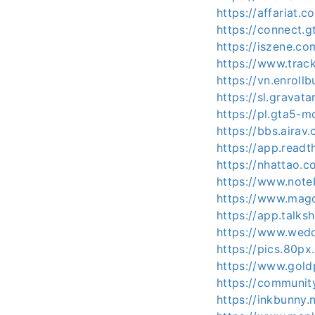
https://affariat.c
https://connect.g
https://iszene.c
https://www.trac
https://vn.enroll
https://sl.gravat
https://pl.gta5-
https://bbs.air
https://app.readt
https://nhattao
https://www.note
https://www.mag
https://app.talk
https://www.wedd
https://pics.80
https://www.gold
https://communit
https://inkbunny