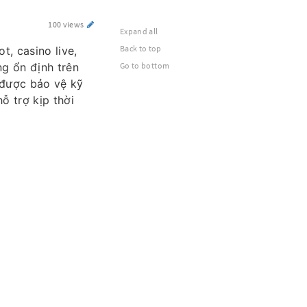
100 views
Expand all
Back to top
, casino live,
ng ổn định trên
Go to bottom
n được bảo vệ kỹ
ỗ trợ kịp thời