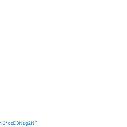
4N6*czE3Nzg2NT