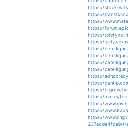
https://photoupl
https://stocktwi
https://transfur
https://www.mat
https://forum.ep
https://teletype
https://luvly.co/
https://beteiligu
https://beteiligu
https://beteiligu
https://beteiligu
https://adhocracy
https://pantip.co
https://tr.gravat
https://axe.rs/f
https://www.inve
https://www.babe
https://www.ling
237adde4fba9/tra