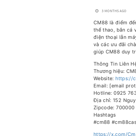
3 MONTHS AGO
CM88 là điểm đến
thể thao, bắn cá 
điện thoại lẫn má
và các ưu đãi chà
giúp CM88 duy trì 
Thông Tin Liên H
Thương hiệu: CM
Website:
https://
Email: [email pro
Hotline: 0925 76
Địa chỉ: 152 Nguy
Zipcode: 700000
Hashtags
#cm88 #cm88cas
https://x.com/Cm