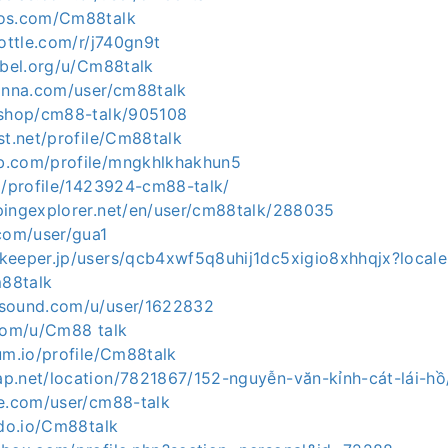
mos.com/Cm88talk
bottle.com/r/j740gn9t
abel.org/u/Cm88talk
einna.com/user/cm88talk
/shop/cm88-talk/905108
st.net/profile/Cm88talk
b.com/profile/mngkhlkhakhun5
g/profile/1423924-cm88-talk/
pingexplorer.net/en/user/cm88talk/288035
.com/user/gua1
keeper.jp/users/qcb4xwf5q8uhij1dc5xigio8xhhqjx?local
m88talk
rsound.com/u/user/1622832
.com/u/Cm88 talk
um.io/profile/Cm88talk
p.net/location/7821867/152-nguyễn-văn-kỉnh-cát-lái-h
ne.com/user/cm88-talk
hdo.io/Cm88talk