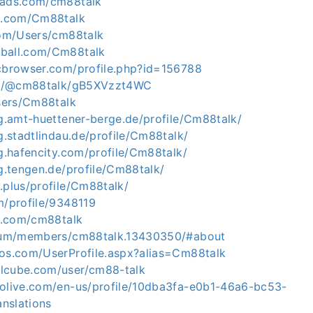
oads.com/cm88talk
ts.com/Cm88talk
.com/Users/cm88talk
eball.com/Cm88talk
icbrowser.com/profile.php?id=156788
.in/@cm88talk/gB5XVzzt4WC
users/Cm88talk
ng.amt-huettener-berge.de/profile/Cm88talk/
ng.stadtlindau.de/profile/Cm88talk/
ng.hafencity.com/profile/Cm88talk/
ng.tengen.de/profile/Cm88talk/
.plus/profile/Cm88talk/
m/profile/9348119
ar.com/cm88talk
orum/members/cm88talk.13430350/#about
los.com/UserProfile.aspx?alias=Cm88talk
lcube.com/user/cm88-talk
volive.com/en-us/profile/10dba3fa-e0b1-46a6-bc53-
nslations