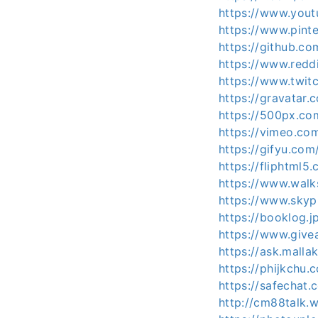
https://www.you
https://www.pint
https://github.c
https://www.redd
https://www.twit
https://gravatar
https://500px.co
https://vimeo.co
https://gifyu.co
https://fliphtml
https://www.wal
https://www.skyp
https://booklog.j
https://www.give
https://ask.mall
https://phijkchu
https://safechat
http://cm88talk.