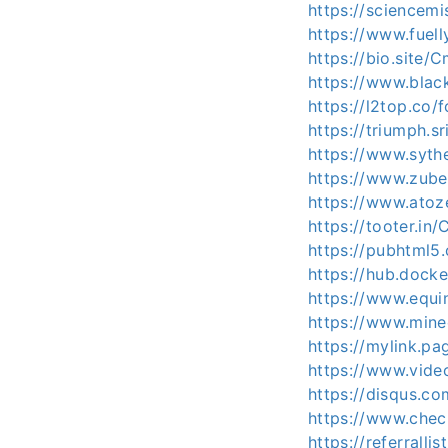
https://sciencemi
https://www.fuel
https://bio.site/
https://www.blac
https://l2top.co
https://triumph.s
https://www.syt
https://www.zube
https://www.atoz
https://tooter.in
https://pubhtml5
https://hub.dock
https://www.equ
https://www.minec
https://mylink.p
https://www.vid
https://disqus.c
https://www.chec
https://referralli