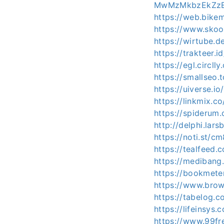
MwMzMkbzEkZz
https://web.bike
https://www.sko
https://wirtube.
https://trakteer.
https://egl.circl
https://smallseo.
https://uiverse.i
https://linkmix.
https://spiderum
http://delphi.lar
https://noti.st/c
https://tealfeed
https://mediban
https://bookmete
https://www.bro
https://tabelog.
https://lifeinsys
https://www.99fr