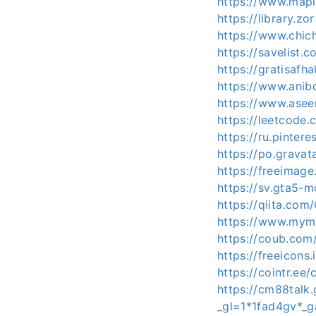
https://www.map
https://library.
https://www.chic
https://savelist.
https://gratisafh
https://www.anib
https://www.asee
https://leetcode
https://ru.pinter
https://po.grava
https://freeimag
https://sv.gta5-
https://qiita.com
https://www.mymi
https://coub.com
https://freeicons
https://cointr.ee
https://cm88talk
_gl=1*1fad4gv