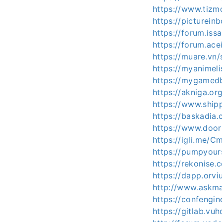
https://www.tiz
https://picturein
https://forum.iss
https://forum.ac
https://muare.vn
https://myanimeli
https://mygamed
https://akniga.or
https://www.ship
https://baskadia
https://www.door
https://igli.me/C
https://pumpyou
https://rekonise
https://dapp.orvi
http://www.askma
https://confengi
https://gitlab.vu