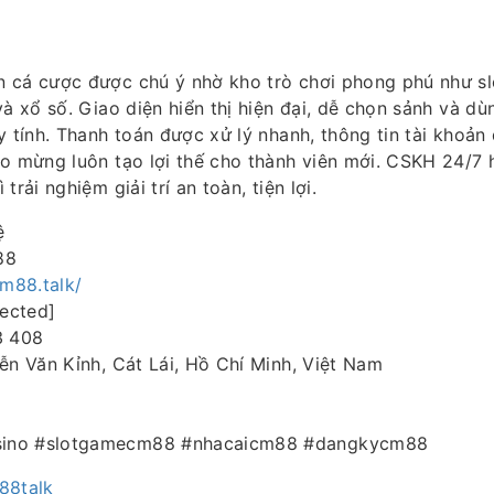
 cá cược được chú ý nhờ kho trò chơi phong phú như slot
và xổ số. Giao diện hiển thị hiện đại, dễ chọn sảnh và dù
y tính. Thanh toán được xử lý nhanh, thông tin tài khoả
o mừng luôn tạo lợi thế cho thành viên mới. CSKH 24/7 h
trải nghiệm giải trí an toàn, tiện lợi.
ệ
88
cm88.talk/
tected]
3 408
ễn Văn Kỉnh, Cát Lái, Hồ Chí Minh, Việt Nam
ino #slotgamecm88 #nhacaicm88 #dangkycm88
88talk