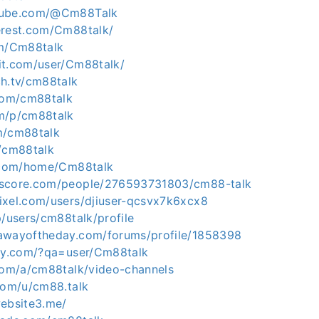
tube.com/@Cm88Talk
erest.com/Cm88talk/
om/Cm88talk
it.com/user/Cm88talk/
ch.tv/cm88talk
.com/cm88talk
m/p/cm88talk
m/cm88talk
m/cm88talk
5.com/home/Cm88talk
kscore.com/people/276593731803/cm88-talk
ixel.com/users/djiuser-qcsvx7k6xcx8
p/users/cm88talk/profile
awayoftheday.com/forums/profile/1858398
aky.com/?qa=user/Cm88talk
.com/a/cm88talk/video-channels
.com/u/cm88.talk
website3.me/