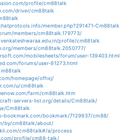
ssion.com/profile/cm88talk
ly.com/driver/cm88talk
Cm88talk
khatprotools.info/member.php?291471-Cm88talk
/forum/members/cm88talk.179773/
rivenkateshwaraa.edu.in/profile/cm88talk
he.org/members/cm88talk.2050777/
rsoft.com/mobilesheets/forum/user-139403.html
ed.com/forums/user-81273.html
/Cm88talk
.com/homepage/ofhxj/
er.com/u/cm88talk
inenow.com/farm/cm88talk.htm
raft-servers-list.org/details/Cm88talk/
age/Cm88talk
eo-bookmark.com/bookmark/7129937/cm88/
om/by/cm88talk/about/
kli.com/cm88talk#/a/process
st.com/profile/cm88-talk/