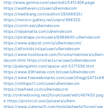
http://www.genina.com/user/edit/5412406.page
https://wallhaven.cc/user/u9windecom
https://medibang.com/author/28568935/
https://motion-gallery.net/users/998320
https://cointr.ee/u9windecom
https://naijamatta.com/u9windecom
https://pinshape.com/users/8988840-u9windecom
https://www.adpost.com/u/u9windecom/
https://aiforkids.in/qa/user/u9windecom
https://www.hostboard.com/forums/members/u9win
decom.html
https://cofacts.tw/user/u9windecom
http://palangshim.com/space-uid-5271556.html
https://www.99freelas.com.br/user/u9windecom
https://www.freewebmarks.com/user/i0wgpS475xAR
https://chillspot1.com/user/u9windecom
https://tealfeed.com/u9windecom
http://onlineboxing.net/jforum/user/edit/467450.pag
e
https://protocol.ooo/ja/users/u9win
https://www.zubersoft.com/mobilesheets/forum/use