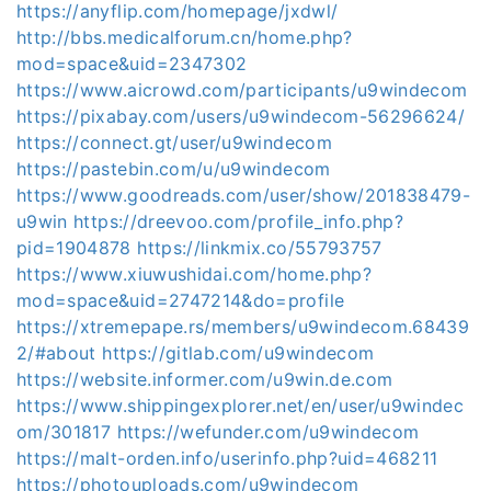
https://anyflip.com/homepage/jxdwl/
http://bbs.medicalforum.cn/home.php?
mod=space&uid=2347302
https://www.aicrowd.com/participants/u9windecom
https://pixabay.com/users/u9windecom-56296624/
https://connect.gt/user/u9windecom
https://pastebin.com/u/u9windecom
https://www.goodreads.com/user/show/201838479-
u9win
https://dreevoo.com/profile_info.php?
pid=1904878
https://linkmix.co/55793757
https://www.xiuwushidai.com/home.php?
mod=space&uid=2747214&do=profile
https://xtremepape.rs/members/u9windecom.68439
2/#about
https://gitlab.com/u9windecom
https://website.informer.com/u9win.de.com
https://www.shippingexplorer.net/en/user/u9windec
om/301817
https://wefunder.com/u9windecom
https://malt-orden.info/userinfo.php?uid=468211
https://photouploads.com/u9windecom