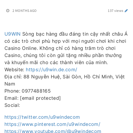
2 MONTHS AGO
137 views
U9WIN
Sòng bạc hàng đầu đáng tin cậy nhất châu Á
có các trò chơi phù hợp với mọi người chơi khi chơi
Casino Online. Không chỉ có hàng trăm trò chơi
Casino, chúng tôi còn gửi tặng nhiều phần thưởng
và khuyến mãi cho các thành viên của mình.
Website:
https://u9win.de.com/
Địa chỉ: 88 Nguyễn Huệ, Sài Gòn, Hồ Chí Minh, Việt
Nam
Phone: 0977488165
Email: [email protected]
Social:
https://twitter.com/u9windecom
https://www.pinterest.com/u9windecom/
https://www.youtube.com/@u9windecom