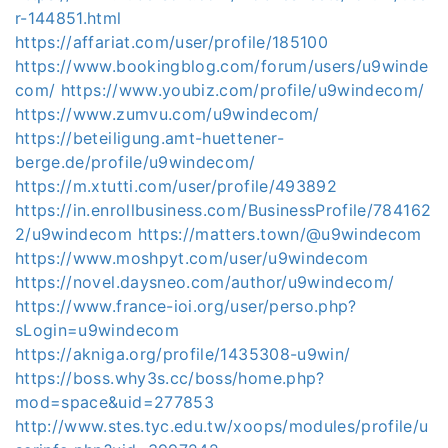
r-144851.html
https://affariat.com/user/profile/185100
https://www.bookingblog.com/forum/users/u9winde
com/
https://www.youbiz.com/profile/u9windecom/
https://www.zumvu.com/u9windecom/
https://beteiligung.amt-huettener-
berge.de/profile/u9windecom/
https://m.xtutti.com/user/profile/493892
https://in.enrollbusiness.com/BusinessProfile/784162
2/u9windecom
https://matters.town/@u9windecom
https://www.moshpyt.com/user/u9windecom
https://novel.daysneo.com/author/u9windecom/
https://www.france-ioi.org/user/perso.php?
sLogin=u9windecom
https://akniga.org/profile/1435308-u9win/
https://boss.why3s.cc/boss/home.php?
mod=space&uid=277853
http://www.stes.tyc.edu.tw/xoops/modules/profile/u