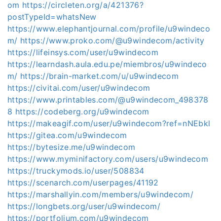
om
https://circleten.org/a/421376?
postTypeId=whatsNew
https://www.elephantjournal.com/profile/u9windeco
m/
https://www.proko.com/@u9windecom/activity
https://lifeinsys.com/user/u9windecom
https://learndash.aula.edu.pe/miembros/u9windeco
m/
https://brain-market.com/u/u9windecom
https://civitai.com/user/u9windecom
https://www.printables.com/@u9windecom_498378
8
https://codeberg.org/u9windecom
https://makeagif.com/user/u9windecom?ref=nNEbkl
https://gitea.com/u9windecom
https://bytesize.me/u9windecom
https://www.myminifactory.com/users/u9windecom
https://truckymods.io/user/508834
https://scenarch.com/userpages/41192
https://marshallyin.com/members/u9windecom/
https://longbets.org/user/u9windecom/
https://portfolium.com/u9windecom