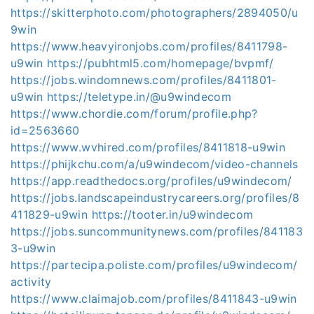
https://skitterphoto.com/photographers/2894050/u
9win
https://www.heavyironjobs.com/profiles/8411798-
u9win
https://pubhtml5.com/homepage/bvpmf/
https://jobs.windomnews.com/profiles/8411801-
u9win
https://teletype.in/@u9windecom
https://www.chordie.com/forum/profile.php?
id=2563660
https://www.wvhired.com/profiles/8411818-u9win
https://phijkchu.com/a/u9windecom/video-channels
https://app.readthedocs.org/profiles/u9windecom/
https://jobs.landscapeindustrycareers.org/profiles/8
411829-u9win
https://tooter.in/u9windecom
https://jobs.suncommunitynews.com/profiles/841183
3-u9win
https://partecipa.poliste.com/profiles/u9windecom/
activity
https://www.claimajob.com/profiles/8411843-u9win