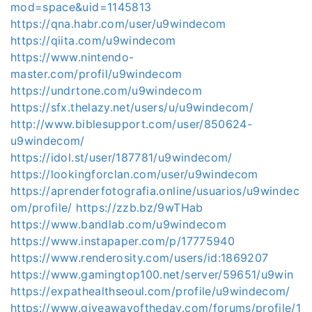
mod=space&uid=1145813
https://qna.habr.com/user/u9windecom
https://qiita.com/u9windecom
https://www.nintendo-
master.com/profil/u9windecom
https://undrtone.com/u9windecom
https://sfx.thelazy.net/users/u/u9windecom/
http://www.biblesupport.com/user/850624-
u9windecom/
https://idol.st/user/187781/u9windecom/
https://lookingforclan.com/user/u9windecom
https://aprenderfotografia.online/usuarios/u9windec
om/profile/
https://zzb.bz/9wTHab
https://www.bandlab.com/u9windecom
https://www.instapaper.com/p/17775940
https://www.renderosity.com/users/id:1869207
https://www.gamingtop100.net/server/59651/u9win
https://expathealthseoul.com/profile/u9windecom/
https://www.giveawayoftheday.com/forums/profile/1