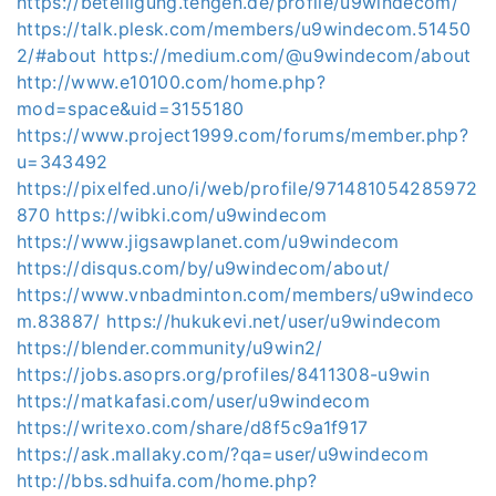
https://beteiligung.tengen.de/profile/u9windecom/
https://talk.plesk.com/members/u9windecom.51450
2/#about
https://medium.com/@u9windecom/about
http://www.e10100.com/home.php?
mod=space&uid=3155180
https://www.project1999.com/forums/member.php?
u=343492
https://pixelfed.uno/i/web/profile/971481054285972
870
https://wibki.com/u9windecom
https://www.jigsawplanet.com/u9windecom
https://disqus.com/by/u9windecom/about/
https://www.vnbadminton.com/members/u9windeco
m.83887/
https://hukukevi.net/user/u9windecom
https://blender.community/u9win2/
https://jobs.asoprs.org/profiles/8411308-u9win
https://matkafasi.com/user/u9windecom
https://writexo.com/share/d8f5c9a1f917
https://ask.mallaky.com/?qa=user/u9windecom
http://bbs.sdhuifa.com/home.php?