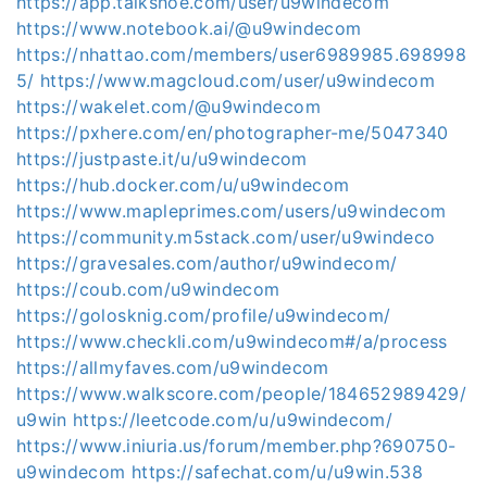
https://app.talkshoe.com/user/u9windecom
https://www.notebook.ai/@u9windecom
https://nhattao.com/members/user6989985.698998
5/
https://www.magcloud.com/user/u9windecom
https://wakelet.com/@u9windecom
https://pxhere.com/en/photographer-me/5047340
https://justpaste.it/u/u9windecom
https://hub.docker.com/u/u9windecom
https://www.mapleprimes.com/users/u9windecom
https://community.m5stack.com/user/u9windeco
https://gravesales.com/author/u9windecom/
https://coub.com/u9windecom
https://golosknig.com/profile/u9windecom/
https://www.checkli.com/u9windecom#/a/process
https://allmyfaves.com/u9windecom
https://www.walkscore.com/people/184652989429/
u9win
https://leetcode.com/u/u9windecom/
https://www.iniuria.us/forum/member.php?690750-
u9windecom
https://safechat.com/u/u9win.538