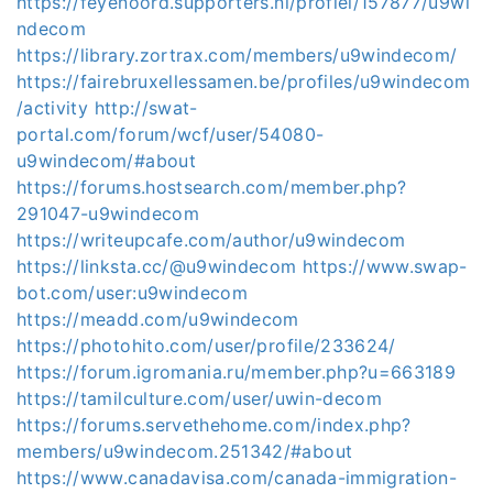
https://feyenoord.supporters.nl/profiel/157877/u9wi
ndecom
https://library.zortrax.com/members/u9windecom/
https://fairebruxellessamen.be/profiles/u9windecom
/activity
http://swat-
portal.com/forum/wcf/user/54080-
u9windecom/#about
https://forums.hostsearch.com/member.php?
291047-u9windecom
https://writeupcafe.com/author/u9windecom
https://linksta.cc/@u9windecom
https://www.swap-
bot.com/user:u9windecom
https://meadd.com/u9windecom
https://photohito.com/user/profile/233624/
https://forum.igromania.ru/member.php?u=663189
https://tamilculture.com/user/uwin-decom
https://forums.servethehome.com/index.php?
members/u9windecom.251342/#about
https://www.canadavisa.com/canada-immigration-