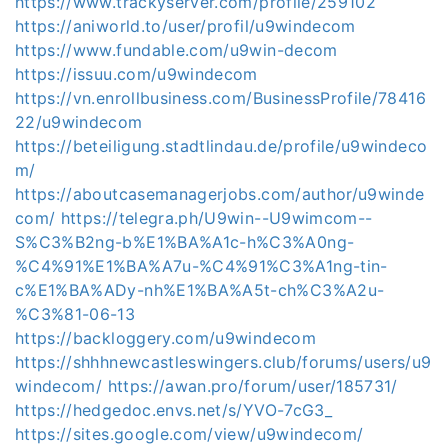
https://www.trackyserver.com/profile/259102
https://aniworld.to/user/profil/u9windecom
https://www.fundable.com/u9win-decom
https://issuu.com/u9windecom
https://vn.enrollbusiness.com/BusinessProfile/78416
22/u9windecom
https://beteiligung.stadtlindau.de/profile/u9windeco
m/
https://aboutcasemanagerjobs.com/author/u9winde
com/
https://telegra.ph/U9win--U9wimcom--
S%C3%B2ng-b%E1%BA%A1c-h%C3%A0ng-
%C4%91%E1%BA%A7u-%C4%91%C3%A1ng-tin-
c%E1%BA%ADy-nh%E1%BA%A5t-ch%C3%A2u-
%C3%81-06-13
https://backloggery.com/u9windecom
https://shhhnewcastleswingers.club/forums/users/u9
windecom/
https://awan.pro/forum/user/185731/
https://hedgedoc.envs.net/s/YVO-7cG3_
https://sites.google.com/view/u9windecom/