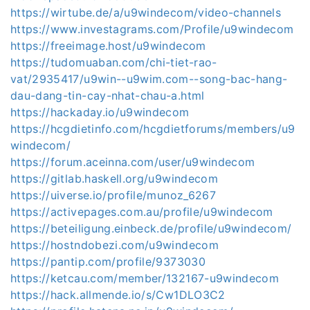
https://wirtube.de/a/u9windecom/video-channels
https://www.investagrams.com/Profile/u9windecom
https://freeimage.host/u9windecom
https://tudomuaban.com/chi-tiet-rao-
vat/2935417/u9win--u9wim.com--song-bac-hang-
dau-dang-tin-cay-nhat-chau-a.html
https://hackaday.io/u9windecom
https://hcgdietinfo.com/hcgdietforums/members/u9
windecom/
https://forum.aceinna.com/user/u9windecom
https://gitlab.haskell.org/u9windecom
https://uiverse.io/profile/munoz_6267
https://activepages.com.au/profile/u9windecom
https://beteiligung.einbeck.de/profile/u9windecom/
https://hostndobezi.com/u9windecom
https://pantip.com/profile/9373030
https://ketcau.com/member/132167-u9windecom
https://hack.allmende.io/s/Cw1DLO3C2