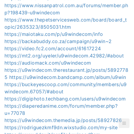
https://www.nissanpatrol.com.au/forums/member.ph
p?198439-u9windecom
https://www.thepetservicesweb.com/board/board_t
opic/2635323/8505031.htm
https://maiotaku.com/p/u9windecom/info
https://backabuddy.co.za/campaign/u9win~2
https://video.fc2.com/account/61617224
https://mt2.org/uyeler/u9windecom.42982/#about
https://audiomack.com/u9windecom
https://u9windecom.therestaurant.jp/posts/5892778
5
https://u9windecom.bandcamp.com/album/u9win
https://buckeyescoop.com/community/members/u9
windecom.67057/#about
https://digiphoto.techbang.com/users/u9windecom
https://diaperedanime.com/forum/member.php?
u=77078
https://u9windecom.themedia.jp/posts/58927826
https://rodriguezkmf9dn.wixstudio.com/my-site