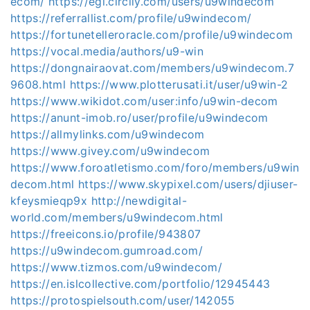
ecom/
https://egl.circlly.com/users/u9windecom
https://referrallist.com/profile/u9windecom/
https://fortunetelleroracle.com/profile/u9windecom
https://vocal.media/authors/u9-win
https://dongnairaovat.com/members/u9windecom.7
9608.html
https://www.plotterusati.it/user/u9win-2
https://www.wikidot.com/user:info/u9win-decom
https://anunt-imob.ro/user/profile/u9windecom
https://allmylinks.com/u9windecom
https://www.givey.com/u9windecom
https://www.foroatletismo.com/foro/members/u9win
decom.html
https://www.skypixel.com/users/djiuser-
kfeysmieqp9x
http://newdigital-
world.com/members/u9windecom.html
https://freeicons.io/profile/943807
https://u9windecom.gumroad.com/
https://www.tizmos.com/u9windecom/
https://en.islcollective.com/portfolio/12945443
https://protospielsouth.com/user/142055