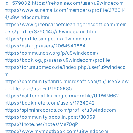
id=579032
https://rekonise.com/user/u9windecom
https://www.sunemall.com/members/profile/376014
4/u9windecom.htm
https://www.greencarpetcleaningprescott.com/mem
bers/profile/3760145/u9windecom.htm
https://profile.sampo.ru/u9windecom
https://estar.jp/users/2064543884
https://commu.nosv.org/p/u9windecom/
https://booklog.jp/users/u9windecom/profile
https://forum.tomedo.de/index.php/user/u9windeco
m
https://community.fabric.microsoft.com/t5/user/view
profilepage/user-id/1605985
https://californiafilm.ning.com/profile/U9WIN662
https://bookmeter.com/users/1734042
https://spinninrecords.com/profile/u9windecom
https://community.poco.in/post/30069
https://fnote.net/notes/Ms70qP
https://www.mymeetbook.com/u9windecom