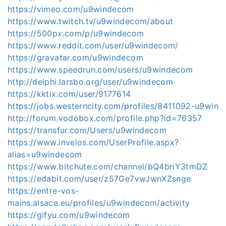
https://vimeo.com/u9windecom
https://www.twitch.tv/u9windecom/about
https://500px.com/p/u9windecom
https://www.reddit.com/user/u9windecom/
https://gravatar.com/u9windecom
https://www.speedrun.com/users/u9windecom
http://delphi.larsbo.org/user/u9windecom
https://kktix.com/user/9177614
https://jobs.westerncity.com/profiles/8411092-u9win
http://forum.vodobox.com/profile.php?id=76357
https://transfur.com/Users/u9windecom
https://www.invelos.com/UserProfile.aspx?
alias=u9windecom
https://www.bitchute.com/channel/bQ4briY3tmDZ
https://edabit.com/user/z57Ge7vwJwnXZsnge
https://entre-vos-
mains.alsace.eu/profiles/u9windecom/activity
https://gifyu.com/u9windecom