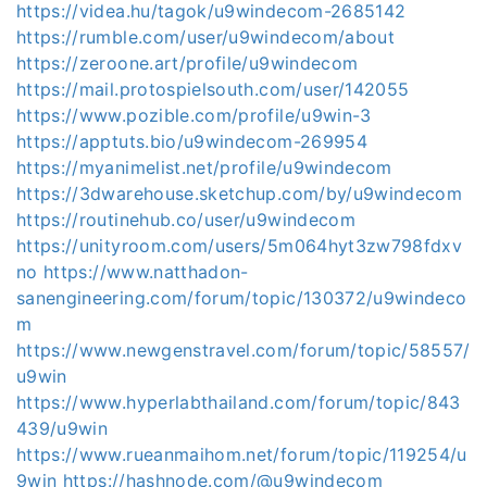
https://videa.hu/tagok/u9windecom-2685142
https://rumble.com/user/u9windecom/about
https://zeroone.art/profile/u9windecom
https://mail.protospielsouth.com/user/142055
https://www.pozible.com/profile/u9win-3
https://apptuts.bio/u9windecom-269954
https://myanimelist.net/profile/u9windecom
https://3dwarehouse.sketchup.com/by/u9windecom
https://routinehub.co/user/u9windecom
https://unityroom.com/users/5m064hyt3zw798fdxv
no
https://www.natthadon-
sanengineering.com/forum/topic/130372/u9windeco
m
https://www.newgenstravel.com/forum/topic/58557/
u9win
https://www.hyperlabthailand.com/forum/topic/843
439/u9win
https://www.rueanmaihom.net/forum/topic/119254/u
9win
https://hashnode.com/@u9windecom