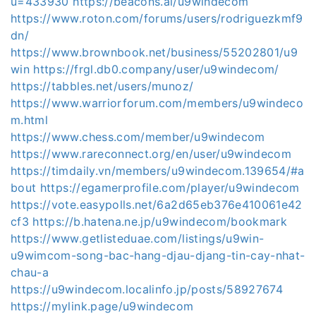
u=433930
https://beacons.ai/u9windecom
https://www.roton.com/forums/users/rodriguezkmf9
dn/
https://www.brownbook.net/business/55202801/u9
win
https://frgl.db0.company/user/u9windecom/
https://tabbles.net/users/munoz/
https://www.warriorforum.com/members/u9windeco
m.html
https://www.chess.com/member/u9windecom
https://www.rareconnect.org/en/user/u9windecom
https://timdaily.vn/members/u9windecom.139654/#a
bout
https://egamerprofile.com/player/u9windecom
https://vote.easypolls.net/6a2d65eb376e410061e42
cf3
https://b.hatena.ne.jp/u9windecom/bookmark
https://www.getlisteduae.com/listings/u9win-
u9wimcom-song-bac-hang-djau-djang-tin-cay-nhat-
chau-a
https://u9windecom.localinfo.jp/posts/58927674
https://mylink.page/u9windecom