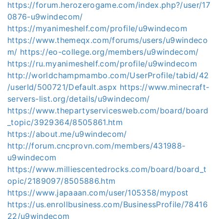
https://forum.herozerogame.com/index.php?/user/17
0876-u9windecom/
https://myanimeshelf.com/profile/u9windecom
https://www.themeqx.com/forums/users/u9windeco
m/
https://eo-college.org/members/u9windecom/
https://ru.myanimeshelf.com/profile/u9windecom
http://worldchampmambo.com/UserProfile/tabid/42
/userId/500721/Default.aspx
https://www.minecraft-
servers-list.org/details/u9windecom/
https://www.thepartyservicesweb.com/board/board
_topic/3929364/8505861.htm
https://about.me/u9windecom/
http://forum.cncprovn.com/members/431988-
u9windecom
https://www.milliescentedrocks.com/board/board_t
opic/2189097/8505886.htm
https://www.japaaan.com/user/105358/mypost
https://us.enrollbusiness.com/BusinessProfile/78416
22/u9windecom