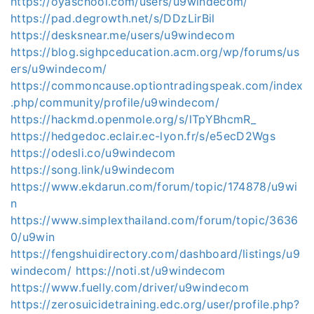
https://oyaschool.com/users/u9windecom/
https://pad.degrowth.net/s/DDzLirBil
https://desksnear.me/users/u9windecom
https://blog.sighpceducation.acm.org/wp/forums/us
ers/u9windecom/
https://commoncause.optiontradingspeak.com/index
.php/community/profile/u9windecom/
https://hackmd.openmole.org/s/lTpYBhcmR_
https://hedgedoc.eclair.ec-lyon.fr/s/e5ecD2Wgs
https://odesli.co/u9windecom
https://song.link/u9windecom
https://www.ekdarun.com/forum/topic/174878/u9wi
n
https://www.simplexthailand.com/forum/topic/3636
0/u9win
https://fengshuidirectory.com/dashboard/listings/u9
windecom/
https://noti.st/u9windecom
https://www.fuelly.com/driver/u9windecom
https://zerosuicidetraining.edc.org/user/profile.php?