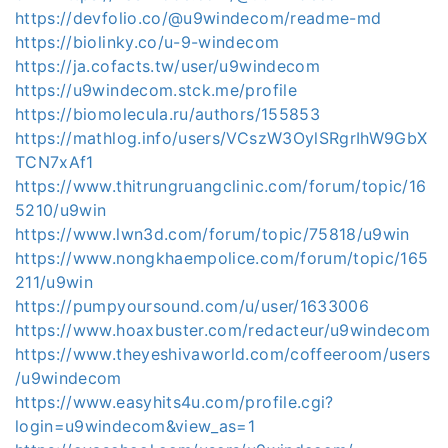
https://devfolio.co/@u9windecom/readme-md
https://biolinky.co/u-9-windecom
https://ja.cofacts.tw/user/u9windecom
https://u9windecom.stck.me/profile
https://biomolecula.ru/authors/155853
https://mathlog.info/users/VCszW3OylSRgrIhW9GbX
TCN7xAf1
https://www.thitrungruangclinic.com/forum/topic/16
5210/u9win
https://www.lwn3d.com/forum/topic/75818/u9win
https://www.nongkhaempolice.com/forum/topic/165
211/u9win
https://pumpyoursound.com/u/user/1633006
https://www.hoaxbuster.com/redacteur/u9windecom
https://www.theyeshivaworld.com/coffeeroom/users
/u9windecom
https://www.easyhits4u.com/profile.cgi?
login=u9windecom&view_as=1