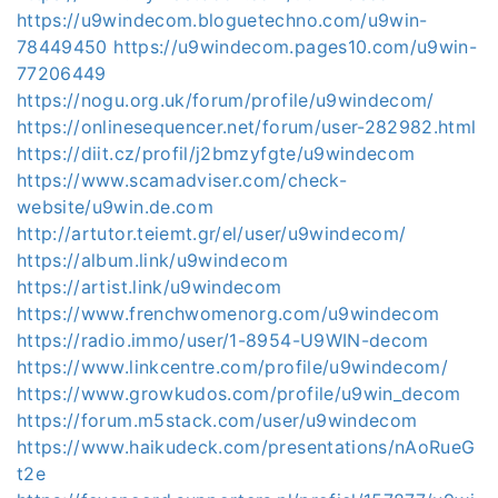
https://u9windecom.bloguetechno.com/u9win-
78449450
https://u9windecom.pages10.com/u9win-
77206449
https://nogu.org.uk/forum/profile/u9windecom/
https://onlinesequencer.net/forum/user-282982.html
https://diit.cz/profil/j2bmzyfgte/u9windecom
https://www.scamadviser.com/check-
website/u9win.de.com
http://artutor.teiemt.gr/el/user/u9windecom/
https://album.link/u9windecom
https://artist.link/u9windecom
https://www.frenchwomenorg.com/u9windecom
https://radio.immo/user/1-8954-U9WIN-decom
https://www.linkcentre.com/profile/u9windecom/
https://www.growkudos.com/profile/u9win_decom
https://forum.m5stack.com/user/u9windecom
https://www.haikudeck.com/presentations/nAoRueG
t2e