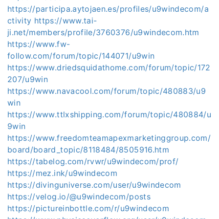
https://participa.aytojaen.es/profiles/u9windecom/a
ctivity
https://www.tai-
ji.net/members/profile/3760376/u9windecom.htm
https://www.fw-
follow.com/forum/topic/144071/u9win
https://www.driedsquidathome.com/forum/topic/172
207/u9win
https://www.navacool.com/forum/topic/480883/u9
win
https://www.ttlxshipping.com/forum/topic/480884/u
9win
https://www.freedomteamapexmarketinggroup.com/
board/board_topic/8118484/8505916.htm
https://tabelog.com/rvwr/u9windecom/prof/
https://mez.ink/u9windecom
https://divinguniverse.com/user/u9windecom
https://velog.io/@u9windecom/posts
https://pictureinbottle.com/r/u9windecom