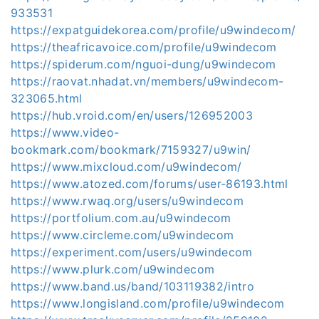
933531
https://expatguidekorea.com/profile/u9windecom/
https://theafricavoice.com/profile/u9windecom
https://spiderum.com/nguoi-dung/u9windecom
https://raovat.nhadat.vn/members/u9windecom-
323065.html
https://hub.vroid.com/en/users/126952003
https://www.video-
bookmark.com/bookmark/7159327/u9win/
https://www.mixcloud.com/u9windecom/
https://www.atozed.com/forums/user-86193.html
https://www.rwaq.org/users/u9windecom
https://portfolium.com.au/u9windecom
https://www.circleme.com/u9windecom
https://experiment.com/users/u9windecom
https://www.plurk.com/u9windecom
https://www.band.us/band/103119382/intro
https://www.longisland.com/profile/u9windecom