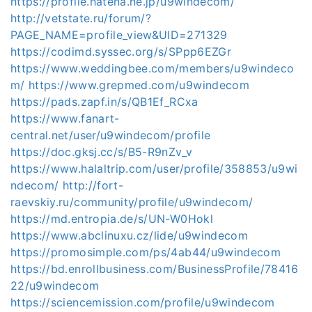
https://profile.hatena.ne.jp/u9windecom/
http://vetstate.ru/forum/?
PAGE_NAME=profile_view&UID=271329
https://codimd.syssec.org/s/SPpp6EZGr
https://www.weddingbee.com/members/u9windeco
m/
https://www.grepmed.com/u9windecom
https://pads.zapf.in/s/QB1Ef_RCxa
https://www.fanart-
central.net/user/u9windecom/profile
https://doc.gksj.cc/s/B5-R9nZv_v
https://www.halaltrip.com/user/profile/358853/u9wi
ndecom/
http://fort-
raevskiy.ru/community/profile/u9windecom/
https://md.entropia.de/s/UN-W0Hokl
https://www.abclinuxu.cz/lide/u9windecom
https://promosimple.com/ps/4ab44/u9windecom
https://bd.enrollbusiness.com/BusinessProfile/78416
22/u9windecom
https://sciencemission.com/profile/u9windecom