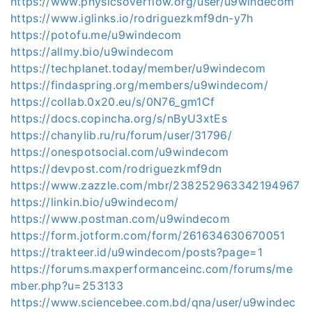
https://www.physicsoverflow.org/user/u9windecom
https://www.iglinks.io/rodriguezkmf9dn-y7h
https://potofu.me/u9windecom
https://allmy.bio/u9windecom
https://techplanet.today/member/u9windecom
https://findaspring.org/members/u9windecom/
https://collab.0x20.eu/s/0N76_gm1Cf
https://docs.copincha.org/s/nByU3xtEs
https://chanylib.ru/ru/forum/user/31796/
https://onespotsocial.com/u9windecom
https://devpost.com/rodriguezkmf9dn
https://www.zazzle.com/mbr/238252963342194967
https://linkin.bio/u9windecom/
https://www.postman.com/u9windecom
https://form.jotform.com/form/261634630670051
https://trakteer.id/u9windecom/posts?page=1
https://forums.maxperformanceinc.com/forums/me
mber.php?u=253133
https://www.sciencebee.com.bd/qna/user/u9windec