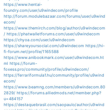
https://www.hentai-
foundry.com/user/u9windecom/profile
http://forum.modulebazaar.com/forums/user/u9wind
ecom/
https://www.themirch.com/blog/author/u9windecom
/
https://phatwalletforums.com/user/u9windecom
https://chyoa.com/user/u9windecom
https://shareyoursocial.com/u9windecom
https://hi-
fi-forum.net/profile/1165588
https://www.anibookmark.com/user/u9windecom.ht
ml
https://forum-
foxess.pro/community/profile/u9windecom/
https://ferrariformula1.hu/community/profile/u9wind
ecom/
https://www.beamng.com/members/u9windecom.80
2829/
https://forums.alliedmods.net/member.php?
u=484157
https://destaquebrasil.com/saopaulo/author/u9wind