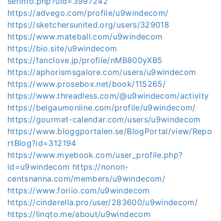
serinfo.php?uid=3997242
https://advego.com/profile/u9windecom/
https://sketchersunited.org/users/329018
https://www.mateball.com/u9windecom
https://bio.site/u9windecom
https://fanclove.jp/profile/nMB800yXB5
https://aphorismsgalore.com/users/u9windecom
https://www.prosebox.net/book/115265/
https://www.threadless.com/@u9windecom/activity
https://belgaumonline.com/profile/u9windecom/
https://gourmet-calendar.com/users/u9windecom
https://www.bloggportalen.se/BlogPortal/view/Repo
rtBlog?id=312194
https://www.myebook.com/user_profile.php?
id=u9windecom
https://nonon-
centsnanna.com/members/u9windecom/
https://www.foriio.com/u9windecom
https://cinderella.pro/user/283600/u9windecom/
https://linqto.me/about/u9windecom