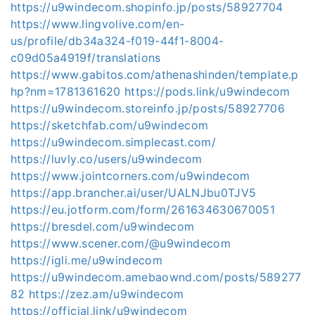
https://u9windecom.shopinfo.jp/posts/58927704
https://www.lingvolive.com/en-
us/profile/db34a324-f019-44f1-8004-
c09d05a4919f/translations
https://www.gabitos.com/athenashinden/template.p
hp?nm=1781361620
https://pods.link/u9windecom
https://u9windecom.storeinfo.jp/posts/58927706
https://sketchfab.com/u9windecom
https://u9windecom.simplecast.com/
https://luvly.co/users/u9windecom
https://www.jointcorners.com/u9windecom
https://app.brancher.ai/user/UALNJbu0TJV5
https://eu.jotform.com/form/261634630670051
https://bresdel.com/u9windecom
https://www.scener.com/@u9windecom
https://igli.me/u9windecom
https://u9windecom.amebaownd.com/posts/589277
82
https://zez.am/u9windecom
https://official.link/u9windecom