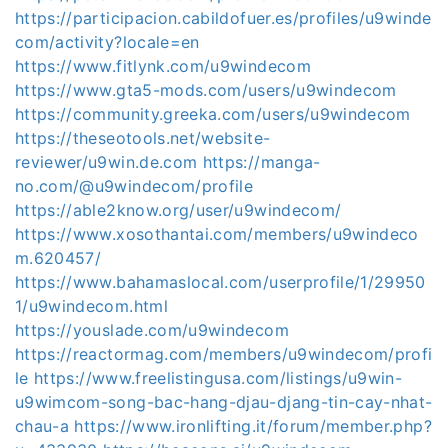
https://participacion.cabildofuer.es/profiles/u9winde
com/activity?locale=en
https://www.fitlynk.com/u9windecom
https://www.gta5-mods.com/users/u9windecom
https://community.greeka.com/users/u9windecom
https://theseotools.net/website-
reviewer/u9win.de.com
https://manga-
no.com/@u9windecom/profile
https://able2know.org/user/u9windecom/
https://www.xosothantai.com/members/u9windeco
m.620457/
https://www.bahamaslocal.com/userprofile/1/29950
1/u9windecom.html
https://youslade.com/u9windecom
https://reactormag.com/members/u9windecom/profi
le
https://www.freelistingusa.com/listings/u9win-
u9wimcom-song-bac-hang-djau-djang-tin-cay-nhat-
chau-a
https://www.ironlifting.it/forum/member.php?