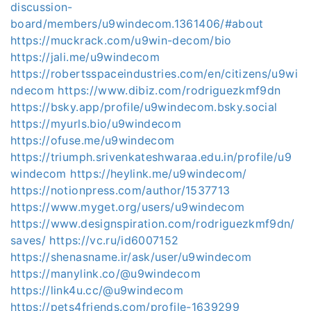
discussion-
board/members/u9windecom.1361406/#about
https://muckrack.com/u9win-decom/bio
https://jali.me/u9windecom
https://robertsspaceindustries.com/en/citizens/u9wi
ndecom
https://www.dibiz.com/rodriguezkmf9dn
https://bsky.app/profile/u9windecom.bsky.social
https://myurls.bio/u9windecom
https://ofuse.me/u9windecom
https://triumph.srivenkateshwaraa.edu.in/profile/u9
windecom
https://heylink.me/u9windecom/
https://notionpress.com/author/1537713
https://www.myget.org/users/u9windecom
https://www.designspiration.com/rodriguezkmf9dn/
saves/
https://vc.ru/id6007152
https://shenasname.ir/ask/user/u9windecom
https://manylink.co/@u9windecom
https://link4u.cc/@u9windecom
https://pets4friends.com/profile-1639299