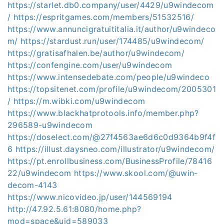
https://starlet.db0.company/user/4429/u9windecom
/
https://espritgames.com/members/51532516/
https://www.annuncigratuititalia.it/author/u9windeco
m/
https://stardust.run/user/174485/u9windecom/
https://gratisafhalen.be/author/u9windecom/
https://confengine.com/user/u9windecom
https://www.intensedebate.com/people/u9windeco
https://topsitenet.com/profile/u9windecom/2005301
/
https://m.wibki.com/u9windecom
https://www.blackhatprotools.info/member.php?
296589-u9windecom
https://doselect.com/@27f4563ae6d6c0d9364b9f4f
6
https://illust.daysneo.com/illustrator/u9windecom/
https://pt.enrollbusiness.com/BusinessProfile/78416
22/u9windecom
https://www.skool.com/@uwin-
decom-4143
https://www.nicovideo.jp/user/144569194
http://47.92.5.61:8080/home.php?
mod=space&uid=589033