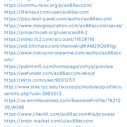
https://commu.nosv.org/p/ao88accom/
https://lifeinsys.com/user/ao88accom
https://jobs.host-panel.com/author/ao88accom/
https://www.designspiration.com/ao88accom/saves/
https://projectnoah.org/users/ao88-2
https://video.fc2.com/account/11628116
https://old.bitchute.com/channel/qBtAM29Od9Vg/
https://www.instructorsnearme.com/author/ao88acc
om/
https://pubhtml5.com/homepage/ochyq/preview
https://wefunder.com/ao88accom/about
https://kktix.com/user/9001253
http://www.stes.tyc.edu.tw/xoops/modules/profile/u
serinfo.php?uid=3985013
https://us.enrollbusiness.com/BusinessProfile/78210
35/AO88
https://www.checkli.com/ao88accom#/a/process
https://brain-market.com/u/ao88accom