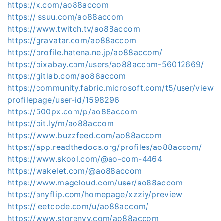
https://x.com/ao88accom
https://issuu.com/ao88accom
https://www.twitch.tv/ao88accom
https://gravatar.com/ao88accom
https://profile.hatena.ne.jp/ao88accom/
https://pixabay.com/users/ao88accom-56012669/
https://gitlab.com/ao88accom
https://community.fabric.microsoft.com/t5/user/view
profilepage/user-id/1598296
https://500px.com/p/ao88accom
https://bit.ly/m/ao88accom
https://www.buzzfeed.com/ao88accom
https://app.readthedocs.org/profiles/ao88accom/
https://www.skool.com/@ao-com-4464
https://wakelet.com/@ao88accom
https://www.magcloud.com/user/ao88accom
https://anyflip.com/homepage/xzziy/preview
https://leetcode.com/u/ao88accom/
https://www.storenvy.com/ao88accom