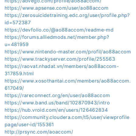
https://advego.com/profile/ao88accom/
https://www.apsense.com/user/ao88accom
https://zerosuicidetraining.edc.org/user/profile.php?
id=572387
https://devfolio.co/@ao88accom/readme-md
https://forums.alliedmods.net/member.php?
u=481959
https://www.nintendo-master.com/profil/ao88accom
https://www.trackyserver.com/profile/255563
https://raovat.nhadat.vn/members/ao88accom-
317859.html
https://www.xosothantai.com/members/ao88accom.
617049/
https://rareconnect.org/en/user/ao88accom
https://www.band.us/band/102870943/intro
https://hub.vroid.com/en/users/126462834
https://community.cloudera.com/t5/user/viewprofile
page/user-id/155361
http://prsync.com/aoaccom/