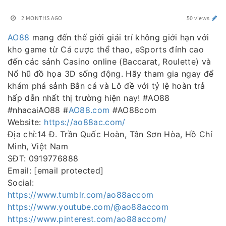
2 MONTHS AGO
50 views
AO88
mang đến thế giới giải trí không giới hạn với
kho game từ Cá cược thể thao, eSports đỉnh cao
đến các sảnh Casino online (Baccarat, Roulette) và
Nổ hũ đồ họa 3D sống động. Hãy tham gia ngay để
khám phá sảnh Bắn cá và Lô đề với tỷ lệ hoàn trả
hấp dẫn nhất thị trường hiện nay! #AO88
#nhacaiAO88 #
AO88.com
#AO88com
Website:
https://ao88ac.com/
Địa chỉ:14 Đ. Trần Quốc Hoàn, Tân Sơn Hòa, Hồ Chí
Minh, Việt Nam
SĐT: 0919776888
Email: [email protected]
Social:
https://www.tumblr.com/ao88accom
https://www.youtube.com/@ao88accom
https://www.pinterest.com/ao88accom/