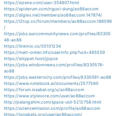
https://iszene.com/user-354907.html
https://spiderum.com/nguoi-dung/ao88accom
https://digiex.net/members/ao88accom.147874/
https://l2top.co/forum/members/ao88accom.186098
/
https://jobs.suncommunitynews.com/profiles/83305
48-ao88
https://linkmix.co/55101234
https://malt-orden.info/userinfo.php?uid=465559
https://snippet.host/jjcpce
https://jobs.windomnews.com/profiles/8330576-
ao88
https://jobs.westerncity.com/profiles/8330581-ao88
https://www.notebook.ai/documents/2577560
https://forum.issabel.org/u/ao88accom
https://www.stylevore.com/user/ao88accom
http://palangshim.com/space-uid-5212758.html
https://sciencemission.com/profile/ao88accom
https://longbets.org/user/ao88accom/