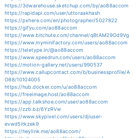
https://3dwarehouse.sketchup.com/by/ao88accom
https://rapidapi.com/user/uttoraakhash
https://pxhere.com/en/photographer/5027822
https://gifyu.com/ao88accom
https://www.bitchute.com/channel/qBtAM29Od9Vg
https://www.myminifactory.com/users/ao88accom
https://teletype.in/@ao88accom
https://www.speedrun.com/users/ao88accom
https://motion-gallery.net/users/990537
https://www.callupcontact.com/b/businessprofile/A
O88/10104005
https://hub.docker.com/u/ao88accom
https://freeimage.host/ao88accom
https://app.talkshoe.com/user/ao88accom
https://zzb.bz/6YzRVw
https://www.skypixel.com/users/djiuser-
evwd5itkzek9
https://heylink.me/ao88accom/