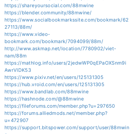
https://shareyoursocial.com/88mwine
https://blender.community/88mwine/
https://www.socialbookmarkssite.com/bookmark/62
27113/88m/
https://www.video-
bookmark.com/bookmark/7094099/88m/
http://www.askmap.net/location/7780902/viet-
nam/88m
https://mathlog.info/users/2jedwWP0qEPaOXSnm9i
AwrVlDK53
https://www.pixiv.net/en/users/125131305
https://hub.vroid.com/en/users/125131305
https://www.bandlab.com/88mwine
https://hashnode.com/@88mwine
https://fileforums.com/member.php?u=297650
https://forums.alliedmods.net/member.php?
u=472907
https://support.bitspower.com/support/user/88mwin