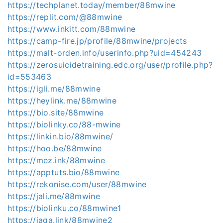
https://techplanet.today/member/88mwine
https://replit.com/@88mwine
https://www.inkitt.com/88mwine
https://camp-fire.jp/profile/88mwine/projects
https://malt-orden.info/userinfo.php?uid=454243
https://zerosuicidetraining.edc.org/user/profile.php?
id=553463
https://igli.me/88mwine
https://heylink.me/88mwine
https://bio.site/88mwine
https://biolinky.co/88-mwine
https://linkin.bio/88mwine/
https://hoo.be/88mwine
https://mez.ink/88mwine
https://apptuts.bio/88mwine
https://rekonise.com/user/88mwine
https://jali.me/88mwine
https://biolinku.co/88mwine1
https://jaga.link/88mwine2