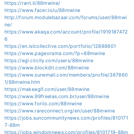
https://rant.li/88mwine/
https://www.facer.io/u/88mwine
http://forum.modulebazaar.com/forums/user/88mwi
ne/
https://www.akaqa.com/account/profile/1919187472
6
https://en.islcollective.com/portfolio/12888601
https://www.pageorama.com/?p=88mwine
https://egl.circlly.com/users/88mwine
https://www.blockdit.com/88mwine
https://www.sunemall.com/members/profile/367860
1/88mwine.htm
https://makeagif.com/user/88mwine
https://www.99freelas.com.br/user/88mwine
https://www.foriio.com/88mwine
https://www.rareconnect.org/en/user/88mwine
https://jobs.suncommunitynews.com/profiles/810171
7-88m
https://jobs.windomnews.com/profiles/8101719-88m