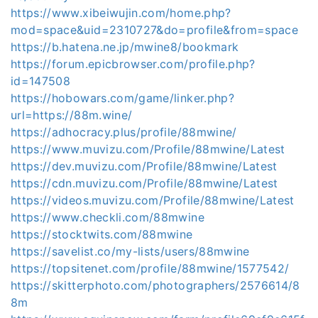
https://www.xibeiwujin.com/home.php?
mod=space&uid=2310727&do=profile&from=space
https://b.hatena.ne.jp/mwine8/bookmark
https://forum.epicbrowser.com/profile.php?
id=147508
https://hobowars.com/game/linker.php?
url=https://88m.wine/
https://adhocracy.plus/profile/88mwine/
https://www.muvizu.com/Profile/88mwine/Latest
https://dev.muvizu.com/Profile/88mwine/Latest
https://cdn.muvizu.com/Profile/88mwine/Latest
https://videos.muvizu.com/Profile/88mwine/Latest
https://www.checkli.com/88mwine
https://stocktwits.com/88mwine
https://savelist.co/my-lists/users/88mwine
https://topsitenet.com/profile/88mwine/1577542/
https://skitterphoto.com/photographers/2576614/8
8m