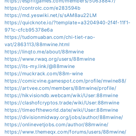
https://espritgames.com/members/50638847/
https://controlc.com/e283594b
https://md.yeswiki.net/s/sAM8au22LM
https://quicknote.io/?template=a3204940-2f4f-11f1-
971c-cfcb95378e6a
https://tudomuaban.com/chi-tiet-rao-
vat/2863113/88mwine.html
https://linqto.me/about/88mwine
https://www.rwaq.org/users/88mwine
https://its-my.link/@88mwine
https://muckrack.com/88m-wine
https://comicvine.gamespot.com/profile/mwine88/
https://artvee.com/members/88mwine/profile/
https://hikvisiondb.webcam/wiki/User:88mwine
https://clashofcryptos.trade/wiki/User:88mwine
https://timeoftheworld.date/wiki/User:88mwine
https://divisionmidway.org/jobs/author/88mwine/
https://onlinevetjobs.com/author/88mwine/
https://www.themeqx.com/forums/users/88mwine/