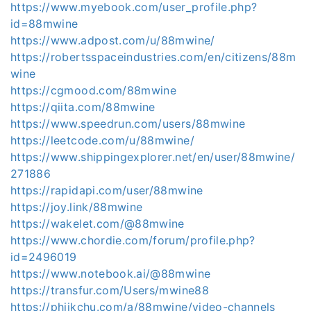
https://www.myebook.com/user_profile.php?
id=88mwine
https://www.adpost.com/u/88mwine/
https://robertsspaceindustries.com/en/citizens/88m
wine
https://cgmood.com/88mwine
https://qiita.com/88mwine
https://www.speedrun.com/users/88mwine
https://leetcode.com/u/88mwine/
https://www.shippingexplorer.net/en/user/88mwine/
271886
https://rapidapi.com/user/88mwine
https://joy.link/88mwine
https://wakelet.com/@88mwine
https://www.chordie.com/forum/profile.php?
id=2496019
https://www.notebook.ai/@88mwine
https://transfur.com/Users/mwine88
https://phijkchu.com/a/88mwine/video-channels