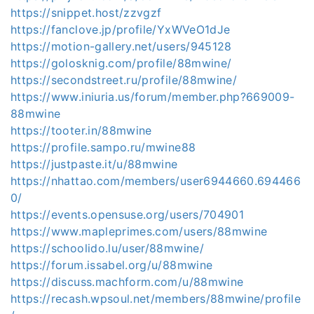
https://snippet.host/zzvgzf
https://fanclove.jp/profile/YxWVeO1dJe
https://motion-gallery.net/users/945128
https://golosknig.com/profile/88mwine/
https://secondstreet.ru/profile/88mwine/
https://www.iniuria.us/forum/member.php?669009-
88mwine
https://tooter.in/88mwine
https://profile.sampo.ru/mwine88
https://justpaste.it/u/88mwine
https://nhattao.com/members/user6944660.694466
0/
https://events.opensuse.org/users/704901
https://www.mapleprimes.com/users/88mwine
https://schoolido.lu/user/88mwine/
https://forum.issabel.org/u/88mwine
https://discuss.machform.com/u/88mwine
https://recash.wpsoul.net/members/88mwine/profile