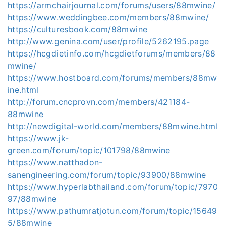
https://armchairjournal.com/forums/users/88mwine/
https://www.weddingbee.com/members/88mwine/
https://culturesbook.com/88mwine
http://www.genina.com/user/profile/5262195.page
https://hcgdietinfo.com/hcgdietforums/members/88
mwine/
https://www.hostboard.com/forums/members/88mw
ine.html
http://forum.cncprovn.com/members/421184-
88mwine
http://newdigital-world.com/members/88mwine.html
https://www.jk-
green.com/forum/topic/101798/88mwine
https://www.natthadon-
sanengineering.com/forum/topic/93900/88mwine
https://www.hyperlabthailand.com/forum/topic/7970
97/88mwine
https://www.pathumratjotun.com/forum/topic/15649
5/88mwine