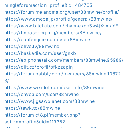
mingleforumaction=profile&id=484705
https://forum.melanoma.org/user/88mwine/profile/
https://www.ameba.jp/profile/general/88mwine/
https://www.bitchute.com/channel/onSwAjXvmaYF
https://findaspring.org/members/88mwine/
https://confengine.com/user/88mwine
https://dlive.tv/88mwine
https://baskadia.com/user/gnkb
https://epiphonetalk.com/members/88mwine.95989/
https://diit.cz/profil/ofkzzapjnj
https://forum.pabbly.com/members/88mwine.10672
8/
https://www.wikidot.com/user:info/88mwine
https://chyoa.com/user/88mwine
https://www.jigsawplanet.com/88mwine
https://tawk.to/88mwine
https://forum.ct8.pl/member.php?
action=profile&uid=119352