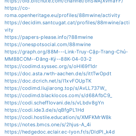
https://old.bitchute.com/channel/onSwAjXvmaYF/
https://co-
roma.openheritage.eu/profiles/88mwine/activity
https://decidim.santcugat.cat/profiles/88mwine/acti
vity
https://papers-please.info/?88mwine
https://onespotsocial.com/88mwine
https://graph.org/88M---Link-Truy-Cập-Trang-Chủ-
MM88COM--Đăng-Ký--88K-04-03-2
https://codimd.syssec.org/s/oHl69f1dr
https://doc.asta.rwth-aachen.de/s/ittTwOpdt
https://doc.dcrich.net/s/I1xvFOUpTK
https://codimd.liujiarong.top/s/AvLL737W_
https://codimd.blacklocos.com/s/d68AfbC9_
https://codi.schefflovani.de/s/vLbdv8gYn
https://codi.ide3.de/s/qBfgPL1Hd
https://codi.hostile.education/s/XMFKMrW8k
https://notes.bmcs.one/s/2hjus-A_4i
https://hedgedoc.eclair.ec-lyon.fr/s/DldPI_k4d