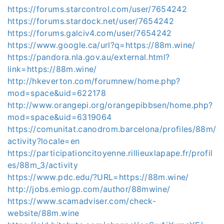
https://forums.starcontrol.com/user/7654242
https://forums.stardock.net/user/7654242
https://forums.galciv4.com/user/7654242
https://www.google.ca/url?q=https://88m.wine/
https://pandora.nla.gov.au/external.html?
link=https://88m.wine/
http://hkeverton.com/forumnew/home.php?
mod=space&uid=622178
http://www.orangepi.org/orangepibbsen/home.php?
mod=space&uid=6319064
https://comunitat.canodrom.barcelona/profiles/88m/
activity?locale=en
https://participationcitoyenne.rillieuxlapape.fr/profil
es/88m_3/activity
https://www.pdc.edu/?URL=https://88m.wine/
http://jobs.emiogp.com/author/88mwine/
https://www.scamadviser.com/check-
website/88m.wine