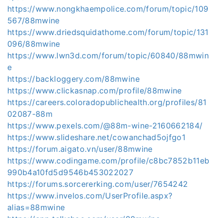
https://www.nongkhaempolice.com/forum/topic/109
567/88mwine
https://www.driedsquidathome.com/forum/topic/131
096/88mwine
https://www.lwn3d.com/forum/topic/60840/88mwin
e
https://backloggery.com/88mwine
https://www.clickasnap.com/profile/88mwine
https://careers.coloradopublichealth.org/profiles/81
02087-88m
https://www.pexels.com/@88m-wine-2160662184/
https://www.slideshare.net/cowanchad5ojfgo1
https://forum.aigato.vn/user/88mwine
https://www.codingame.com/profile/c8bc7852b11eb
990b4a10fd5d9546b453022027
https://forums.sorcererking.com/user/7654242
https://www.invelos.com/UserProfile.aspx?
alias=88mwine