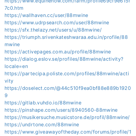
https://www.equinenow.com/farm/profile69cf9e615f
7c0.htm
https://wallhaven.cc/user/88mwine
https://www.udrpsearch.com/user/88mwine
https://sfx.thelazy.net/users/u/88mwine/
https://triumph.srivenkateshwaraa.edu.in/profile/88
mwine
https://activepages.com.au/profile/88mwine
https://dialog.eslov.se/profiles/88mwine/activity?
locale=en
https://partecipa.poliste.com/profiles/88mwine/acti
vity
https://doselect.com/@44c510f9ea0bf88e889b1920
9
https://gitlab.vuhdo.io/88mwine
https://pinshape.com/users/8940560-88mwine
https://musikersuche.musicstore.de/profil/88mwine/
https://undrtone.com/88mwine
https://www.giveawayoftheday.com/forums/profile/1