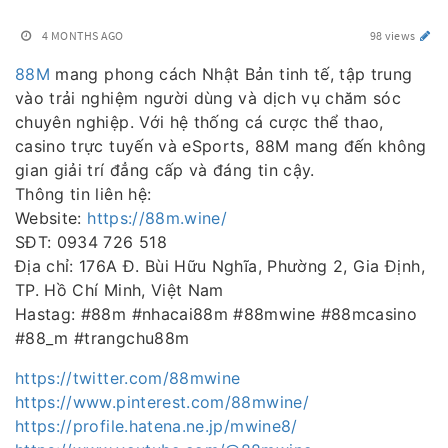
4 MONTHS AGO
98 views
88M
mang phong cách Nhật Bản tinh tế, tập trung
vào trải nghiệm người dùng và dịch vụ chăm sóc
chuyên nghiệp. Với hệ thống cá cược thể thao,
casino trực tuyến và eSports, 88M mang đến không
gian giải trí đẳng cấp và đáng tin cậy.
Thông tin liên hệ:
Website:
https://88m.wine/
SĐT: 0934 726 518
Địa chỉ: 176A Đ. Bùi Hữu Nghĩa, Phường 2, Gia Định,
TP. Hồ Chí Minh, Việt Nam
Hastag: #88m #nhacai88m #88mwine #88mcasino
#88_m #trangchu88m
https://twitter.com/88mwine
https://www.pinterest.com/88mwine/
https://profile.hatena.ne.jp/mwine8/