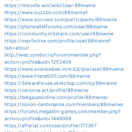
https://imoodle.win/wiki/User:88mwine
https://www.buzzbii.com/88mwine1
https://www.aicrowd.com/participants/88mwine
https://phatwalletforums.com/user/88mwine
https://community.m5stack.com/user/88mwine
https://maxforlive.com/profile/user/88mwine?
tab=about
http://web.symbol.rs/forum/member.php?
action=profile&uid=1252408
https://www.sciencebee.com.bd/qna/user/88mwine
https://www.friend007.com/88mwine
https://3dwarehouse.sketchup.com/by/88mwine
https://zeroone.art/profile/88mwine
https://belgaumonline.com/profile/88mwine/
https://nonon-centsnanna.com/members/88mwine/
https://forums.megalith-games.com/member.php?
action=profile&uid=1448086
https://affariat.com/user/profile/177367