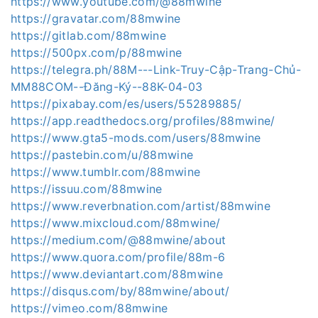
https://www.youtube.com/@88mwine
https://gravatar.com/88mwine
https://gitlab.com/88mwine
https://500px.com/p/88mwine
https://telegra.ph/88M---Link-Truy-Cập-Trang-Chủ-
MM88COM--Đăng-Ký--88K-04-03
https://pixabay.com/es/users/55289885/
https://app.readthedocs.org/profiles/88mwine/
https://www.gta5-mods.com/users/88mwine
https://pastebin.com/u/88mwine
https://www.tumblr.com/88mwine
https://issuu.com/88mwine
https://www.reverbnation.com/artist/88mwine
https://www.mixcloud.com/88mwine/
https://medium.com/@88mwine/about
https://www.quora.com/profile/88m-6
https://www.deviantart.com/88mwine
https://disqus.com/by/88mwine/about/
https://vimeo.com/88mwine