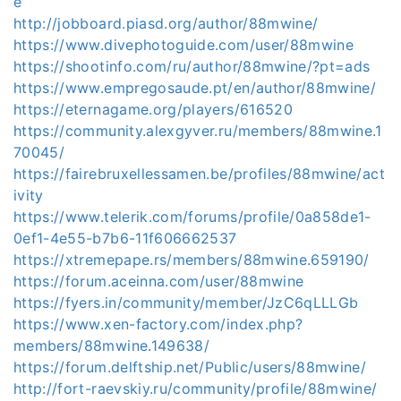
e
http://jobboard.piasd.org/author/88mwine/
https://www.divephotoguide.com/user/88mwine
https://shootinfo.com/ru/author/88mwine/?pt=ads
https://www.empregosaude.pt/en/author/88mwine/
https://eternagame.org/players/616520
https://community.alexgyver.ru/members/88mwine.1
70045/
https://fairebruxellessamen.be/profiles/88mwine/act
ivity
https://www.telerik.com/forums/profile/0a858de1-
0ef1-4e55-b7b6-11f606662537
https://xtremepape.rs/members/88mwine.659190/
https://forum.aceinna.com/user/88mwine
https://fyers.in/community/member/JzC6qLLLGb
https://www.xen-factory.com/index.php?
members/88mwine.149638/
https://forum.delftship.net/Public/users/88mwine/
http://fort-raevskiy.ru/community/profile/88mwine/