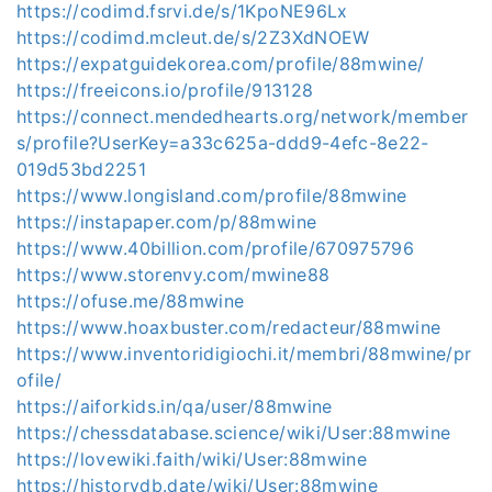
https://codimd.fsrvi.de/s/1KpoNE96Lx
https://codimd.mcleut.de/s/2Z3XdNOEW
https://expatguidekorea.com/profile/88mwine/
https://freeicons.io/profile/913128
https://connect.mendedhearts.org/network/member
s/profile?UserKey=a33c625a-ddd9-4efc-8e22-
019d53bd2251
https://www.longisland.com/profile/88mwine
https://instapaper.com/p/88mwine
https://www.40billion.com/profile/670975796
https://www.storenvy.com/mwine88
https://ofuse.me/88mwine
https://www.hoaxbuster.com/redacteur/88mwine
https://www.inventoridigiochi.it/membri/88mwine/pr
ofile/
https://aiforkids.in/qa/user/88mwine
https://chessdatabase.science/wiki/User:88mwine
https://lovewiki.faith/wiki/User:88mwine
https://historydb.date/wiki/User:88mwine