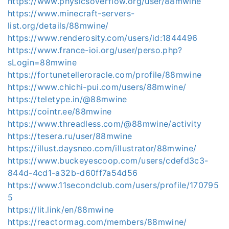
https://www.physicsoverflow.org/user/88mwine
https://www.minecraft-servers-
list.org/details/88mwine/
https://www.renderosity.com/users/id:1844496
https://www.france-ioi.org/user/perso.php?
sLogin=88mwine
https://fortunetelleroracle.com/profile/88mwine
https://www.chichi-pui.com/users/88mwine/
https://teletype.in/@88mwine
https://cointr.ee/88mwine
https://www.threadless.com/@88mwine/activity
https://tesera.ru/user/88mwine
https://illust.daysneo.com/illustrator/88mwine/
https://www.buckeyescoop.com/users/cdefd3c3-
844d-4cd1-a32b-d60ff7a54d56
https://www.11secondclub.com/users/profile/170795
5
https://lit.link/en/88mwine
https://reactormag.com/members/88mwine/