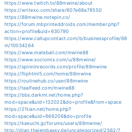
https://www.twitch.tv/88mwine/about
https://writexo.com/share/607e68a78550
https://88mwine.notepin.co/
https://forum.mbprinteddroids.com/member.php?
action=profile&uid=630790
https://www.callupcontact.com/b/businessprofile/88
m/10034264
https://www.mateball.com/mwine88
https://www.sociomix.com/u/88mwine/
https://spinninrecords.com/profile/88mwine
https://fliphtml5.com/home/88mwine
https://routinehub.co/user/88mwine
https://tealfeed.com/mwine88
https://bbs.darkml.net/home.php?
mod=space&uid=132022&do=profile&from=space
https://21tian.net/home.php?
mod=space&uid=666206&do=profile
https://kaeuchi.jp/forums/users/88mwine/
http://dtan.thaiembassy.de/uncategorized/2562/?