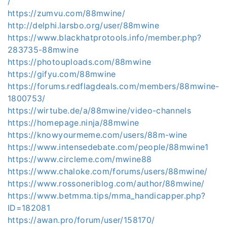
/
https://zumvu.com/88mwine/
http://delphi.larsbo.org/user/88mwine
https://www.blackhatprotools.info/member.php?
283735-88mwine
https://photouploads.com/88mwine
https://gifyu.com/88mwine
https://forums.redflagdeals.com/members/88mwine-
1800753/
https://wirtube.de/a/88mwine/video-channels
https://homepage.ninja/88mwine
https://knowyourmeme.com/users/88m-wine
https://www.intensedebate.com/people/88mwine1
https://www.circleme.com/mwine88
https://www.chaloke.com/forums/users/88mwine/
https://www.rossoneriblog.com/author/88mwine/
https://www.betmma.tips/mma_handicapper.php?
ID=182081
https://awan.pro/forum/user/158170/