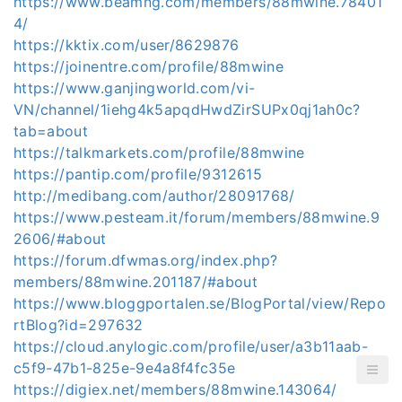
https://www.beamng.com/members/88mwine.78401
4/
https://kktix.com/user/8629876
https://joinentre.com/profile/88mwine
https://www.ganjingworld.com/vi-
VN/channel/1iehg4k5apqdHwdZirSUPx0qj1ah0c?
tab=about
https://talkmarkets.com/profile/88mwine
https://pantip.com/profile/9312615
http://medibang.com/author/28091768/
https://www.pesteam.it/forum/members/88mwine.9
2606/#about
https://forum.dfwmas.org/index.php?
members/88mwine.201187/#about
https://www.bloggportalen.se/BlogPortal/view/Repo
rtBlog?id=297632
https://cloud.anylogic.com/profile/user/a3b11aab-
c5f9-47b1-825e-9e4a8f4fc35e
https://digiex.net/members/88mwine.143064/