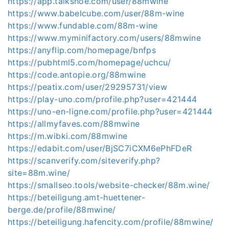
https://app.talkshoe.com/user/88mwine
https://www.babelcube.com/user/88m-wine
https://www.fundable.com/88m-wine
https://www.myminifactory.com/users/88mwine
https://anyflip.com/homepage/bnfps
https://pubhtml5.com/homepage/uchcu/
https://code.antopie.org/88mwine
https://peatix.com/user/29295731/view
https://play-uno.com/profile.php?user=421444
https://uno-en-ligne.com/profile.php?user=421444
https://allmyfaves.com/88mwine
https://m.wibki.com/88mwine
https://edabit.com/user/BjSC7iCXM6ePhFDeR
https://scanverify.com/siteverify.php?
site=88m.wine/
https://smallseo.tools/website-checker/88m.wine/
https://beteiligung.amt-huettener-
berge.de/profile/88mwine/
https://beteiligung.hafencity.com/profile/88mwine/