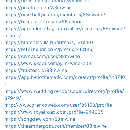
https://brain-market.com/u/88mwine
https://pixelfed.uno/88mwine
https://marshallyin.com/members/88mwine/
https://hanson.net/users/88mwine
https://aprenderfotografia.online/usuarios/88mwine/
profile/
https://biomolecula.ru/authors/136580
https://rotorbuilds.com/profile/210145/
https://civitai.com/user/88mwine
https://www.skool.com/@m-wine-2091
https://trakteer.id/88mwine
https://app.hellothematic.com/creator/profile/113710
1
https://www.weddingvendors.com/directory/profile/
37949/
http://www.brenkoweb.com/user/85153/profile
https://www.royalroad.com/profile/944035
https://songdew.com/88mwine
https://theamberpost.com/member/88mwine