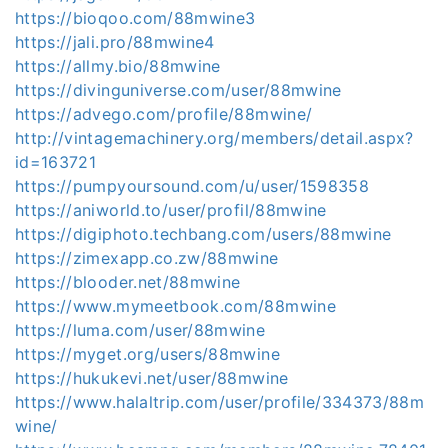
https://bioqoo.com/88mwine3
https://jali.pro/88mwine4
https://allmy.bio/88mwine
https://divinguniverse.com/user/88mwine
https://advego.com/profile/88mwine/
http://vintagemachinery.org/members/detail.aspx?
id=163721
https://pumpyoursound.com/u/user/1598358
https://aniworld.to/user/profil/88mwine
https://digiphoto.techbang.com/users/88mwine
https://zimexapp.co.zw/88mwine
https://blooder.net/88mwine
https://www.mymeetbook.com/88mwine
https://luma.com/user/88mwine
https://myget.org/users/88mwine
https://hukukevi.net/user/88mwine
https://www.halaltrip.com/user/profile/334373/88m
wine/