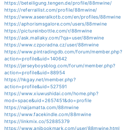
https://beteiligung.tengen.de/profile/88mwine/
https://referrallist.com/profile/88mwine/
https://www.aseeralkotb.com/en/profiles/88mwine
https://aphorismsgalore.com/users/88mwine
https://pictureinbottle.com/r/88mwine
https://ask.mallaky.com/?qa=user/88mwine
https://www.czporadna.cz/user/88mwine
https://www.pintradingdb.com/forum/member.php?
action=profile&uid=140642
https://jerseyboysblog.com/forum/member.php?
action=profile&uid=88954
https://hkgay.net/member.php?
action=profile&uid=527591
https://www.xiuwushidai.com/home.php?
mod=space&uid=2657451&do=profile
https://naijamatta.com/88mwine
https://www.facekindle.com/88mwine
https://linkmix.co/52885379
https://www.anibookmark.com/user/88mwine.html