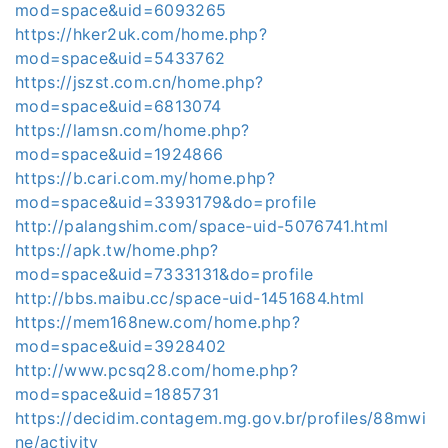
mod=space&uid=6093265
https://hker2uk.com/home.php?
mod=space&uid=5433762
https://jszst.com.cn/home.php?
mod=space&uid=6813074
https://lamsn.com/home.php?
mod=space&uid=1924866
https://b.cari.com.my/home.php?
mod=space&uid=3393179&do=profile
http://palangshim.com/space-uid-5076741.html
https://apk.tw/home.php?
mod=space&uid=7333131&do=profile
http://bbs.maibu.cc/space-uid-1451684.html
https://mem168new.com/home.php?
mod=space&uid=3928402
http://www.pcsq28.com/home.php?
mod=space&uid=1885731
https://decidim.contagem.mg.gov.br/profiles/88mwi
ne/activity