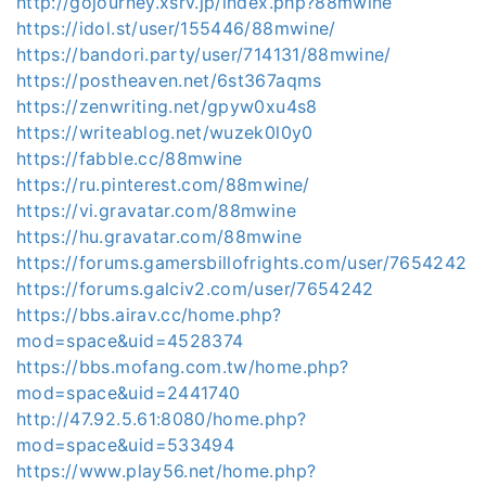
http://gojourney.xsrv.jp/index.php?88mwine
https://idol.st/user/155446/88mwine/
https://bandori.party/user/714131/88mwine/
https://postheaven.net/6st367aqms
https://zenwriting.net/gpyw0xu4s8
https://writeablog.net/wuzek0l0y0
https://fabble.cc/88mwine
https://ru.pinterest.com/88mwine/
https://vi.gravatar.com/88mwine
https://hu.gravatar.com/88mwine
https://forums.gamersbillofrights.com/user/7654242
https://forums.galciv2.com/user/7654242
https://bbs.airav.cc/home.php?
mod=space&uid=4528374
https://bbs.mofang.com.tw/home.php?
mod=space&uid=2441740
http://47.92.5.61:8080/home.php?
mod=space&uid=533494
https://www.play56.net/home.php?