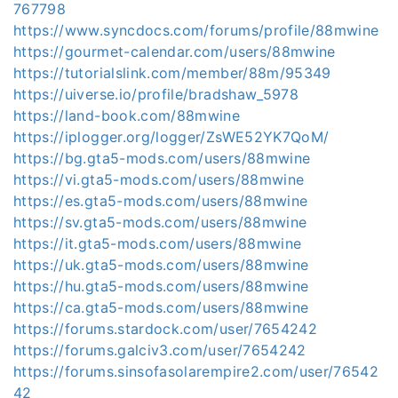
767798
https://www.syncdocs.com/forums/profile/88mwine
https://gourmet-calendar.com/users/88mwine
https://tutorialslink.com/member/88m/95349
https://uiverse.io/profile/bradshaw_5978
https://land-book.com/88mwine
https://iplogger.org/logger/ZsWE52YK7QoM/
https://bg.gta5-mods.com/users/88mwine
https://vi.gta5-mods.com/users/88mwine
https://es.gta5-mods.com/users/88mwine
https://sv.gta5-mods.com/users/88mwine
https://it.gta5-mods.com/users/88mwine
https://uk.gta5-mods.com/users/88mwine
https://hu.gta5-mods.com/users/88mwine
https://ca.gta5-mods.com/users/88mwine
https://forums.stardock.com/user/7654242
https://forums.galciv3.com/user/7654242
https://forums.sinsofasolarempire2.com/user/76542
42