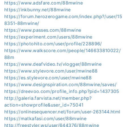
https://www.adsfare.com/88mwine
https://inkbunny.net/88mwine
https://forum.herozerogame.com/index.php?/user/15
8351-88mwine/
https://www.passes.com/88mwine
https://experiment.com/users/88mwine
https://photohito.com/user/profile/228896/
https://www.walkscore.com/people/146633810022/
88m
https://www.deafvideo.tv/vlogger/88mwine
https://www.stylevore.com/user/mwine88
https://es.stylevore.com/user/mwine88
https://www.designspiration.com/88mwine/saves/
https://dreevoo.com/profile_info.php?pid=1437305
http://galeria.farvista.net/member.php?
action=showprofile&user_id=75041
https://onlinesequencer.net/forum/user-263144.html
https://matkafasi.com/user/88mwine
http://freestyler.ws/user/644376/88mwine