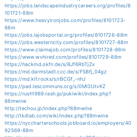
https://jobs.landscapeindustrycareers.org/profiles/8
101721-88m
https://www.heavyironjobs.com/profiles/8101723-
88m
https://jobs.lajobsportal.org/profiles/8101726-88m
https://jobs.westerncity.com/profiles/8101727-88m
https://www.claimajob.com/profiles/8101728-88m
https://www.wvhired.com/profiles/8101729-88m
https://hackmd.okfn.de/s/BJf6RbTjZx
https://md.darmstadt.ccc.de/s/FSBfj_04gz
https://md.kif.rocks/s/rBCGf_-nhJ
https://pad.lescommuns.org/s/0MI3UtvKZ
https://rush1989.rash.jp/pukiwiki/index.php?
88mwine
http://techou.jp/index.php?88mwine
http://tkdlab.com/wiki/index.php?88mwine
https://nyccharterschools.jobboard.io/employers/40
92569-88m