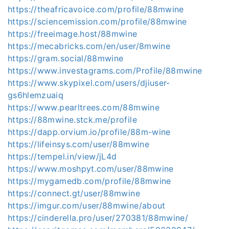
https://theafricavoice.com/profile/88mwine
https://sciencemission.com/profile/88mwine
https://freeimage.host/88mwine
https://mecabricks.com/en/user/8mwine
https://gram.social/88mwine
https://www.investagrams.com/Profile/88mwine
https://www.skypixel.com/users/djiuser-
gs6hlemzuaiq
https://www.pearltrees.com/88mwine
https://88mwine.stck.me/profile
https://dapp.orvium.io/profile/88m-wine
https://lifeinsys.com/user/88mwine
https://tempel.in/view/jL4d
https://www.moshpyt.com/user/88mwine
https://mygamedb.com/profile/88mwine
https://connect.gt/user/88mwine
https://imgur.com/user/88mwine/about
https://cinderella.pro/user/270381/88mwine/