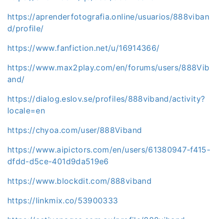
https://aprenderfotografia.online/usuarios/888viban
d/profile/
https://www.fanfiction.net/u/16914366/
https://www.max2play.com/en/forums/users/888Vib
and/
https://dialog.eslov.se/profiles/888viband/activity?
locale=en
https://chyoa.com/user/888Viband
https://www.aipictors.com/en/users/61380947-f415-
dfdd-d5ce-401d9da519e6
https://www.blockdit.com/888viband
https://linkmix.co/53900333