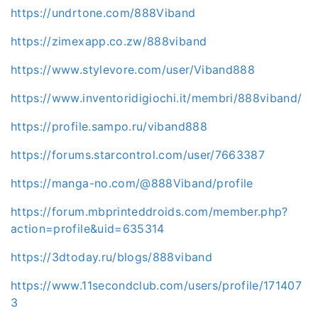
https://undrtone.com/888Viband
https://zimexapp.co.zw/888viband
https://www.stylevore.com/user/Viband888
https://www.inventoridigiochi.it/membri/888viband/
https://profile.sampo.ru/viband888
https://forums.starcontrol.com/user/7663387
https://manga-no.com/@888Viband/profile
https://forum.mbprinteddroids.com/member.php?
action=profile&uid=635314
https://3dtoday.ru/blogs/888viband
https://www.11secondclub.com/users/profile/171407
3