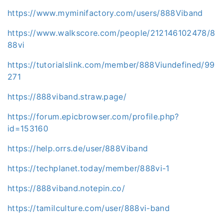
https://www.myminifactory.com/users/888Viband
https://www.walkscore.com/people/212146102478/8
88vi
https://tutorialslink.com/member/888Viundefined/99
271
https://888viband.straw.page/
https://forum.epicbrowser.com/profile.php?
id=153160
https://help.orrs.de/user/888Viband
https://techplanet.today/member/888vi-1
https://888viband.notepin.co/
https://tamilculture.com/user/888vi-band