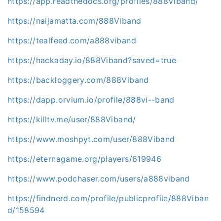
https://app.readthedocs.org/profiles/888Viband/
https://naijamatta.com/888Viband
https://tealfeed.com/a888viband
https://hackaday.io/888Viband?saved=true
https://backloggery.com/888Viband
https://dapp.orvium.io/profile/888vi--band
https://killtv.me/user/888Viband/
https://www.moshpyt.com/user/888Viband
https://eternagame.org/players/619946
https://www.podchaser.com/users/a888viband
https://findnerd.com/profile/publicprofile/888Viban
d/158594