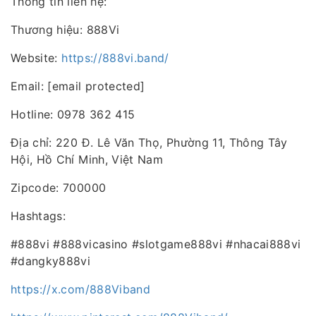
Thông tin liên hệ:
Thương hiệu: 888Vi
Website:
https://888vi.band/
Email: [email protected]
Hotline: 0978 362 415
Địa chỉ: 220 Đ. Lê Văn Thọ, Phường 11, Thông Tây
Hội, Hồ Chí Minh, Việt Nam
Zipcode: 700000
Hashtags:
#888vi #888vicasino #slotgame888vi #nhacai888vi
#dangky888vi
https://x.com/888Viband