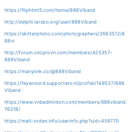
https://fliphtml5.com/home/888Viband
http://delphi.larsbo.org/user/888Viband
https://skitterphoto.com/photographers/2663512/8
88vi
http://forum.cncprovn.com/members/425357-
888Viband
https://manylink.co/@888Viband
https://feyenoord.supporters.nl/profiel/149537/888
Viband
https://www.vnbadminton.com/members/888viband.
76218/
https://malt-orden.info/userinfo.php?uid=459770