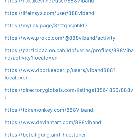
https://hukukevi.net/user/888Viband
https://lifeinsys.com/user/888viband
https://mylink.page/3zttqnsjnhkt7
https://www.proko.com/@888viband/activity
https://participacion.cabildofuer.es/profiles/888Viba
nd/activity?locale=en
https://www.doorkeeper.jp/users/viband888?
locale=en
https://directoryglobals.com/listings13564856/888v
i
https://tokemonkey.com/888Viband
https://www.deviantart.com/888viband
https://beteiligung.amt-huettener-