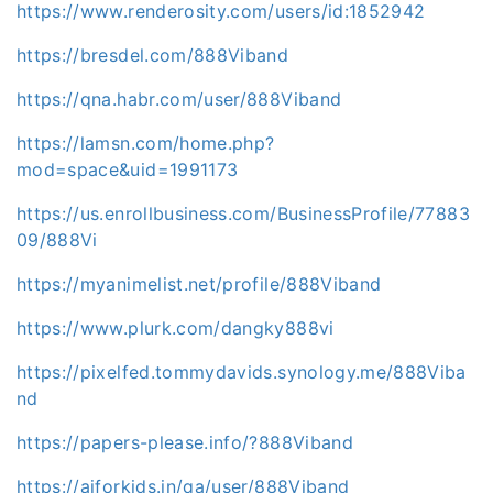
https://www.renderosity.com/users/id:1852942
https://bresdel.com/888Viband
https://qna.habr.com/user/888Viband
https://lamsn.com/home.php?
mod=space&uid=1991173
https://us.enrollbusiness.com/BusinessProfile/77883
09/888Vi
https://myanimelist.net/profile/888Viband
https://www.plurk.com/dangky888vi
https://pixelfed.tommydavids.synology.me/888Viba
nd
https://papers-please.info/?888Viband
https://aiforkids.in/qa/user/888Viband