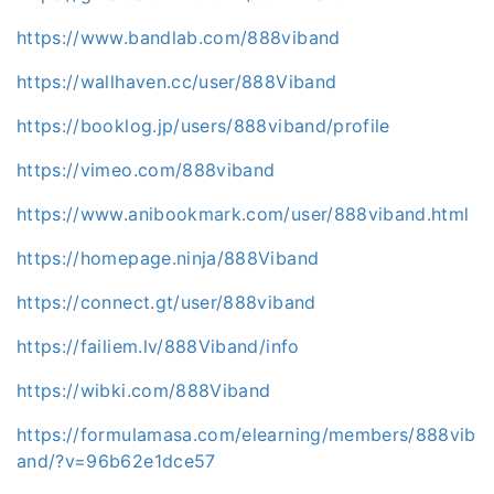
https://www.bandlab.com/888viband
https://wallhaven.cc/user/888Viband
https://booklog.jp/users/888viband/profile
https://vimeo.com/888viband
https://www.anibookmark.com/user/888viband.html
https://homepage.ninja/888Viband
https://connect.gt/user/888viband
https://failiem.lv/888Viband/info
https://wibki.com/888Viband
https://formulamasa.com/elearning/members/888vib
and/?v=96b62e1dce57