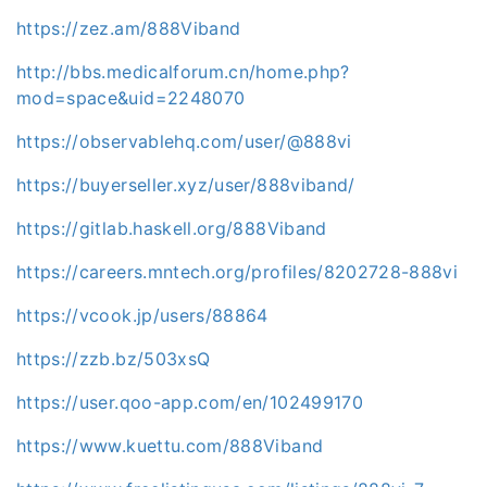
https://zez.am/888Viband
http://bbs.medicalforum.cn/home.php?
mod=space&uid=2248070
https://observablehq.com/user/@888vi
https://buyerseller.xyz/user/888viband/
https://gitlab.haskell.org/888Viband
https://careers.mntech.org/profiles/8202728-888vi
https://vcook.jp/users/88864
https://zzb.bz/503xsQ
https://user.qoo-app.com/en/102499170
https://www.kuettu.com/888Viband