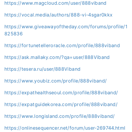
https://www.magcloud.com/user/888viband
https://vocal.media/authors/888-vi-4sgar0kkx
https://www.giveawayoftheday.com/forums/profile/1
825836
https://fortunetelleroracle.com/profile/888viband
https://ask.mallaky.com/?qa=user/888Viband
https://tesera.ru/user/888Viband
https://www.youbiz.com/profile/888viband/
https://expathealthseoul.com/profile/888viband/
https://expatguidekorea.com/profile/888viband/
https://www.longisland.com/profile/888viband/
https://onlinesequencer.net/forum/user-269744.html