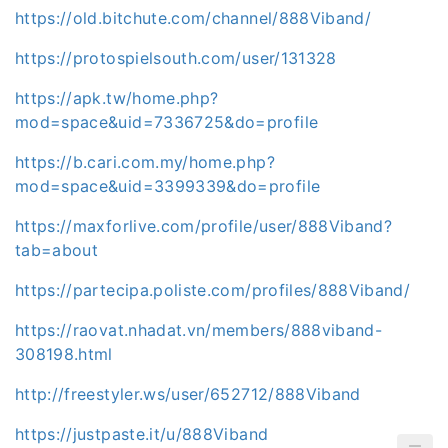
https://old.bitchute.com/channel/888Viband/
https://protospielsouth.com/user/131328
https://apk.tw/home.php?
mod=space&uid=7336725&do=profile
https://b.cari.com.my/home.php?
mod=space&uid=3399339&do=profile
https://maxforlive.com/profile/user/888Viband?
tab=about
https://partecipa.poliste.com/profiles/888Viband/
https://raovat.nhadat.vn/members/888viband-
308198.html
http://freestyler.ws/user/652712/888Viband
https://justpaste.it/u/888Viband