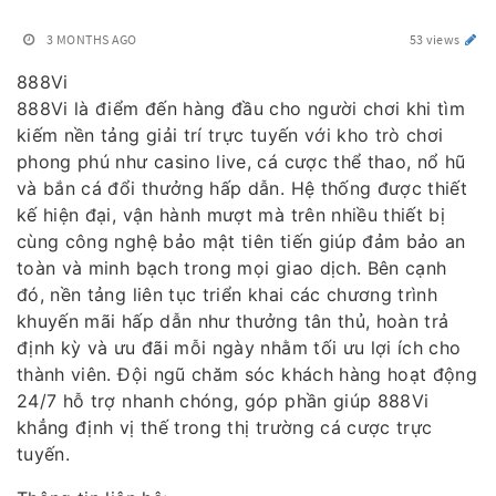
3 MONTHS AGO
53 views
888Vi
888Vi là điểm đến hàng đầu cho người chơi khi tìm
kiếm nền tảng giải trí trực tuyến với kho trò chơi
phong phú như casino live, cá cược thể thao, nổ hũ
và bắn cá đổi thưởng hấp dẫn. Hệ thống được thiết
kế hiện đại, vận hành mượt mà trên nhiều thiết bị
cùng công nghệ bảo mật tiên tiến giúp đảm bảo an
toàn và minh bạch trong mọi giao dịch. Bên cạnh
đó, nền tảng liên tục triển khai các chương trình
khuyến mãi hấp dẫn như thưởng tân thủ, hoàn trả
định kỳ và ưu đãi mỗi ngày nhằm tối ưu lợi ích cho
thành viên. Đội ngũ chăm sóc khách hàng hoạt động
24/7 hỗ trợ nhanh chóng, góp phần giúp 888Vi
khẳng định vị thế trong thị trường cá cược trực
tuyến.