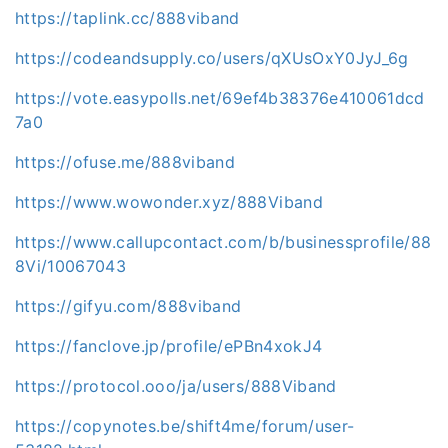
https://taplink.cc/888viband
https://codeandsupply.co/users/qXUsOxY0JyJ_6g
https://vote.easypolls.net/69ef4b38376e410061dcd
7a0
https://ofuse.me/888viband
https://www.wowonder.xyz/888Viband
https://www.callupcontact.com/b/businessprofile/88
8Vi/10067043
https://gifyu.com/888viband
https://fanclove.jp/profile/ePBn4xokJ4
https://protocol.ooo/ja/users/888Viband
https://copynotes.be/shift4me/forum/user-