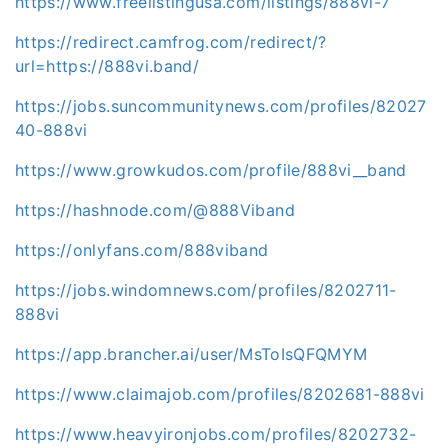
https://www.freelistingusa.com/listings/888vi-7
https://redirect.camfrog.com/redirect/?
url=https://888vi.band/
https://jobs.suncommunitynews.com/profiles/82027
40-888vi
https://www.growkudos.com/profile/888vi__band
https://hashnode.com/@888Viband
https://onlyfans.com/888viband
https://jobs.windomnews.com/profiles/8202711-
888vi
https://app.brancher.ai/user/MsToIsQFQMYM
https://www.claimajob.com/profiles/8202681-888vi
https://www.heavyironjobs.com/profiles/8202732-