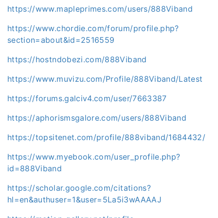
https://www.mapleprimes.com/users/888Viband
https://www.chordie.com/forum/profile.php?
section=about&id=2516559
https://hostndobezi.com/888Viband
https://www.muvizu.com/Profile/888Viband/Latest
https://forums.galciv4.com/user/7663387
https://aphorismsgalore.com/users/888Viband
https://topsitenet.com/profile/888viband/1684432/
https://www.myebook.com/user_profile.php?
id=888Viband
https://scholar.google.com/citations?
hl=en&authuser=1&user=5La5i3wAAAAJ