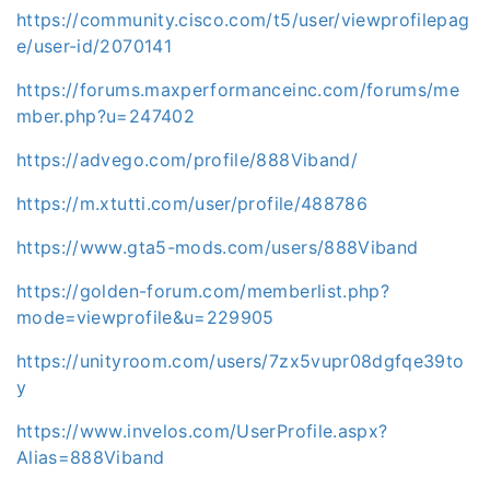
https://community.cisco.com/t5/user/viewprofilepag
e/user-id/2070141
https://forums.maxperformanceinc.com/forums/me
mber.php?u=247402
https://advego.com/profile/888Viband/
https://m.xtutti.com/user/profile/488786
https://www.gta5-mods.com/users/888Viband
https://golden-forum.com/memberlist.php?
mode=viewprofile&u=229905
https://unityroom.com/users/7zx5vupr08dgfqe39to
y
https://www.invelos.com/UserProfile.aspx?
Alias=888Viband