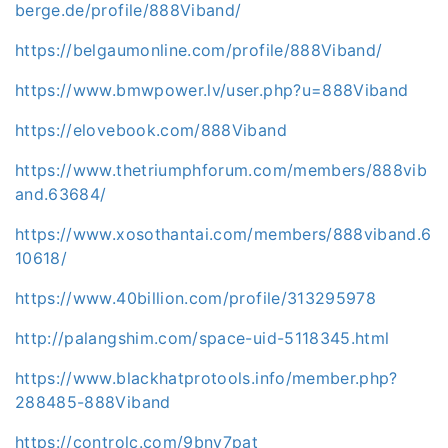
berge.de/profile/888Viband/
https://belgaumonline.com/profile/888Viband/
https://www.bmwpower.lv/user.php?u=888Viband
https://elovebook.com/888Viband
https://www.thetriumphforum.com/members/888vib
and.63684/
https://www.xosothantai.com/members/888viband.6
10618/
https://www.40billion.com/profile/313295978
http://palangshim.com/space-uid-5118345.html
https://www.blackhatprotools.info/member.php?
288485-888Viband
https://controlc.com/9bny7pat