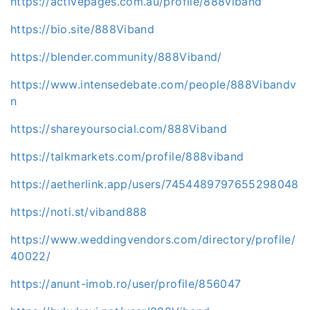
https://activepages.com.au/profile/888viband
https://bio.site/888Viband
https://blender.community/888Viband/
https://www.intensedebate.com/people/888Vibandv
n
https://shareyoursocial.com/888Viband
https://talkmarkets.com/profile/888viband
https://aetherlink.app/users/7454489797655298048
https://noti.st/viband888
https://www.weddingvendors.com/directory/profile/
40022/
https://anunt-imob.ro/user/profile/856047