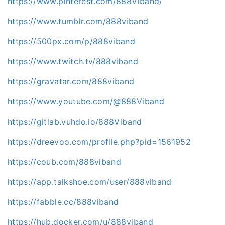
https://www.pinterest.com/888Viband/
https://www.tumblr.com/888viband
https://500px.com/p/888viband
https://www.twitch.tv/888viband
https://gravatar.com/888viband
https://www.youtube.com/@888Viband
https://gitlab.vuhdo.io/888Viband
https://dreevoo.com/profile.php?pid=1561952
https://coub.com/888viband
https://app.talkshoe.com/user/888viband
https://fabble.cc/888viband
https://hub.docker.com/u/888viband