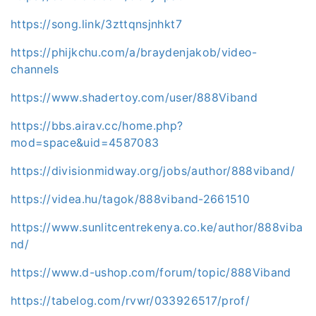
https://song.link/3zttqnsjnhkt7
https://phijkchu.com/a/braydenjakob/video-
channels
https://www.shadertoy.com/user/888Viband
https://bbs.airav.cc/home.php?
mod=space&uid=4587083
https://divisionmidway.org/jobs/author/888viband/
https://videa.hu/tagok/888viband-2661510
https://www.sunlitcentrekenya.co.ke/author/888viba
nd/
https://www.d-ushop.com/forum/topic/888Viband
https://tabelog.com/rvwr/033926517/prof/