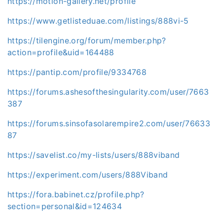
https://motion-gallery.net/profile
https://www.getlisteduae.com/listings/888vi-5
https://tilengine.org/forum/member.php?
action=profile&uid=164488
https://pantip.com/profile/9334768
https://forums.ashesofthesingularity.com/user/7663
387
https://forums.sinsofasolarempire2.com/user/76633
87
https://savelist.co/my-lists/users/888viband
https://experiment.com/users/888Viband
https://fora.babinet.cz/profile.php?
section=personal&id=124634