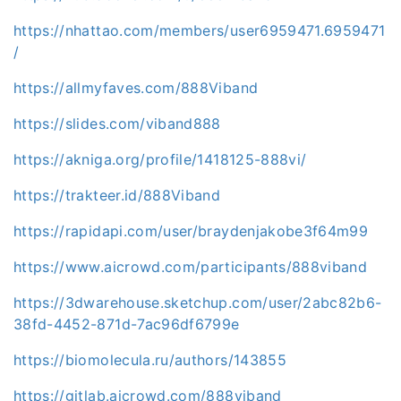
https://nhattao.com/members/user6959471.6959471
/
https://allmyfaves.com/888Viband
https://slides.com/viband888
https://akniga.org/profile/1418125-888vi/
https://trakteer.id/888Viband
https://rapidapi.com/user/braydenjakobe3f64m99
https://www.aicrowd.com/participants/888viband
https://3dwarehouse.sketchup.com/user/2abc82b6-
38fd-4452-871d-7ac96df6799e
https://biomolecula.ru/authors/143855
https://gitlab.aicrowd.com/888viband