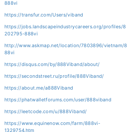
888vi
https://transfur.com/Users/viband
https://jobs.landscapeindustrycareers.org/profiles/8
202795-888vi
http://www.askmap.net/location/7803896/vietnam/8
88vi
https://disqus.com/by/888Viband/about/
https://secondstreet.ru/profile/888Viband/
https://about.me/a888Viband
https://phatwalletforums.com/user/888viband
https://leetcode.com/u/888Viband/
https://www.equinenow.com/farm/888vi-
1329754.htm