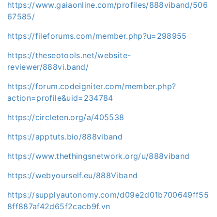
https://www.gaiaonline.com/profiles/888viband/506
67585/
https://fileforums.com/member.php?u=298955
https://theseotools.net/website-
reviewer/888vi.band/
https://forum.codeigniter.com/member.php?
action=profile&uid=234784
https://circleten.org/a/405538
https://apptuts.bio/888viband
https://www.thethingsnetwork.org/u/888viband
https://webyourself.eu/888Viband
https://supplyautonomy.com/d09e2d01b700649ff55
8ff887af42d65f2cacb9f.vn