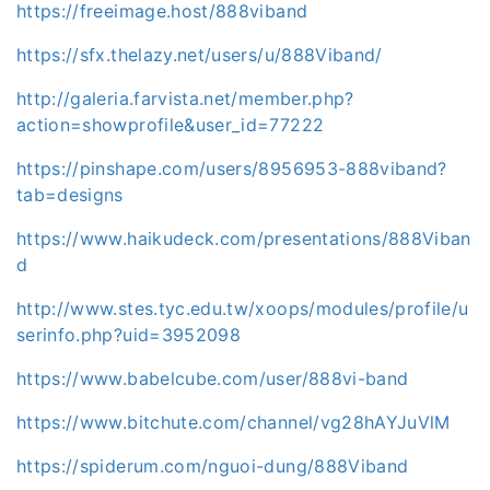
https://freeimage.host/888viband
https://sfx.thelazy.net/users/u/888Viband/
http://galeria.farvista.net/member.php?
action=showprofile&user_id=77222
https://pinshape.com/users/8956953-888viband?
tab=designs
https://www.haikudeck.com/presentations/888Viban
d
http://www.stes.tyc.edu.tw/xoops/modules/profile/u
serinfo.php?uid=3952098
https://www.babelcube.com/user/888vi-band
https://www.bitchute.com/channel/vg28hAYJuVlM
https://spiderum.com/nguoi-dung/888Viband