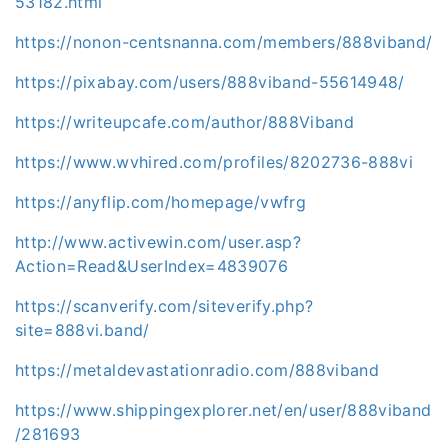
53182.html
https://nonon-centsnanna.com/members/888viband/
https://pixabay.com/users/888viband-55614948/
https://writeupcafe.com/author/888Viband
https://www.wvhired.com/profiles/8202736-888vi
https://anyflip.com/homepage/vwfrg
http://www.activewin.com/user.asp?
Action=Read&UserIndex=4839076
https://scanverify.com/siteverify.php?
site=888vi.band/
https://metaldevastationradio.com/888viband
https://www.shippingexplorer.net/en/user/888viband
/281693