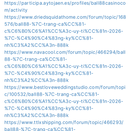
https://participa.aytojaen.es/profiles/ball88casinoco
m/activity
https://www.driedsquidathome.com/forum/topic/168
576/ball88-%7C-trang-ca%CC%81-
c%C6%B0%C6%A1%CC%A3c-uy-ti%CC%81n-2026-
%7C-%C4%90%C4%83ng-ky%CC%81-
nh%C3%A2%CC%A3n-888k
https://www.navacool.com/forum/topic/466294/ball
88-%7C-trang-ca%CC%81-
c%C6%B0%C6%A1%CC%A3c-uy-ti%CC%81n-2026-
%7C-%C4%90%C4%83ng-ky%CC%81-
nh%C3%A2%CC%A3n-888k
https://www.bestloveweddingstudio.com/forum/topi
c/100532/ball88-%7C-trang-ca%CC%81-
c%C6%B0%C6%A1%CC%A3c-uy-ti%CC%81n-2026-
%7C-%C4%90%C4%83ng-ky%CC%81-
nh%C3%A2%CC%A3n-888k
https://www.ttlxshipping.com/forum/topic/466293/
ball88-%7C-trang-ca%CC%81-