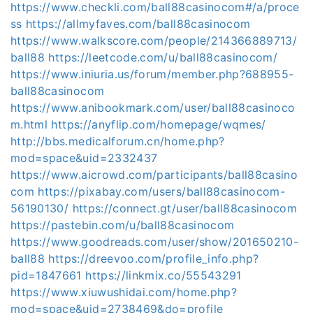
https://www.checkli.com/ball88casinocom#/a/proce
ss
https://allmyfaves.com/ball88casinocom
https://www.walkscore.com/people/214366889713/
ball88
https://leetcode.com/u/ball88casinocom/
https://www.iniuria.us/forum/member.php?688955-
ball88casinocom
https://www.anibookmark.com/user/ball88casinoco
m.html
https://anyflip.com/homepage/wqmes/
http://bbs.medicalforum.cn/home.php?
mod=space&uid=2332437
https://www.aicrowd.com/participants/ball88casino
com
https://pixabay.com/users/ball88casinocom-
56190130/
https://connect.gt/user/ball88casinocom
https://pastebin.com/u/ball88casinocom
https://www.goodreads.com/user/show/201650210-
ball88
https://dreevoo.com/profile_info.php?
pid=1847661
https://linkmix.co/55543291
https://www.xiuwushidai.com/home.php?
mod=space&uid=2738469&do=profile