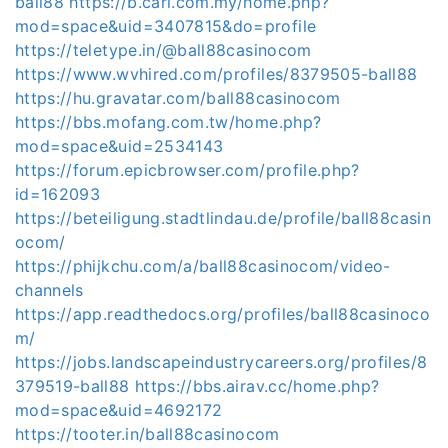
ball88
https://b.cari.com.my/home.php?
mod=space&uid=3407815&do=profile
https://teletype.in/@ball88casinocom
https://www.wvhired.com/profiles/8379505-ball88
https://hu.gravatar.com/ball88casinocom
https://bbs.mofang.com.tw/home.php?
mod=space&uid=2534143
https://forum.epicbrowser.com/profile.php?
id=162093
https://beteiligung.stadtlindau.de/profile/ball88casin
ocom/
https://phijkchu.com/a/ball88casinocom/video-
channels
https://app.readthedocs.org/profiles/ball88casinoco
m/
https://jobs.landscapeindustrycareers.org/profiles/8
379519-ball88
https://bbs.airav.cc/home.php?
mod=space&uid=4692172
https://tooter.in/ball88casinocom