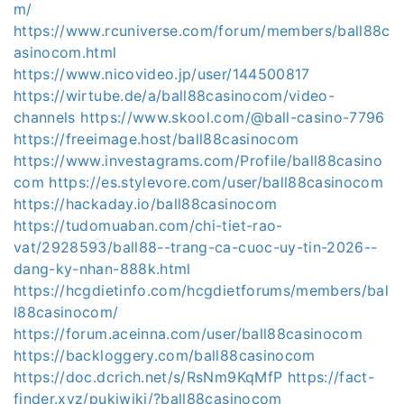
m/
https://www.rcuniverse.com/forum/members/ball88c
asinocom.html
https://www.nicovideo.jp/user/144500817
https://wirtube.de/a/ball88casinocom/video-
channels
https://www.skool.com/@ball-casino-7796
https://freeimage.host/ball88casinocom
https://www.investagrams.com/Profile/ball88casino
com
https://es.stylevore.com/user/ball88casinocom
https://hackaday.io/ball88casinocom
https://tudomuaban.com/chi-tiet-rao-
vat/2928593/ball88--trang-ca-cuoc-uy-tin-2026--
dang-ky-nhan-888k.html
https://hcgdietinfo.com/hcgdietforums/members/bal
l88casinocom/
https://forum.aceinna.com/user/ball88casinocom
https://backloggery.com/ball88casinocom
https://doc.dcrich.net/s/RsNm9KqMfP
https://fact-
finder.xyz/pukiwiki/?ball88casinocom