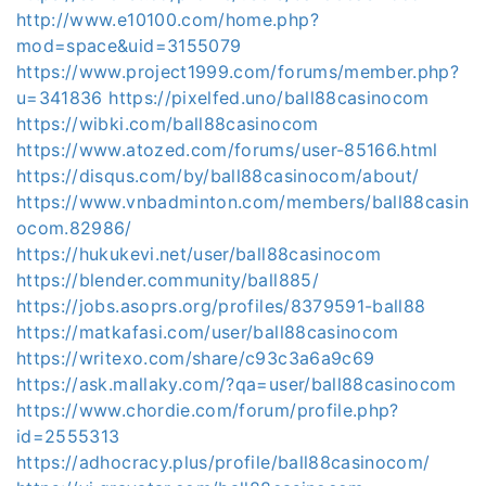
http://www.e10100.com/home.php?
mod=space&uid=3155079
https://www.project1999.com/forums/member.php?
u=341836
https://pixelfed.uno/ball88casinocom
https://wibki.com/ball88casinocom
https://www.atozed.com/forums/user-85166.html
https://disqus.com/by/ball88casinocom/about/
https://www.vnbadminton.com/members/ball88casin
ocom.82986/
https://hukukevi.net/user/ball88casinocom
https://blender.community/ball885/
https://jobs.asoprs.org/profiles/8379591-ball88
https://matkafasi.com/user/ball88casinocom
https://writexo.com/share/c93c3a6a9c69
https://ask.mallaky.com/?qa=user/ball88casinocom
https://www.chordie.com/forum/profile.php?
id=2555313
https://adhocracy.plus/profile/ball88casinocom/