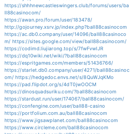
https://shhhnewcastleswingers.club/forums/users/ba
ll88casinocom/
https://awan.pro/forum/user/183478/
http://gojourney.xsrv.jp/index.php?ball88casinocom
https://ac.db0.company/user/14096/ball88casinoco
m/
https://sites.google.com/view/ball88casinocom/
https://codimd.liujiarong.top/s/7fwFvwIJR
https://dq10wiki.net/wiki/?ball88casinocom
https://espritgames.com/members/51436766/
https://starlet.db0.company/user/4271/ball88casinoc
om/
https://hedgedoc.envs.net/s/8QuWJqKMo
https://pad.flipdot.org/s/4dT0jwOOCM
https://dinosquadsuriku.com/?ball88casinocom
https://stardust.run/user/174067/ball88casinocom/
https://confengine.com/user/ball88-casino
https://portfolium.com.au/ball88casinocom
https://www.jigsawplanet.com/ball88casinocom
https://www.circleme.com/ball88casinocom