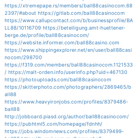
https://xtremepape.rs/members/ball88casinocom.68
2397/#about
https://gitlab.com/ball88casinocom
https://www.callupcontact.com/b/businessprofile/BA
LL88/10116709
https://beteiligung.amt-huettener-
berge.de/profile/ball88casinocom/
https://website.informer.com/ball88casino.com
https://www.shippingexplorer.net/en/user/ball88casi
nocom/298700
https://f319.com/members/ball88casinocom.1121533
/
https://malt-orden.info/userinfo.php?uid=467130
https://photouploads.com/ball88casinocom
https://skitterphoto.com/photographers/2869465/b
all88
https://www.heavyironjobs.com/profiles/8379486-
ball88
http://jobboard.piasd.org/author/ball88casinocom/
https://pubhtml5.com/homepage/fdnhh/
https://jobs.windomnews.com/profiles/8379499-