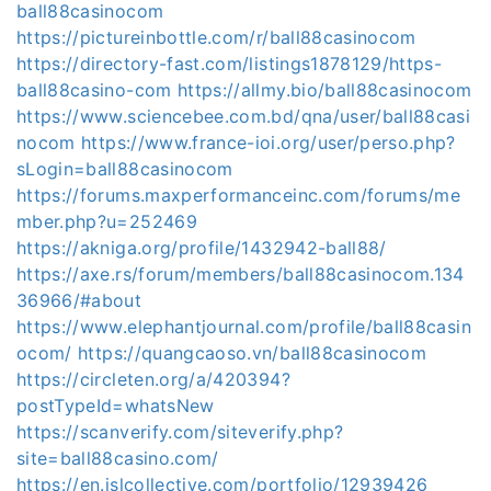
ball88casinocom
https://pictureinbottle.com/r/ball88casinocom
https://directory-fast.com/listings1878129/https-
ball88casino-com
https://allmy.bio/ball88casinocom
https://www.sciencebee.com.bd/qna/user/ball88casi
nocom
https://www.france-ioi.org/user/perso.php?
sLogin=ball88casinocom
https://forums.maxperformanceinc.com/forums/me
mber.php?u=252469
https://akniga.org/profile/1432942-ball88/
https://axe.rs/forum/members/ball88casinocom.134
36966/#about
https://www.elephantjournal.com/profile/ball88casin
ocom/
https://quangcaoso.vn/ball88casinocom
https://circleten.org/a/420394?
postTypeId=whatsNew
https://scanverify.com/siteverify.php?
site=ball88casino.com/
https://en.islcollective.com/portfolio/12939426