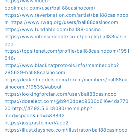
https://www.video-
bookmark.com/user/ball88casinocom/
https://www.reverbnation.com/artist/ball88casinoco
m
https://www.rwaq.org/users/ball88casinocom
https://www.fundable.com/ball88-casino
https://www.intensedebate.com/people/ball88casin
oco
https://topsitenet.com/profile/ball88casinocom/1951
546/
https://www.blackhatprotools.info/member.php?
295629-ball88casinocom
https://leakedmodels.com/forum/members/ball88ca
sinocom.719535/#about
https://lookingforclan.com/user/ball88casinoco
https://doselect.com/@b940dbec9600d616e4da770
20
http://47.92.5.61:8080/home.php?
mod=space&uid=588892
https://justpaste.me/Vape2
https://illust.daysneo.com/illustrator/ball88casinoco