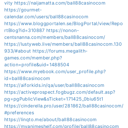
vity
https://naijamatta.com/ball88casinocom
https://gourmet-
calendar.com/users/ball88casinocom
https://www.bloggportalen.se/BlogPortal/view/Repo
rtBlog?id=310887
https://nonon-
centsnanna.com/members/ball88casinocom/
https://lustyweb.live/members/ball88casinocom.130
933/#about
https://forums.megalith-
games.com/member.php?
action=profile&uid=1488504
https://www.myebook.com/user_profile.php?
id=ball88casinocom
https://aiforkids.in/qa/user/ball88casinocom
https://activeprospect.fogbugz.com/default.asp?
pg=pgPublicView&sTicket=171425_0biu65t1
https://cinderella.pro/user/281862/ball88casinocom/
#preferences
https://linqto.me/about/ball88casinocom
https://myanimeshelf.com/profile/ball88casinocom