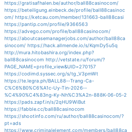
https://gratisafhalen.be/author/ball88casinocom/
https://beteiligung.einbeck.de/profile/ball88casinoc
om/
https://ketcau.com/member/131663-ball88casi
https://pantip.com/profile/9366563
https://advego.com/profile/ball88casinocom/
https://aboutcasemanagerjobs.com/author/ball88ca
sinocom/
https://hack.allmende.io/s/KqmDy5u5q
http://mura.hitobashira.org/index.php?
ball88casinocom
http://vetstate.ru/forum/?
PAGE_NAME=profile_view&UID=270157
https://codimd.syssec.org/s/tg_V3pmWt
https://te.legra.ph/BALL88--Trang-Ca-
C%C6%B0%C6%A1c-Uy-Tin-2026--
%C4%90%C4%83ng-Ky-Nh%C3%A2n-888K-06-05-2
https://pads.zapf.in/s/2qHU9WiBut
https://fabble.cc/ball88casinocom
https://shootinfo.com/ru/author/ball88casinocom/?
pt=ads
https://www.criminalelement.com/members/ball88ca