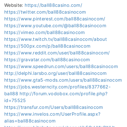
Website:
https://ball88casino.com/
https://twitter.com/ball88casinocom
https://www.pinterest.com/ball88casinocom/
https://www.youtube.com/@ball88casinocom
https://vimeo.com/ball88casinocom
https://www.twitch.tv/ball88casinocom/about
https://500px.com/p/ball88casinocom
https://www.reddit.com/user/ball88casinocom/
https://gravatar.com/ball88casinocom
https://www.speedrun.com/users/ball88casinocom
http://delphi.larsbo.org/user/ball88casinocom
https://www.gta5-mods.com/users/ball88casinocom
https://jobs.westerncity.com/profiles/8377662-
ball88
http://forum.vodobox.com/profile.php?
id=75525
https://transfur.com/Users/ball88casinocom
https://www.invelos.com/UserProfile.aspx?
alias=ball88casinocom