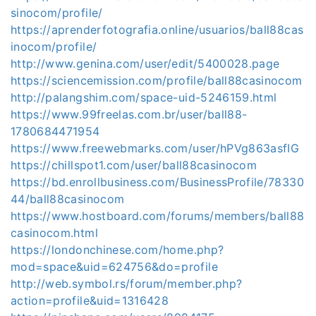
sinocom/profile/
https://aprenderfotografia.online/usuarios/ball88cas
inocom/profile/
http://www.genina.com/user/edit/5400028.page
https://sciencemission.com/profile/ball88casinocom
http://palangshim.com/space-uid-5246159.html
https://www.99freelas.com.br/user/ball88-
1780684471954
https://www.freewebmarks.com/user/hPVg863asfIG
https://chillspot1.com/user/ball88casinocom
https://bd.enrollbusiness.com/BusinessProfile/78330
44/ball88casinocom
https://www.hostboard.com/forums/members/ball88
casinocom.html
https://londonchinese.com/home.php?
mod=space&uid=624756&do=profile
http://web.symbol.rs/forum/member.php?
action=profile&uid=1316428