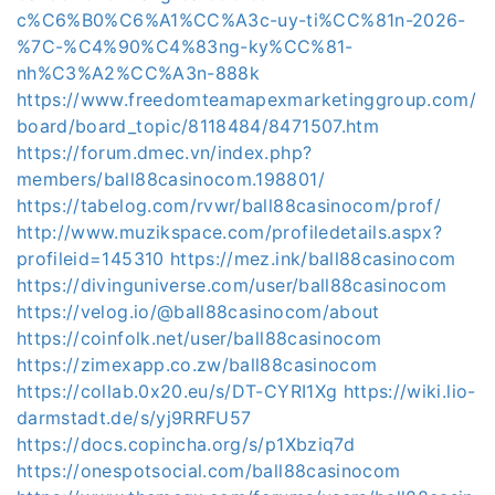
c%C6%B0%C6%A1%CC%A3c-uy-ti%CC%81n-2026-
%7C-%C4%90%C4%83ng-ky%CC%81-
nh%C3%A2%CC%A3n-888k
https://www.freedomteamapexmarketinggroup.com/
board/board_topic/8118484/8471507.htm
https://forum.dmec.vn/index.php?
members/ball88casinocom.198801/
https://tabelog.com/rvwr/ball88casinocom/prof/
http://www.muzikspace.com/profiledetails.aspx?
profileid=145310
https://mez.ink/ball88casinocom
https://divinguniverse.com/user/ball88casinocom
https://velog.io/@ball88casinocom/about
https://coinfolk.net/user/ball88casinocom
https://zimexapp.co.zw/ball88casinocom
https://collab.0x20.eu/s/DT-CYRI1Xg
https://wiki.lio-
darmstadt.de/s/yj9RRFU57
https://docs.copincha.org/s/p1Xbziq7d
https://onespotsocial.com/ball88casinocom