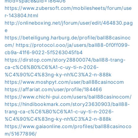
mod=space&uid=186406
https://www.zubersoft.com/mobilesheets/forum/use
r-143804.html
http://onlineboxing.net/jforum/user/edit/464830.pag
e
https://beteiligung.harburg.de/profile/ball88casinoc
om/
https://protocol.ooo/ja/users/ball88-0f0ff099-
cb9a-41f6-9022-5f5263045fb4
https://dirstop.com/story28800074/ball88-trang-
ca-c%C6%B0%C6%A1-c-uy-ti-n-2026-
%C4%90%C4%83ng-ky-nh%C3%A2-n-888k
https://www.moshpyt.com/user/ball88casinocom
https://affariat.com/user/profile/184466
https://www.chichi-pui.com/users/ball88casinocom/
https://hindibookmark.com/story23630903/ball88-
trang-ca-c%C6%B0%C6%A1-c-uy-ti-n-2026-
%C4%90%C4%83ng-ky-nh%C3%A2-n-888k
https://www.gaiaonline.com/profiles/ball88casinoco
m/51677896/