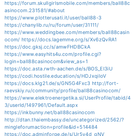
https://forum.skullgirlsmobile.com/members/ball88c
asinocom.231581/#about
https://www.plotterusati.it/user/ball88-3
https://chanylib.ru/ru/forum/user/31111/
https://www.weddingbee.com/members/ball88casin
ocom/
https://docs.lagemme.org/s/Xv6zQvRA1
https://doc.gksj.cc/s/amwFHDBCkA
https://www.easyhits4u.com/profile.cgi?
login=ball88casinocom&view_as=1
https://doc.asta.rwth-aachen.de/s/BOS_El3iU
https://codi.hostile.education/s/HDJxqiloV
https://docs.klg21.de/s/GN5G4Fxc3
http://fort-
raevskiy.ru/community/profile/ball88casinocom/
https://www.elektroenergetika.si/UserProfile/tabid/4
3/userId/1497961/Default.aspx
https://inkbunny.net/ball88casinocom
http://dtan.thaiembassy.de/uncategorized/2562/?
mingleforumaction=profile&id=514484
https://doc.adminforge.de/s/Ur5y4d_qNV