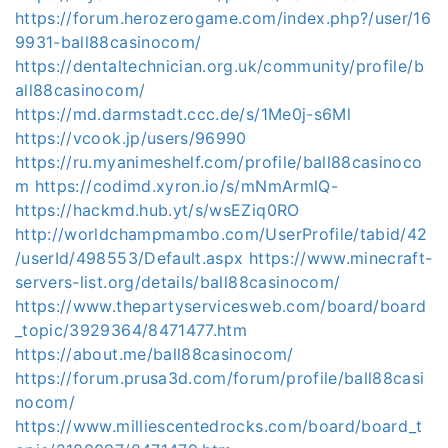
https://forum.herozerogame.com/index.php?/user/16
9931-ball88casinocom/
https://dentaltechnician.org.uk/community/profile/b
all88casinocom/
https://md.darmstadt.ccc.de/s/1Me0j-s6Ml
https://vcook.jp/users/96990
https://ru.myanimeshelf.com/profile/ball88casinoco
m
https://codimd.xyron.io/s/mNmArmlQ-
https://hackmd.hub.yt/s/wsEZiq0RO
http://worldchampmambo.com/UserProfile/tabid/42
/userId/498553/Default.aspx
https://www.minecraft-
servers-list.org/details/ball88casinocom/
https://www.thepartyservicesweb.com/board/board
_topic/3929364/8471477.htm
https://about.me/ball88casinocom/
https://forum.prusa3d.com/forum/profile/ball88casi
nocom/
https://www.milliescentedrocks.com/board/board_t