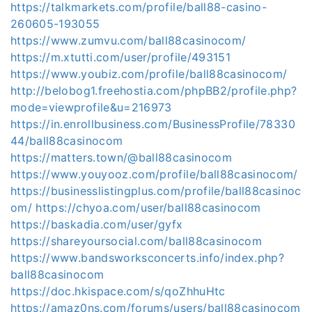
https://talkmarkets.com/profile/ball88-casino-
260605-193055
https://www.zumvu.com/ball88casinocom/
https://m.xtutti.com/user/profile/493151
https://www.youbiz.com/profile/ball88casinocom/
http://belobog1.freehostia.com/phpBB2/profile.php?
mode=viewprofile&u=216973
https://in.enrollbusiness.com/BusinessProfile/78330
44/ball88casinocom
https://matters.town/@ball88casinocom
https://www.youyooz.com/profile/ball88casinocom/
https://businesslistingplus.com/profile/ball88casinoc
om/
https://chyoa.com/user/ball88casinocom
https://baskadia.com/user/gyfx
https://shareyoursocial.com/ball88casinocom
https://www.bandsworksconcerts.info/index.php?
ball88casinocom
https://doc.hkispace.com/s/qoZhhuHtc
https://amaz0ns.com/forums/users/ball88casinocom