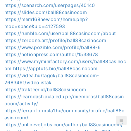
https://scenarch.com/userpages/40140
https://slides.com/ball88casinocom
https://mem168new.com/home.php?
mod=space&uid=4127593
https://rumble.com/user/ball88casinocom/about
https://zeroone.art/profile/ball88casinocom
https://www.pozible.com/profile/ball88-6
https://notionpress.com/author/1533678
https://www.myminifactory.com/users/ball88casinoc
om
https://apptuts.bio/ball88casinocom
https://videa.hu/tagok/ball88casinocom-
2683491/videolistak
https://trakteer.id/ball88casinocom
https://learndash.aula.edu.pe/miembros/ball88casin
ocom/activity/
https://ferrariformula1.hu/community/profile/ball88c
asinocom/
https://onlinevetjobs.com/author/ball88casinocom/