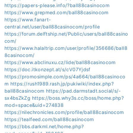
https://papers-please.info/?ball88casinocom
https://www.grepmed.com/ball88casinocom
https://www.fanart-
central.net/user/ball88casinocom/profile
https://forum.delftship.net/Public/users/ball88casino
com/
https://www.halaltrip.com/user/profile/356686/ball8
8casinocom/
https://www.abclinuxu.cz/lide/ball88casinocom
https://doc.itkonzept.at/s/cV07Yjdsf
https://promosimple.com/ps/4a664/ball88casinoco
m
https://rush1989.rash.jp/pukiwiki/index.php?
ball88casinocom
https://pad.darmstadt.social/s/-
sx4bsZkZg
https://boss.why3s.cc/boss/home.php?
mod=space&uid=274838
https://nilechronicles.com/profile/ball88casinocom
https://tealfeed.com/ball88casinocom
https://bbs.darkml.net/home.php?