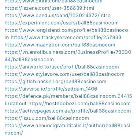
https://www.plurk.com/ball88casinocom
https://iszene.com/user-356639.html
https://www.band.us/band/103024372/intro
https://experiment.com/users/ball88casinocom
https://www.longisland.com/profile/ball88casinoco
m
https://www.trackyserver.com/profile/257833
https://www.maanation.com/ball88casinocom
https://vn.enrollbusiness.com/BusinessProfile/78330
44/ball88casinocom
https://aniworld.to/user/profil/ball88casinocom
https://www.stylevore.com/user/ball88casinocom
https://gitlab.haskell.org/ball88casinocom
https://uiverse.io/profile/saddam_1406
https://defence.pk/members/ball88casinocom.24415
6/#about
https://hostndobezi.com/ball88casinocom
https://activepages.com.au/profile/ball88casinocom
https://issuu.com/ball88casinocom
https://www.annuncigratuititalia.it/author/ball88casi
nocom/