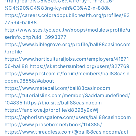
-trang-ca-c%C6%B0%C6%A1-c-uy-ti-n-2026-
%C4%90%C4%83ng-ky-nh%C3%A2-n-888k
https://careers.coloradopublichealth.org/profiles/83
77594-ball88
http://www.stes.tyc.edu.tw/xoops/modules/profile/u
serinfo.php?uid=3993377
https://www.biblegrove.org/profile/ball88casinocom
/profile
https://www.horticulturaljobs.com/employers/41871
56-ball88
https://sketchersunited.org/users/327769
https://www.pesteam.it/forum/members/ball88casin
ocom.98558/#about
https://www.mateball.com/ball88casinocom
https://tutorialslink.com/member/Saddamundefined/
104835
https://bio.site/ball88casinocom
https://fanclove.jp/profile/d8B98y9xWj
https://aphorismsgalore.com/users/ball88casinocom
https://www.prosebox.net/book/114385/
https://www.threadless.com/@ball88casinocom/acti