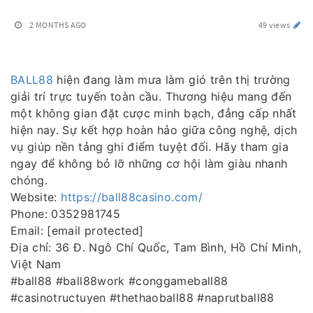
2 MONTHS AGO
49 views
BALL88
hiện đang làm mưa làm gió trên thị trường
giải trí trực tuyến toàn cầu. Thương hiệu mang đến
một không gian đặt cược minh bạch, đẳng cấp nhất
hiện nay. Sự kết hợp hoàn hảo giữa công nghệ, dịch
vụ giúp nền tảng ghi điểm tuyệt đối. Hãy tham gia
ngay để không bỏ lỡ những cơ hội làm giàu nhanh
chóng.
Website:
https://ball88casino.com/
Phone: 0352981745
Email: [email protected]
Địa chỉ: 36 Đ. Ngô Chí Quốc, Tam Bình, Hồ Chí Minh,
Việt Nam
#ball88 #ball88work #conggameball88
#casinotructuyen #thethaoball88 #naprutball88