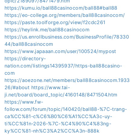
opic/2189097/8471479.htm
https://kumu.io/ball88casinocom/ball88#ball88
https://eo-college.org/members/ball88casinocom/
https://paste.toolforge.org/view/f2cdc261
https://heylink.me/ball88casinocom
https://us.enrollbusiness.com/BusinessProfile/78330
44/ball88casinocom
https://www.japaaan.com/user/100524/mypost
https://directory-
nation.com/listings14395937/https-ball88casino-
com
https://aoezone.net/members/ball88casinocom.1933
26/#about
https://www.tai-
ji.net/board/board_topic/4160148/8471504.htm
https://www.fw-
follow.com/forum/topic/140420/ball88-%7C-trang-
ca%CC%81-c%C6%B0%C6%A1%CC%A3c-uy-
ti%CC%81n-2026-%7C-%C4%90%C4%83ng-
ky%CC%81-nh%C3%A2%CC%A3n-888k