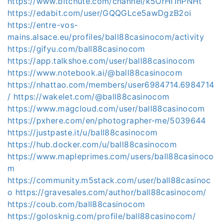
https://www.bitchute.com/channel/k5OrHl1nPNHt
https://edabit.com/user/GQQGLce5awDgzB2oi
https://entre-vos-
mains.alsace.eu/profiles/ball88casinocom/activity
https://gifyu.com/ball88casinocom
https://app.talkshoe.com/user/ball88casinocom
https://www.notebook.ai/@ball88casinocom
https://nhattao.com/members/user6984714.6984714
/
https://wakelet.com/@ball88casinocom
https://www.magcloud.com/user/ball88casinocom
https://pxhere.com/en/photographer-me/5039644
https://justpaste.it/u/ball88casinocom
https://hub.docker.com/u/ball88casinocom
https://www.mapleprimes.com/users/ball88casinoco
m
https://community.m5stack.com/user/ball88casinoc
o
https://gravesales.com/author/ball88casinocom/
https://coub.com/ball88casinocom
https://golosknig.com/profile/ball88casinocom/