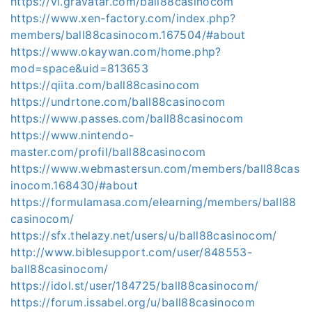
https://vi.gravatar.com/ball88casinocom
https://www.xen-factory.com/index.php?
members/ball88casinocom.167504/#about
https://www.okaywan.com/home.php?
mod=space&uid=813653
https://qiita.com/ball88casinocom
https://undrtone.com/ball88casinocom
https://www.passes.com/ball88casinocom
https://www.nintendo-
master.com/profil/ball88casinocom
https://www.webmastersun.com/members/ball88cas
inocom.168430/#about
https://formulamasa.com/elearning/members/ball88
casinocom/
https://sfx.thelazy.net/users/u/ball88casinocom/
http://www.biblesupport.com/user/848553-
ball88casinocom/
https://idol.st/user/184725/ball88casinocom/
https://forum.issabel.org/u/ball88casinocom