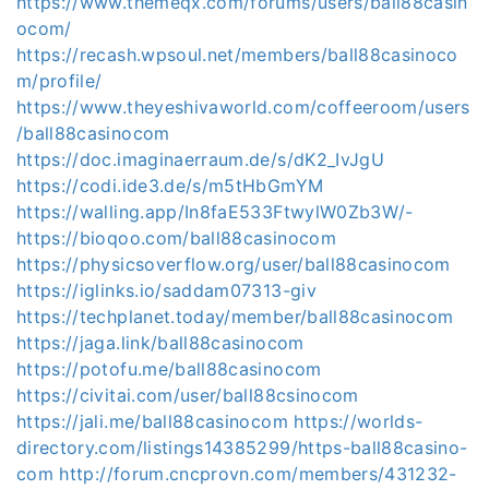
https://www.themeqx.com/forums/users/ball88casin
ocom/
https://recash.wpsoul.net/members/ball88casinoco
m/profile/
https://www.theyeshivaworld.com/coffeeroom/users
/ball88casinocom
https://doc.imaginaerraum.de/s/dK2_IvJgU
https://codi.ide3.de/s/m5tHbGmYM
https://walling.app/In8faE533FtwylW0Zb3W/-
https://bioqoo.com/ball88casinocom
https://physicsoverflow.org/user/ball88casinocom
https://iglinks.io/saddam07313-giv
https://techplanet.today/member/ball88casinocom
https://jaga.link/ball88casinocom
https://potofu.me/ball88casinocom
https://civitai.com/user/ball88csinocom
https://jali.me/ball88casinocom
https://worlds-
directory.com/listings14385299/https-ball88casino-
com
http://forum.cncprovn.com/members/431232-