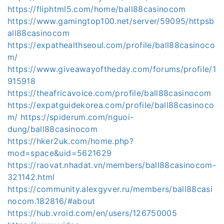
https://fliphtml5.com/home/ball88casinocom
https://www.gamingtop100.net/server/59095/httpsb
all88casinocom
https://expathealthseoul.com/profile/ball88casinoco
m/
https://www.giveawayoftheday.com/forums/profile/1
915918
https://theafricavoice.com/profile/ball88casinocom
https://expatguidekorea.com/profile/ball88casinoco
m/
https://spiderum.com/nguoi-
dung/ball88casinocom
https://hker2uk.com/home.php?
mod=space&uid=5621629
https://raovat.nhadat.vn/members/ball88casinocom-
321142.html
https://community.alexgyver.ru/members/ball88casi
nocom.182816/#about
https://hub.vroid.com/en/users/126750005