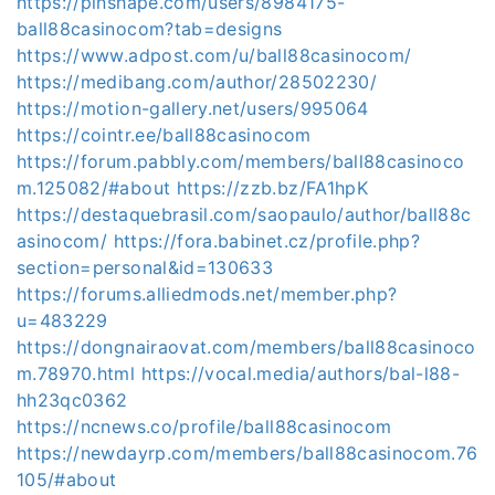
https://pinshape.com/users/8984175-
ball88casinocom?tab=designs
https://www.adpost.com/u/ball88casinocom/
https://medibang.com/author/28502230/
https://motion-gallery.net/users/995064
https://cointr.ee/ball88casinocom
https://forum.pabbly.com/members/ball88casinoco
m.125082/#about
https://zzb.bz/FA1hpK
https://destaquebrasil.com/saopaulo/author/ball88c
asinocom/
https://fora.babinet.cz/profile.php?
section=personal&id=130633
https://forums.alliedmods.net/member.php?
u=483229
https://dongnairaovat.com/members/ball88casinoco
m.78970.html
https://vocal.media/authors/bal-l88-
hh23qc0362
https://ncnews.co/profile/ball88casinocom
https://newdayrp.com/members/ball88casinocom.76
105/#about