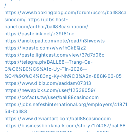
/
https://www.bookingblog.com/forum/users/ball88ca
sinocom/
https://jobs.host-
panel.com/author/ball88casinocom/
https://pastelink.net/z39t81no
https://anotepad.com/note/read/h3hwcwts
https://ivpaste.com/v/vwfhCkEQz2
https://paste.lightcast.com/view/37d7d06c
https://telegra.ph/BALL88--Trang-Ca-
C%C6%B0%C6%A1c-Uy-Tin-2026--
%C4%90%C4%83ng-Ky-Nh%C3%A2n-888K-06-05
https://www.dibiz.com/saddam07313
https://newspicks.com/user/12538059/
https://cofacts.tw/user/ball88casinocom
https://jobs.nefeshinternational.org/employers/41871
54-ball88
https://www.deviantart.com/ball88casinocom
https://businessbookmark.com/story7174087/ball88