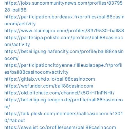
https://jobs.suncommunitynews.com/profiles/83795
28-ball88
https://participation.bordeaux.fr/profiles/ball88casin
ocom/activity
https://www.claimajob.com/profiles/8379530-ball88
https://partecipa.poliste.com/profiles/ball88casinoc
om/activity
https://beteiligung.hafencity.com/profile/ball88casin
ocom/
https://participationcitoyenne.rillieuxlapape.fr/profil
es/ball88casinocom/activity
https://gitlab.vuhdo.io/ball88casinocom
https://wefunder.com/ball88casinocom
https://old.bitchute.com/channel/k5OrHl1nPNHt/
https://beteiligung.tengen.de/profile/ball88casinoco
m/
https://talk.plesk.com/members/ballcasiocom.51301
0/#about
https://savelist.co/profile/users/ball88casinocom