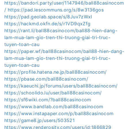
https://bandori.party/user/1147946/ball88casinocom
/
https://pad.lescommuns.org/s/8w3136gos
https://pad.geolab.space/s/8Juv7zWxI
https://hackmd.okfn.de/s/r1VD9qxZfg
https://rant.li/ball88casinocom/ball88-hien-dang-
lam-mua-lam-gio-tren-thi-truong-giai-tri-truc-
tuyen-toan-cau
https://paper.wf/ball88casinocom/ball88-hien-dang-
lam-mua-lam-gio-tren-thi-truong-giai-tri-truc-
tuyen-toan-cau
https://profile.hatena.ne.jp/ball88casinocom/
https://pbase.com/ball88casinocom/
https://kaeuchi.jp/forums/users/ball88casinocom/
https://schoolido.lu/user/ball88casinocom/
https://sf6wiki.com/?ball88casinocom
https://www.bandlab.com/ball88casinocom
https://www.instapaper.com/p/ball88casinocom
https://game8.jp/users/503521
https://www.renderosity.com/users/id:1866829