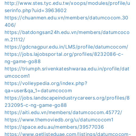
http://www.stes.tyc.edu.tw/xoops/modules/profile/u
serinfo.php?uid=3963602
https://chuanmen.edu.vn/members/datumcocom.30
406/
https://batdongsan24h.edu.vn/members/datumcoco
m.21112/
https://gdcnagpur.edu.in/LMS/profile/datumcocom/
https://jobs.lajobsportal.org/profiles/8232086-c-
ng-game-go88
https://triumph.srivenkateshwaraa.edu.in/profile/dat
umcocom1
https://volleypedia.org/index.php?
qa=user&qa_1=datumcocom
https://jobs.landscapeindustrycareers.org/profiles/8
232095-c-ng-game-go88
https://aiti.edu.vn/members/datumcocom.45772/
https://www.themoviedb.org/u/datumcocom1
https://space.edu.au/members/39577036
https://www.getlisteduae.com/listings/datumcocom-