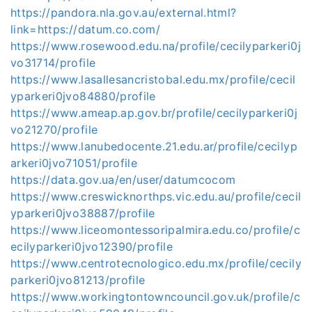
https://pandora.nla.gov.au/external.html?
link=https://datum.co.com/
https://www.rosewood.edu.na/profile/cecilyparkeri0j
vo31714/profile
https://www.lasallesancristobal.edu.mx/profile/cecil
yparkeri0jvo84880/profile
https://www.ameap.ap.gov.br/profile/cecilyparkeri0j
vo21270/profile
https://www.lanubedocente.21.edu.ar/profile/cecilyp
arkeri0jvo71051/profile
https://data.gov.ua/en/user/datumcocom
https://www.creswicknorthps.vic.edu.au/profile/cecil
yparkeri0jvo38887/profile
https://www.liceomontessoripalmira.edu.co/profile/c
ecilyparkeri0jvo12390/profile
https://www.centrotecnologico.edu.mx/profile/cecily
parkeri0jvo81213/profile
https://www.workingtontowncouncil.gov.uk/profile/c