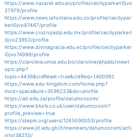
https://www.nazaret.edu.ec/profile/cecilyparkeri0jvo
27979/profile
https://www.news.lafontana.edu.co/profile/cecilypar
keri0jvo87467/profile
https://www.cruzrojaslp.edu.mx/profile/cecilyparkeri
0jvo23902/profile
https://www.divinagracia.edu.ec/profile/cecilyparker
i0jvo74989/profile
https://claroline.umss.edu.bo/claroline/phpbb/viewt
opic.php?
topic=4436&cidReset=true&cidReq=1400062
https://www.edu-kingdom.com/home.php?
mod=space&uid=3596223&do=profile
https://ait.edu.za/profile/datumcocom/
https://www.blurb.co.uk/user/datumcocom?
profile_preview=true
https://stepik.org/users/1265090053/profile
https://www.jit.edu.gh/it/members/datumcocom/acti
vity/38255/