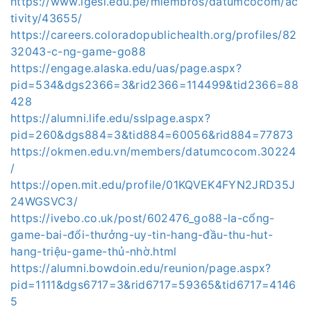
https://www.igesi.edu.pe/miembros/datumcocom/ac
tivity/43655/
https://careers.coloradopublichealth.org/profiles/82
32043-c-ng-game-go88
https://engage.alaska.edu/uas/page.aspx?
pid=534&dgs2366=3&rid2366=114499&tid2366=88
428
https://alumni.life.edu/sslpage.aspx?
pid=260&dgs884=3&tid884=60056&rid884=77873
https://okmen.edu.vn/members/datumcocom.30224
/
https://open.mit.edu/profile/01KQVEK4FYN2JRD35J
24WGSVC3/
https://ivebo.co.uk/post/602476_go88-la-cổng-
game-bai-đổi-thưởng-uy-tin-hang-đầu-thu-hut-
hang-triệu-game-thủ-nhờ.html
https://alumni.bowdoin.edu/reunion/page.aspx?
pid=1111&dgs6717=3&rid6717=59365&tid6717=4146
5