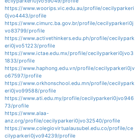
ecilyparkeri0jvo59049/profile
https://www.woorips.vic.edu.au/profile/cecilyparkeri
0jvo4443/profile
https://www.cimurc.ba.gov.br/profile/cecilyparkeri0j
vo83799/profile
https://www.activethinkers.edu.ph/profile/cecilypark
eri0jvo51223/profile
https://www.ictae.edu.mx/profile/cecilyparkeri0jvo3
1833/profile
https://www.haphong.edu.vn/profile/cecilyparkeri0jv
o67597/profile
https://www.orkhonschool.edu.mn/profile/cecilypark
eri0jvo99588/profile
https://www.ati.edu.my/profile/cecilyparkeri0jvo946
73/profile
https://www.alaa-
anz.org/profile/cecilyparkeri0jvo32540/profile
https://www.colegiovirtualausubel.edu.co/profile/ce
cilyparkeri0jvo94239/profile