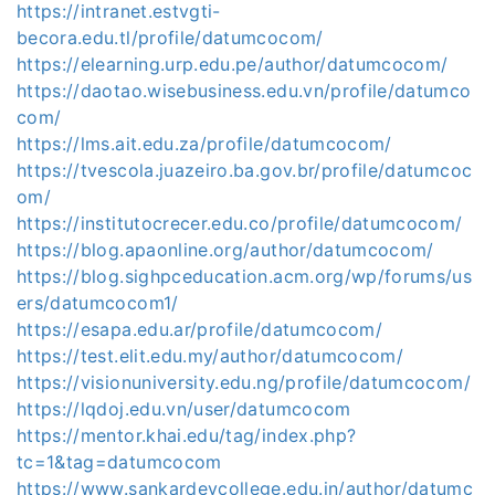
https://intranet.estvgti-
becora.edu.tl/profile/datumcocom/
https://elearning.urp.edu.pe/author/datumcocom/
https://daotao.wisebusiness.edu.vn/profile/datumco
com/
https://lms.ait.edu.za/profile/datumcocom/
https://tvescola.juazeiro.ba.gov.br/profile/datumcoc
om/
https://institutocrecer.edu.co/profile/datumcocom/
https://blog.apaonline.org/author/datumcocom/
https://blog.sighpceducation.acm.org/wp/forums/us
ers/datumcocom1/
https://esapa.edu.ar/profile/datumcocom/
https://test.elit.edu.my/author/datumcocom/
https://visionuniversity.edu.ng/profile/datumcocom/
https://lqdoj.edu.vn/user/datumcocom
https://mentor.khai.edu/tag/index.php?
tc=1&tag=datumcocom
https://www.sankardevcollege.edu.in/author/datumc