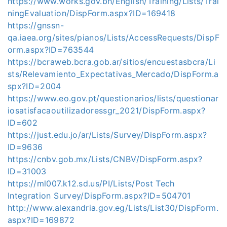
https://www.works.gov.bh/English/Training/Lists/Trai
ningEvaluation/DispForm.aspx?ID=169418
https://gnssn-
qa.iaea.org/sites/pianos/Lists/AccessRequests/DispF
orm.aspx?ID=763544
https://bcraweb.bcra.gob.ar/sitios/encuestasbcra/Li
sts/Relevamiento_Expectativas_Mercado/DispForm.a
spx?ID=2004
https://www.eo.gov.pt/questionarios/lists/questionar
iosatisfacaoutilizadoressgr_2021/DispForm.aspx?
ID=602
https://just.edu.jo/ar/Lists/Survey/DispForm.aspx?
ID=9636
https://cnbv.gob.mx/Lists/CNBV/DispForm.aspx?
ID=31003
https://ml007.k12.sd.us/PI/Lists/Post Tech
Integration Survey/DispForm.aspx?ID=504701
http://www.alexandria.gov.eg/Lists/List30/DispForm.
aspx?ID=169872