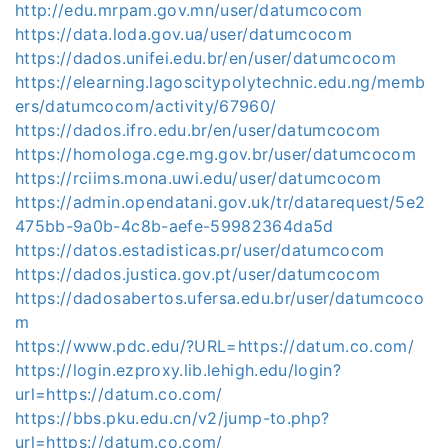
http://edu.mrpam.gov.mn/user/datumcocom
https://data.loda.gov.ua/user/datumcocom
https://dados.unifei.edu.br/en/user/datumcocom
https://elearning.lagoscitypolytechnic.edu.ng/memb
ers/datumcocom/activity/67960/
https://dados.ifro.edu.br/en/user/datumcocom
https://homologa.cge.mg.gov.br/user/datumcocom
https://rciims.mona.uwi.edu/user/datumcocom
https://admin.opendatani.gov.uk/tr/datarequest/5e2
475bb-9a0b-4c8b-aefe-59982364da5d
https://datos.estadisticas.pr/user/datumcocom
https://dados.justica.gov.pt/user/datumcocom
https://dadosabertos.ufersa.edu.br/user/datumcoco
m
https://www.pdc.edu/?URL=https://datum.co.com/
https://login.ezproxy.lib.lehigh.edu/login?
url=https://datum.co.com/
https://bbs.pku.edu.cn/v2/jump-to.php?
url=https://datum.co.com/