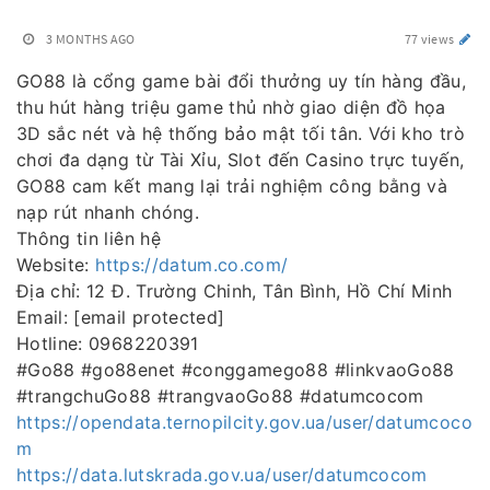
3 MONTHS AGO
77 views
GO88 là cổng game bài đổi thưởng uy tín hàng đầu,
thu hút hàng triệu game thủ nhờ giao diện đồ họa
3D sắc nét và hệ thống bảo mật tối tân. Với kho trò
chơi đa dạng từ Tài Xỉu, Slot đến Casino trực tuyến,
GO88 cam kết mang lại trải nghiệm công bằng và
nạp rút nhanh chóng.
Thông tin liên hệ
Website:
https://datum.co.com/
Địa chỉ: 12 Đ. Trường Chinh, Tân Bình, Hồ Chí Minh
Email: [email protected]
Hotline: 0968220391
#Go88 #go88enet #conggamego88 #linkvaoGo88
#trangchuGo88 #trangvaoGo88 #datumcocom
https://opendata.ternopilcity.gov.ua/user/datumcoco
m
https://data.lutskrada.gov.ua/user/datumcocom