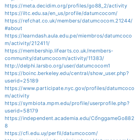
https://meta.decidim.org/profiles/go88_2/activity
https://iltc.edu.sa/en_us/profile/datumcocom/
https://refchat.co.uk/members/datumcocom.21244/
#about
https://learndash.aula.edu.pe/miembros/datumcoco
m/activity/212411/
https://membership.lifearts.co.uk/members-
community/datumcocom/activity/11383/
http://delphi.larsbo.org/user/datumcocom1
https://boinc.berkeley.edu/central/show_user.php?
userid=25189
https://www.participate.nyc.gov/profiles/datumcoco
m/activity
https://symbiota.mpm.edu/profile/userprofile.php?
userid=58179
https://independent.academia.edu/CổnggameGo882
8
https://cfi.edu.uy/perfil/datumcocom/