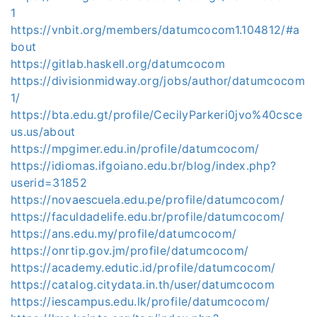
1
https://vnbit.org/members/datumcocom1.104812/#a
bout
https://gitlab.haskell.org/datumcocom
https://divisionmidway.org/jobs/author/datumcocom
1/
https://bta.edu.gt/profile/CecilyParkeri0jvo%40csce
us.us/about
https://mpgimer.edu.in/profile/datumcocom/
https://idiomas.ifgoiano.edu.br/blog/index.php?
userid=31852
https://novaescuela.edu.pe/profile/datumcocom/
https://faculdadelife.edu.br/profile/datumcocom/
https://ans.edu.my/profile/datumcocom/
https://onrtip.gov.jm/profile/datumcocom/
https://academy.edutic.id/profile/datumcocom/
https://catalog.citydata.in.th/user/datumcocom
https://iescampus.edu.lk/profile/datumcocom/