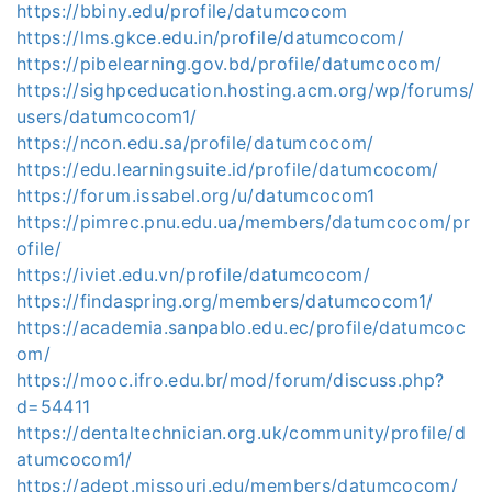
https://bbiny.edu/profile/datumcocom
https://lms.gkce.edu.in/profile/datumcocom/
https://pibelearning.gov.bd/profile/datumcocom/
https://sighpceducation.hosting.acm.org/wp/forums/
users/datumcocom1/
https://ncon.edu.sa/profile/datumcocom/
https://edu.learningsuite.id/profile/datumcocom/
https://forum.issabel.org/u/datumcocom1
https://pimrec.pnu.edu.ua/members/datumcocom/pr
ofile/
https://iviet.edu.vn/profile/datumcocom/
https://findaspring.org/members/datumcocom1/
https://academia.sanpablo.edu.ec/profile/datumcoc
om/
https://mooc.ifro.edu.br/mod/forum/discuss.php?
d=54411
https://dentaltechnician.org.uk/community/profile/d
atumcocom1/
https://adept.missouri.edu/members/datumcocom/