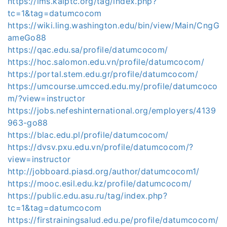
https://lms.kaiptc.org/tag/index.php?
tc=1&tag=datumcocom
https://wiki.ling.washington.edu/bin/view/Main/CngG
ameGo88
https://qac.edu.sa/profile/datumcocom/
https://hoc.salomon.edu.vn/profile/datumcocom/
https://portal.stem.edu.gr/profile/datumcocom/
https://umcourse.umcced.edu.my/profile/datumcoco
m/?view=instructor
https://jobs.nefeshinternational.org/employers/4139
963-go88
https://blac.edu.pl/profile/datumcocom/
https://dvsv.pxu.edu.vn/profile/datumcocom/?
view=instructor
http://jobboard.piasd.org/author/datumcocom1/
https://mooc.esil.edu.kz/profile/datumcocom/
https://public.edu.asu.ru/tag/index.php?
tc=1&tag=datumcocom
https://firstrainingsalud.edu.pe/profile/datumcocom/