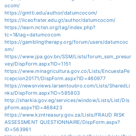
ocom/
https://gmtti.edu/author/datumcocom/
https://liceofrater.edu.gt/author/datumcocom/
https://learn.nctsn.org/tag/index.php?
tc=1&tag=datumcocom
https://gamblingtherapy.org/forum/users/datumcoc
om/
https://www.jpa.gov.bn/SSM/Lists/forum_ssm_presur
vey/DispForm.aspx?ID=1151
https://www.minagricultura.gov.co/Lists/EncuestaPe
rcepcion20171/DispForm.aspx?ID=460977
https://newsnviews.larsentoubro.com/Lists/SharedLi
nks/DispForm.aspx?ID=585803
http://sharkia.gov.eg/services/window/Lists/List/Dis
pForm.aspx?ID=468423
https://www.kzntreasury.gov.za/Lists/FRAUD RISK
ASSESSMENT QUESTIONNAIRE/DispForm.aspx?
ID=563961